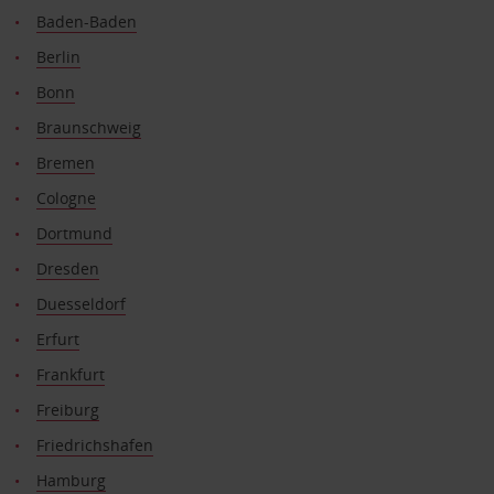
Baden-Baden
Berlin
Bonn
Braunschweig
Bremen
Cologne
Dortmund
Dresden
Duesseldorf
Erfurt
Frankfurt
Freiburg
Friedrichshafen
Hamburg