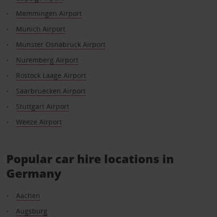
Memmingen Airport
Munich Airport
Munster Osnabruck Airport
Nuremberg Airport
Rostock Laage Airport
Saarbruecken Airport
Stuttgart Airport
Weeze Airport
Popular car hire locations in
Germany
Aachen
Augsburg