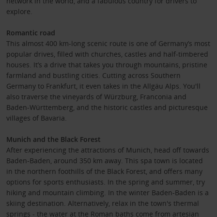
network in the world, and a fabulous country for drivers to
explore.
Romantic road
This almost 400 km-long scenic route is one of Germany’s most
popular drives, filled with churches, castles and half-timbered
houses. It’s a drive that takes you through mountains, pristine
farmland and bustling cities. Cutting across Southern
Germany to Frankfurt, it even takes in the Allgäu Alps. You'll
also traverse the vineyards of Würzburg, Franconia and
Baden-Württemberg, and the historic castles and picturesque
villages of Bavaria.
Munich and the Black Forest
After experiencing the attractions of Munich, head off towards
Baden-Baden, around 350 km away. This spa town is located
in the northern foothills of the Black Forest, and offers many
options for sports enthusiasts. In the spring and summer, try
hiking and mountain climbing. In the winter Baden-Baden is a
skiing destination. Alternatively, relax in the town's thermal
springs - the water at the Roman baths come from artesian