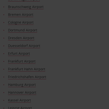
Braunschweig Airport
Bremen Airport
Cologne Airport
Dortmund Airport
Dresden Airport
Duesseldorf Airport
Erfurt Airport
Frankfurt Airport
Frankfurt Hahn Airport
Friedrichshafen Airport
Hamburg Airport
Hannover Airport
Kassel Airport
Leipzig Airport