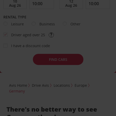
RENTAL TYPE
Leisure
Business
Other
Driver aged over 25
I have a discount code
FIND CARS
Avis Home
Drive Avis
Locations
Europe
Germany
There's no better way to see