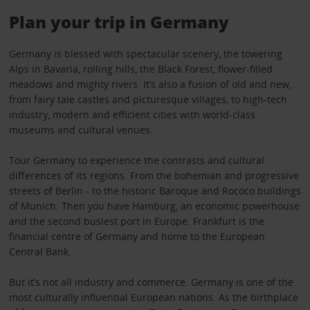
Plan your trip in Germany
Germany is blessed with spectacular scenery, the towering
Alps in Bavaria, rolling hills, the Black Forest, flower-filled
meadows and mighty rivers. It’s also a fusion of old and new,
from fairy tale castles and picturesque villages, to high-tech
industry, modern and efficient cities with world-class
museums and cultural venues.
Tour Germany to experience the contrasts and cultural
differences of its regions. From the bohemian and progressive
streets of Berlin - to the historic Baroque and Rococo buildings
of Munich. Then you have Hamburg, an economic powerhouse
and the second busiest port in Europe. Frankfurt is the
financial centre of Germany and home to the European
Central Bank.
But it’s not all industry and commerce. Germany is one of the
most culturally influential European nations. As the birthplace