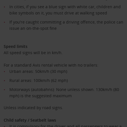
In cities, if you see a blue sign with white car, children and
bike symbols on it, you must drive at walking speed
If you're caught committing a driving offence, the police can
issue an on-the-spot fine
Speed limits
All speed signs will be in km/h.
For a standard Avis rental vehicle with no trailers:
Urban areas: 50km/h (30 mph)
Rural areas: 100km/h (62 mph)
Motorways (autobahns): None unless shown. 130km/h (80
mph) is the suggested maximum
Unless indicated by road signs.
Child safety / Seatbelt laws
It is compulsory for the driver and all passengers to wear a