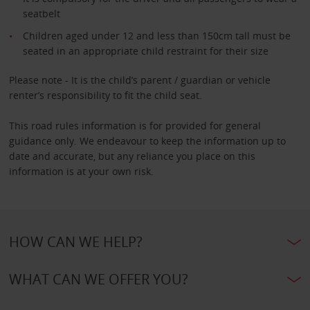
seatbelt
Children aged under 12 and less than 150cm tall must be
seated in an appropriate child restraint for their size
Please note - It is the child’s parent / guardian or vehicle
renter’s responsibility to fit the child seat.
This road rules information is for provided for general
guidance only. We endeavour to keep the information up to
date and accurate, but any reliance you place on this
information is at your own risk.
HOW CAN WE HELP?
WHAT CAN WE OFFER YOU?