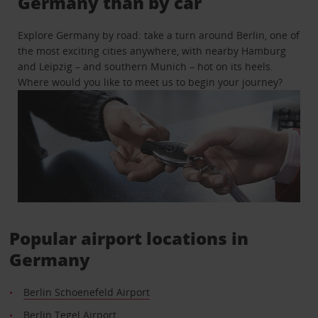
Germany than by car
Explore Germany by road: take a turn around Berlin, one of
the most exciting cities anywhere, with nearby Hamburg
and Leipzig – and southern Munich – hot on its heels.
Where would you like to meet us to begin your journey?
Popular airport locations in
Germany
Berlin Schoenefeld Airport
Berlin Tegel Airport