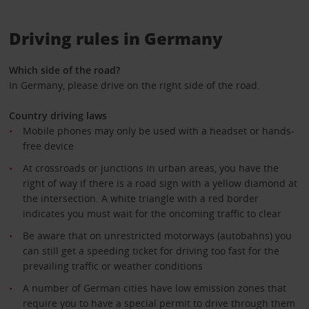
Driving rules in Germany
Which side of the road?
In Germany, please drive on the right side of the road.
Country driving laws
Mobile phones may only be used with a headset or hands-
free device
At crossroads or junctions in urban areas, you have the
right of way if there is a road sign with a yellow diamond at
the intersection. A white triangle with a red border
indicates you must wait for the oncoming traffic to clear
Be aware that on unrestricted motorways (autobahns) you
can still get a speeding ticket for driving too fast for the
prevailing traffic or weather conditions
A number of German cities have low emission zones that
require you to have a special permit to drive through them