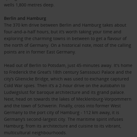
wells 1,800 metres deep.
Berlin and Hamburg
The 370 km drive between Berlin and Hamburg takes about
four-and-a-half hours, but it’s worth taking your time and
exploring the charming towns in between to get a flavour of
the north of Germany. On a historical note, most of the calling
points are in former East Germany.
Head out of Berlin to Potsdam, just 45-minutes away. It's home
to Frederick the Great’s 18th century Sanssouci Palace and the
city’s Glienicke Bridge, which was used to exchange captured
Cold War spies. Then it’s a 2-hour drive on the autobahn to
Ludwigslust for baroque architecture and its grand palace.
Next, head on towards the lakes of Mecklenburg-Vorpommern
and the town of Schwerin. Finally, cross into former West
Germany to the port city of Hamburg - 112 km away, it is
Germany’s second-largest city. The maritime spirit infuses
Hamburg; from its architecture and cuisine to its vibrant,
multicultural neighbourhoods.