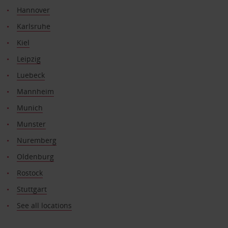
Hannover
Karlsruhe
Kiel
Leipzig
Luebeck
Mannheim
Munich
Munster
Nuremberg
Oldenburg
Rostock
Stuttgart
See all locations