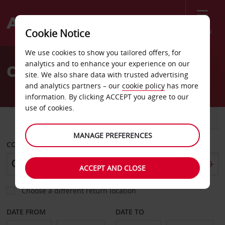
Menu
Cookie Notice
Welcome
We use cookies to show you tailored offers, for
to
analytics and to enhance your experience on our
Car Rental Germany
Avis
site. We also share data with trusted advertising
and analytics partners – our
cookie policy
has more
information. By clicking ACCEPT you agree to our
use of cookies.
CAR
VAN
MANAGE PREFERENCES
COLLECT FROM
ACCEPT AND CLOSE
Choose a different return location
DATE FROM
DATE TO