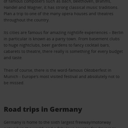
of famous composers such as Bach, Beethoven, Brahms,
Handel and Wagner, it has strong classical music traditions.
Plan a trip to one of the many opera houses and theatres
throughout the country.
Its cities are famous for amazing nightlife experiences – Berlin
in particular is known as a party town. From basement clubs
to huge nightclubs, beer gardens to fancy cocktail bars,
cabarets to theatre, there really is something for every budget
and taste.
Then of course, there is the word-famous Oktoberfest in
Munich - Europe's most visited festival and absolutely not to
be missed.
Road trips in Germany
Germany is home to the sixth largest freeway/motorway