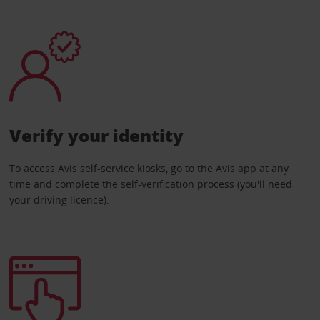
Verify your identity
To access Avis self-service kiosks, go to the Avis app at any
time and complete the self-verification process (you'll need
your driving licence).