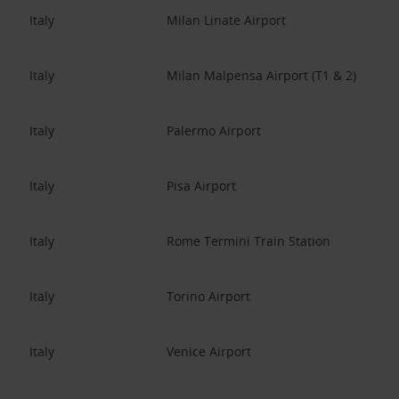
Italy
Milan Linate Airport
Italy
Milan Malpensa Airport (T1 & 2)
Italy
Palermo Airport
Italy
Pisa Airport
Italy
Rome Termini Train Station
Italy
Torino Airport
Italy
Venice Airport