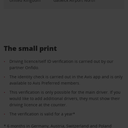
United Kingdom
Gatwick Airport North
The small print
Driving licence/self ID verification is carried out by our
partner Onfido.
The identity check is carried out in the Avis app and is only
available to Avis Preferred members.
This verification is only possible for the main driver. If you
would like to add additional drivers, they must show their
driving licence at the counter.
The verification is valid for a year*
* 6 months in Germany, Austria, Switzerland and Poland