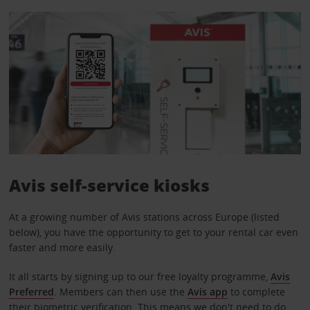
Avis self-service kiosks
At a growing number of Avis stations across Europe (listed
below), you have the opportunity to get to your rental car even
faster and more easily.
It all starts by signing up to our free loyalty programme,
Avis
Preferred
. Members can then use the
Avis app
to complete
their biometric verification. This means we don't need to do