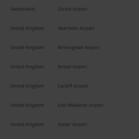
Switzerland
Zurich Airport
United Kingdom
Aberdeen Airport
United Kingdom
Birmingham Airport
United Kingdom
Bristol Airport
United Kingdom
Cardiff Airport
United Kingdom
East Midlands Airport
United Kingdom
Exeter Airport