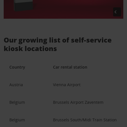
Our growing list of self-service
kiosk locations
Country
Car rental station
Austria
Vienna Airport
Belgium
Brussels Airport Zaventem
Belgium
Brussels South/Midi Train Station