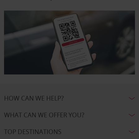
HOW CAN WE HELP?
WHAT CAN WE OFFER YOU?
TOP DESTINATIONS