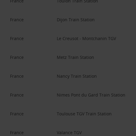
France
Toulon Train Station
France
Dijon Train Station
France
Le Creusot - Montchanin TGV
France
Metz Train Station
France
Nancy Train Station
France
Nimes Pont du Gard Train Station
France
Toulouse TGV Train Station
France
Valance TGV