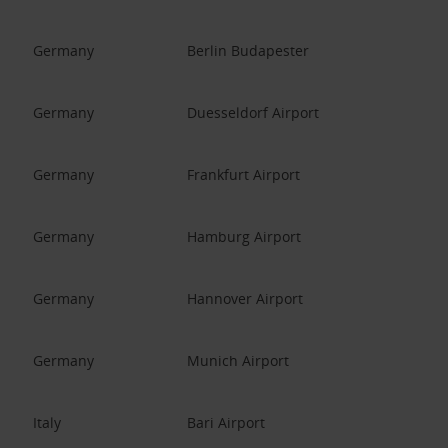
Germany
Berlin Budapester
Germany
Duesseldorf Airport
Germany
Frankfurt Airport
Germany
Hamburg Airport
Germany
Hannover Airport
Germany
Munich Airport
Italy
Bari Airport