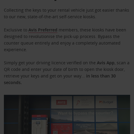
Collecting the keys to your rental vehicle just got easier thanks
to our new, state-of-the-art self-service kiosks.
Exclusive to
Avis Preferred
members, these kiosks have been
designed to revolutionise the pick-up process. Bypass the
counter queue entirely and enjoy a completely automated
experience.
Simply get your driving licence verified on the
Avis App
,
scan a
QR code and enter your date of birth to open the kiosk door,
retrieve your keys and get on your way...
in less than 30
seconds.