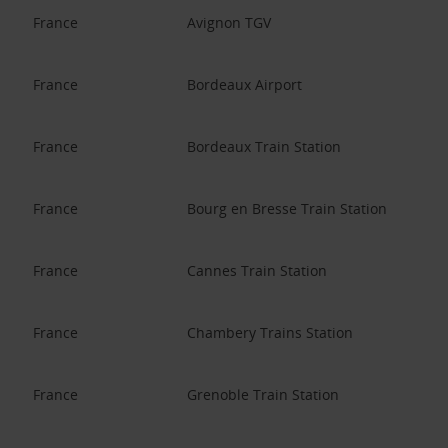
France
Avignon TGV
France
Bordeaux Airport
France
Bordeaux Train Station
France
Bourg en Bresse Train Station
France
Cannes Train Station
France
Chambery Trains Station
France
Grenoble Train Station