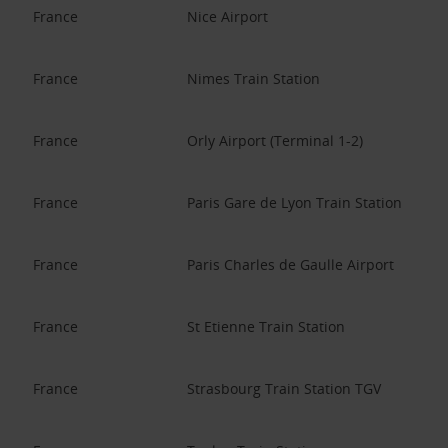
France
Nice Airport
France
Nimes Train Station
France
Orly Airport (Terminal 1-2)
France
Paris Gare de Lyon Train Station
France
Paris Charles de Gaulle Airport
France
St Etienne Train Station
France
Strasbourg Train Station TGV