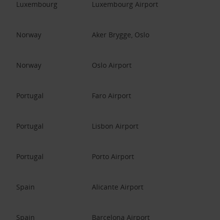
Luxembourg
Luxembourg Airport
Norway
Aker Brygge, Oslo
Norway
Oslo Airport
Portugal
Faro Airport
Portugal
Lisbon Airport
Portugal
Porto Airport
Spain
Alicante Airport
Spain
Barcelona Airport