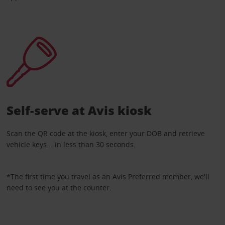
Self-serve at Avis kiosk
Scan the QR code at the kiosk, enter your DOB and retrieve
vehicle keys... in less than 30 seconds.
*The first time you travel as an Avis Preferred member, we'll
need to see you at the counter.