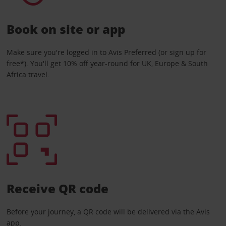
Book on site or app
Make sure you're logged in to Avis Preferred (or sign up for
free*). You'll get 10% off year-round for UK, Europe & South
Africa travel.
Receive QR code
Before your journey, a QR code will be delivered via the Avis
app.