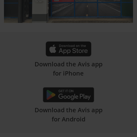
Download the Avis app
for iPhone
Download the Avis app
for Android