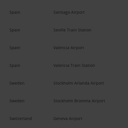
Spain
Santiago Airport
Spain
Seville Train Station
Spain
Valencia Airport
Spain
Valencia Train Station
Sweden
Stockholm Arlanda Airport
Sweden
Stockholm Bromma Airport
Switzerland
Geneva Airport