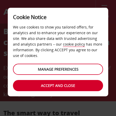
Menu
Cookie Notice
We use cookies to show you tailored offers, for
Bypass the counter and
analytics and to enhance your experience on our
site. We also share data with trusted advertising
collect your hire vehicle in
and analytics partners – our
cookie policy
has more
information. By clicking ACCEPT you agree to our
seconds
use of cookies.
EXCLUSIVE TO AVIS PREFERRED: members of
MANAGE PREFERENCES
our free-to-join loyalty programme can
collect their keys from Avis' self-service
ACCEPT AND CLOSE
kiosks, and get away in seconds.
The smart way to travel