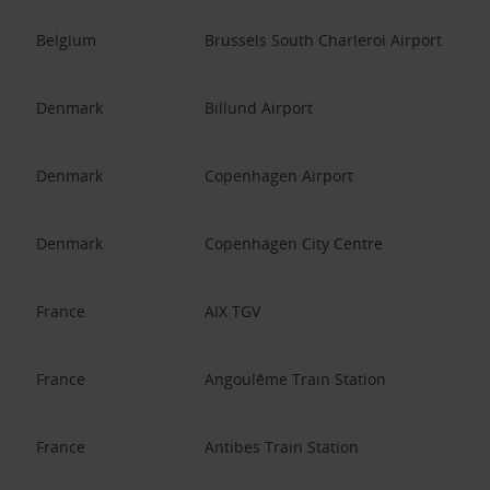
Belgium
Brussels South Charleroi Airport
Denmark
Billund Airport
Denmark
Copenhagen Airport
Denmark
Copenhagen City Centre
France
AIX TGV
France
Angoulême Train Station
France
Antibes Train Station