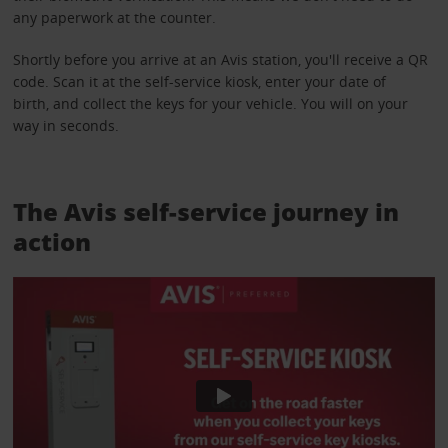
any paperwork at the counter.
Shortly before you arrive at an Avis station, you'll receive a QR
code. Scan it at the self-service kiosk, enter your date of
birth, and collect the keys for your vehicle. You will on your
way in seconds.
The Avis self-service journey in
action