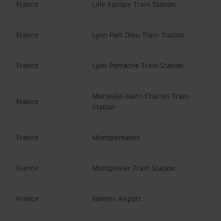
France
Lille Europe Train Station
France
Lyon Part Dieu Train Station
France
Lyon Perrache Train Station
Marseille-Saint-Charles Train
France
Station
France
Montparnasse
France
Montpellier Train Station
France
Nantes Airport