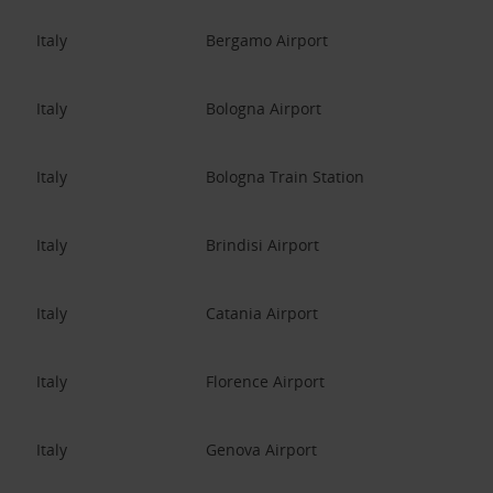
Italy
Bergamo Airport
Italy
Bologna Airport
Italy
Bologna Train Station
Italy
Brindisi Airport
Italy
Catania Airport
Italy
Florence Airport
Italy
Genova Airport