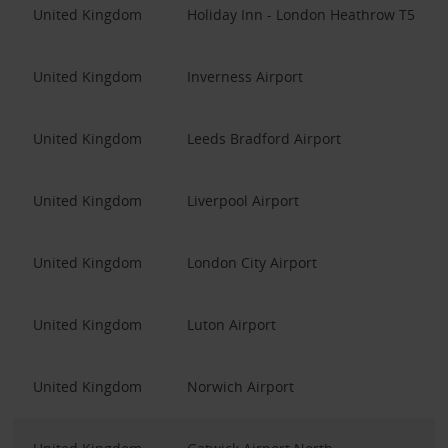
United Kingdom
Holiday Inn - London Heathrow T5
United Kingdom
Inverness Airport
United Kingdom
Leeds Bradford Airport
United Kingdom
Liverpool Airport
United Kingdom
London City Airport
United Kingdom
Luton Airport
United Kingdom
Norwich Airport