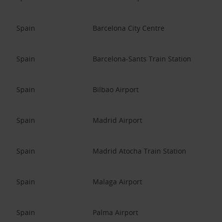
Spain
Barcelona City Centre
Spain
Barcelona-Sants Train Station
Spain
Bilbao Airport
Spain
Madrid Airport
Spain
Madrid Atocha Train Station
Spain
Malaga Airport
Spain
Palma Airport