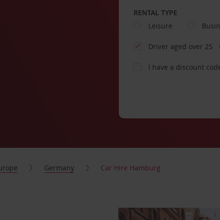
RENTAL TYPE
Leisure
Busi
Driver aged over 25
I have a discount cod
urope
Germany
Car Hire Hamburg