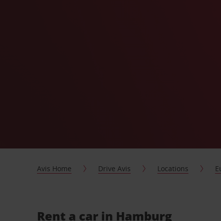
Avis Home
Drive Avis
Locations
E
Rent a car in Hamburg