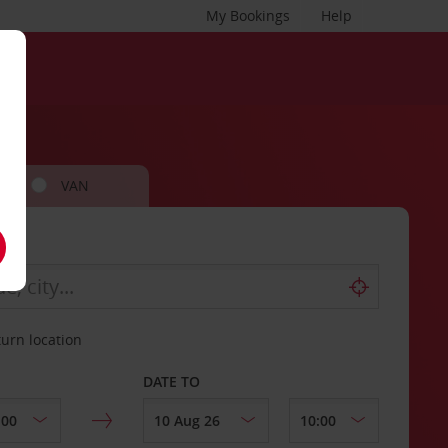
My Bookings
Help
VAN
turn location
DATE TO