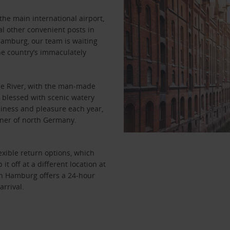
the main international airport,
l other convenient posts in
Hamburg, our team is waiting
the country’s immaculately
lbe River, with the man-made
y blessed with scenic watery
usiness and pleasure each year,
corner of north Germany.
xible return options, which
t off at a different location at
s in Hamburg offers a 24-hour
arrival.