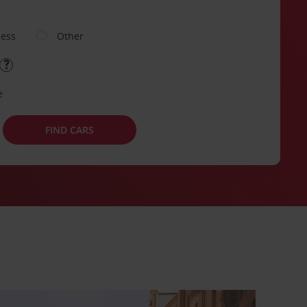
ness
Other
e
FIND CARS