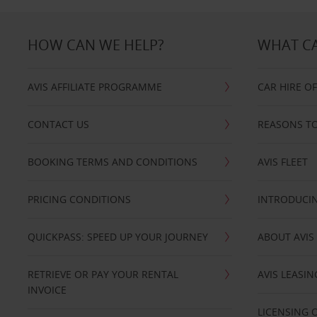
HOW CAN WE HELP?
WHAT CA
AVIS AFFILIATE PROGRAMME
CAR HIRE O
CONTACT US
REASONS TO
BOOKING TERMS AND CONDITIONS
AVIS FLEET
PRICING CONDITIONS
INTRODUCIN
QUICKPASS: SPEED UP YOUR JOURNEY
ABOUT AVIS
RETRIEVE OR PAY YOUR RENTAL
AVIS LEASI
INVOICE
LICENSING 