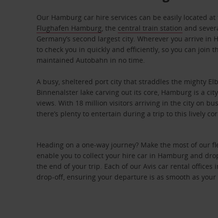
Our Hamburg car hire services can be easily located at 
Flughafen Hamburg
, the
central train station
and severa
Germany’s second largest city. Wherever you arrive in 
to check you in quickly and efficiently, so you can join 
maintained Autobahn in no time.
A busy, sheltered port city that straddles the mighty E
Binnenalster lake carving out its core, Hamburg is a cit
views. With 18 million visitors arriving in the city on b
there’s plenty to entertain during a trip to this lively 
Heading on a one-way journey? Make the most of our fle
enable you to collect your hire car in Hamburg and drop i
the end of your trip. Each of our Avis car rental office
drop-off, ensuring your departure is as smooth as your 