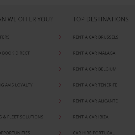
N WE OFFER YOU?
TOP DESTINATIONS
FFERS
RENT A CAR BRUSSELS
 BOOK DIRECT
RENT A CAR MALAGA
RENT A CAR BELGIUM
G AVIS LOYALTY
RENT A CAR TENERIFE
RENT A CAR ALICANTE
NG & FLEET SOLUTIONS
RENT A CAR IBIZA
OPPORTUNITIES
CAR HIRE PORTUGAL