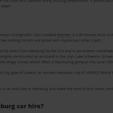
lore the clubs and cabarets along buzzing Reeperbahn. If you’ve p
t dawn.
ermany’s strongholds. Less crowded
Bremen
is a 90-minute drive to 
two striking turrets and pitted with mysterious cellar crypts.
60 miles from Hamburg via the A24 and is yet another remarkable d
e origins constructed on an island in the city’s Lake Schwerin. Sch
d village school, which offers a fascinating glimpse into rural 19th-
k city gate of Lübeck. An ancient Hanseatic city of UNESCO World He
nt a car with Avis in Hamburg and make the most of this scenic por
burg car hire?