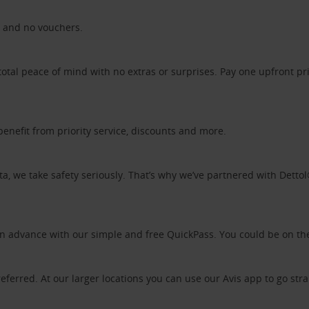
ds and no vouchers.
otal peace of mind with no extras or surprises. Pay one upfront pr
benefit from priority service, discounts and more.
ta, we take safety seriously. That’s why we’ve partnered with Detto
 in advance with our simple and free QuickPass. You could be on th
referred. At our larger locations you can use our Avis app to go stra