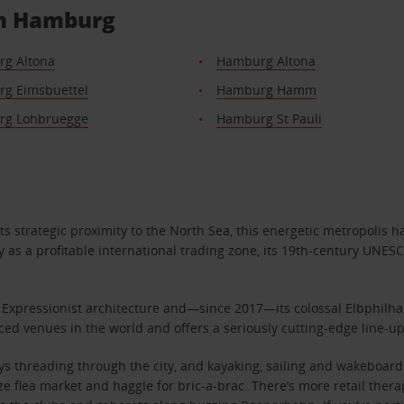
 in Hamburg
g Altona
Hamburg Altona
g Eimsbuettel
Hamburg Hamm
g Lohbruegge
Hamburg St Pauli
s strategic proximity to the North Sea, this energetic metropolis 
 as a profitable international trading zone, its 19th-century UNESC
k Expressionist architecture and—since 2017—its colossal Elbphilhar
anced venues in the world and offers a seriously cutting-edge line-
 threading through the city, and kayaking, sailing and wakeboardin
ze flea market and haggle for bric-a-brac. There’s more retail the