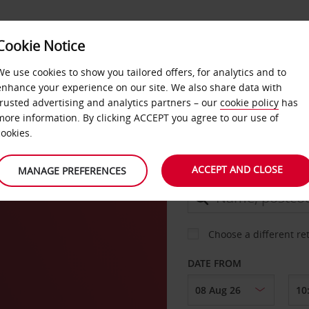
Cookie Notice
DEALS
FAST TRACK
PRODUCTS
BUSINESS
We use cookies to show you tailored offers, for analytics and to
enhance your experience on our site. We also share data with
trusted advertising and analytics partners – our
cookie policy
has
rg
more information. By clicking ACCEPT you agree to our use of
CAR
cookies.
ACCEPT AND CLOSE
MANAGE PREFERENCES
COLLECT FROM
Choose a different re
DATE FROM