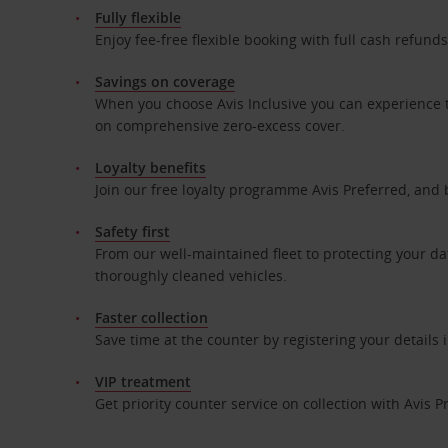
Fully flexible
Enjoy fee-free flexible booking with full cash refun
Savings on coverage
When you choose Avis Inclusive you can experience t
on comprehensive zero-excess cover.
Loyalty benefits
Join our free loyalty programme Avis Preferred, and 
Safety first
From our well-maintained fleet to protecting your da
thoroughly cleaned vehicles.
Faster collection
Save time at the counter by registering your details
VIP treatment
Get priority counter service on collection with Avis P