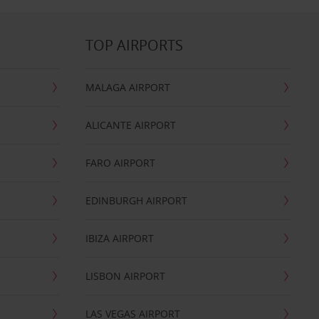
TOP AIRPORTS
MALAGA AIRPORT
ALICANTE AIRPORT
FARO AIRPORT
EDINBURGH AIRPORT
IBIZA AIRPORT
LISBON AIRPORT
LAS VEGAS AIRPORT