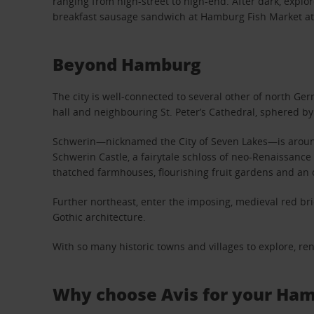
ranging from high-street to high-end. After dark, exp
breakfast sausage sandwich at Hamburg Fish Market a
Beyond Hamburg
The city is well-connected to several other of north G
hall and neighbouring St. Peter’s Cathedral, sphered by 
Schwerin—nicknamed the City of Seven Lakes—is around 
Schwerin Castle, a fairytale schloss of neo-Renaissanc
thatched farmhouses, flourishing fruit gardens and an ol
Further northeast, enter the imposing, medieval red bric
Gothic architecture.
With so many historic towns and villages to explore, re
Why choose Avis for your Ham