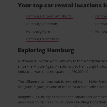
Your top car rental locations
Hamburg Airport Fuhlsbüttel
Hambur
Hamburg Dammtor
Hambur
Hamburg Horn
Hambur
Hamburg Wandsbek
Exploring Hamburg
Nicknamed Tor zur Welt (Gateway to the World) due to it
since the Middle Ages. A testimony to Hamburg’s history
industrial warehouses, spanning 260,000m2.
The affluent maritime hub is revered for its 1920s Bric
like glass façade, it’s one of the most acoustically adv
Roughly 2,500 bridges traverse the canals and waterways
more your thing, head to Saturday’s bustling Flohschan