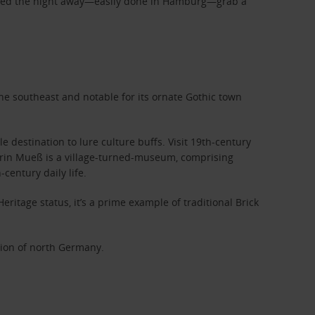
artied the night away—easily done in Hamburg—grab a
the southeast and notable for its ornate Gothic town
estination to lure culture buffs. Visit 19th-century
werin Mueß is a village-turned-museum, comprising
century daily life.
ritage status, it’s a prime example of traditional Brick
tion of north Germany.