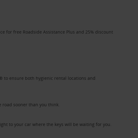
ice for free Roadside Assistance Plus and 25% discount
l® to ensure both hygienic rental locations and
e road sooner than you think.
ight to your car where the keys will be waiting for you.