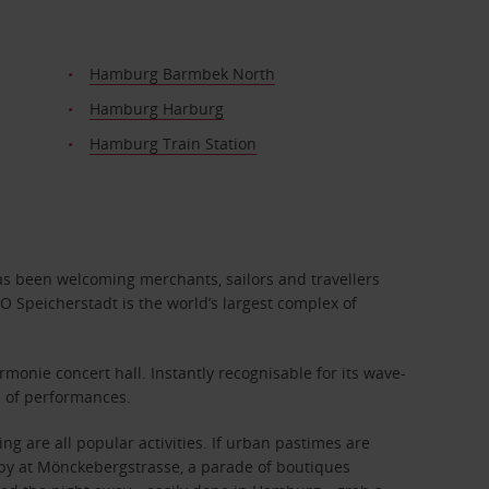
Hamburg Barmbek North
Hamburg Harburg
Hamburg Train Station
has been welcoming merchants, sailors and travellers
O Speicherstadt is the world’s largest complex of
monie concert hall. Instantly recognisable for its wave-
up of performances.
g are all popular activities. If urban pastimes are
rapy at Mönckebergstrasse, a parade of boutiques