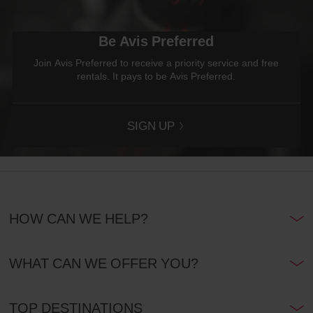
Be Avis Preferred
Join Avis Preferred to receive a priority service and free
rentals. It pays to be Avis Preferred.
SIGN UP
HOW CAN WE HELP?
WHAT CAN WE OFFER YOU?
TOP DESTINATIONS