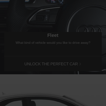
Fleet
What kind of vehicle would you like to drive away?
UNLOCK THE PERFECT CAR