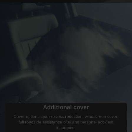
Additional cover
Cover options span excess reduction, windscreen cover,
full roadside assistance plus and personal accident
insurance.