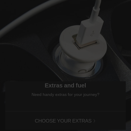
Extras and fuel
Need handy extras for your journey?
CHOOSE YOUR EXTRAS