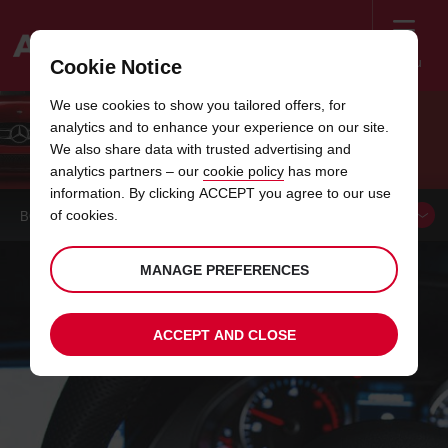
Menu
Cookie Notice
Welcome
We use cookies to show you tailored offers, for
to
analytics and to enhance your experience on our site.
Avis
LET THE JOURNEY BEGIN
We also share data with trusted advertising and
analytics partners – our
cookie policy
has more
information. By clicking ACCEPT you agree to our use
of cookies.
BOOK A
CAR
MANAGE PREFERENCES
ACCEPT AND CLOSE