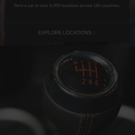
Rent a car in over 5,000 locations across 165 countries.
EXPLORE LOCATIONS