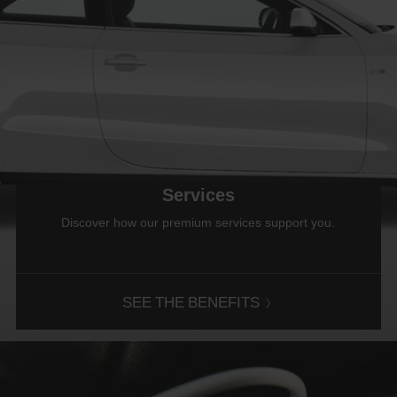
Services
Discover how our premium services support you.
SEE THE BENEFITS