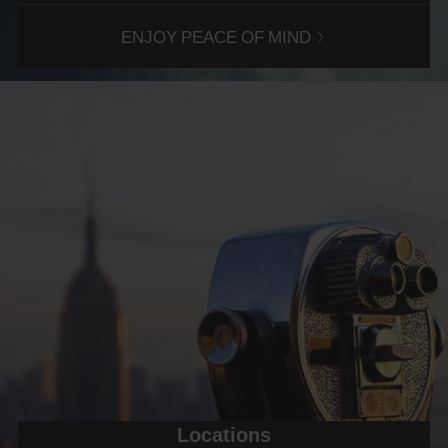
COVER
ENJOY PEACE OF MIND
OPTIONS
SPAN
EXCESS
REDUCTION,
WINDSCREEN
COVER,
FULL
ROADSIDE
ASSISTANCE
PLUS
AND
PERSONAL
ACCIDENT
INSURANCE.
Locations