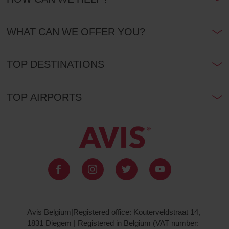
WHAT CAN WE OFFER YOU?
TOP DESTINATIONS
TOP AIRPORTS
Avis Belgium|Registered office: Kouterveldstraat 14,
1831 Diegem | Registered in Belgium (VAT number: