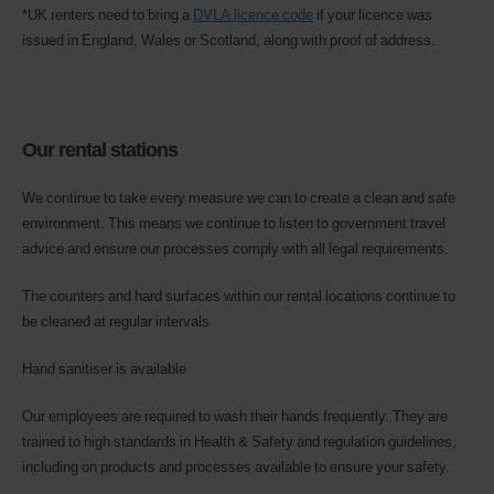
*UK renters need to bring a
DVLA licence code
if your licence was
issued in England, Wales or Scotland, along with proof of address.
Our rental stations
​​​​​We continue to take every measure we can to create a clean and safe
environment. This means we continue to listen to government travel
advice and ensure our processes comply with all legal requirements.
The counters and hard surfaces within our rental locations continue to
be cleaned at regular intervals
Hand sanitiser is available
Our employees are required to wash their hands frequently. They are
trained to high standards in Health & Safety and regulation guidelines,
including on products and processes available to ensure your safety.