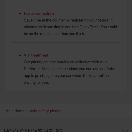
Faster collection
Save time at the counter by registering your details in
advance with our simple and free QuickPass. You could
be on the road sooner than you think.
VIP treatment
Get priority counter service on collection with Avis
Preferred. At our larger locations you can use our Avis
app to go straight to your car where the keys will be
waiting for you.
Avis Home
avis-safety-pledge
HOW CAN WE HELP?