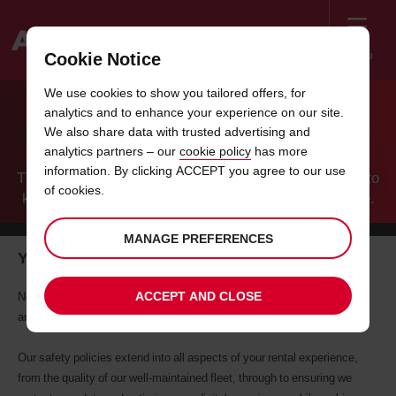
Menu
Cookie Notice
Welcome
We use cookies to show you tailored offers, for
to
analytics and to enhance your experience on our site.
Avis
AVIS AND YOUR SAFETY
We also share data with trusted advertising and
analytics partners – our
cookie policy
has more
information. By clicking ACCEPT you agree to our use
The relentless commitment from all of us here at Avis to
of cookies.
keep every one of our customers and employees safe.
MANAGE PREFERENCES
Your safety throughout your journey with Avis
ACCEPT AND CLOSE
Nothing is more important than the health and safety of our customers
and employees. It is a paramount and ongoing commitment from Avis.
Our safety policies extend into all aspects of your rental experience,
from the quality of our well-maintained fleet, through to ensuring we