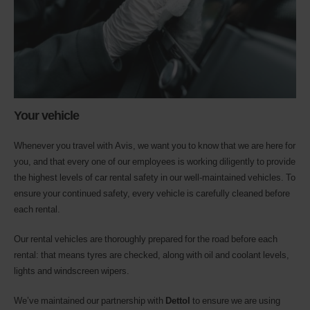
Your vehicle
Whenever you travel with Avis, we want you to know that we are here for
you, and that every one of our employees is working diligently to provide
the highest levels of car rental safety in our well-maintained vehicles. To
ensure your continued safety, every vehicle is carefully cleaned before
each rental.
Our rental vehicles are thoroughly prepared for the road before each
rental: that means tyres are checked, along with oil and coolant levels,
lights and windscreen wipers.
We’ve maintained our partnership with
Dettol
to ensure we are using