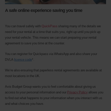
A safe online experience saving you time
You can travel safely with
QuickPass
sharing many of the details we
need for your rental at a time that suits you, right up until you pick up
your rental vehicle. This means we can start preparing your rental
agreement to save you time at the counter.
You can register for Quickpass via WhatsApp and also share your
DVLA
licence code
*.
We’re also ensuring that paperless rental agreements are available at
most locations in the UK.
Avis Budget Group wants you to feel comfortable about giving us
access to your personal information and our
Privacy Policy
allows you
to find out what happens to your information when you interact with us
and what choices you have.