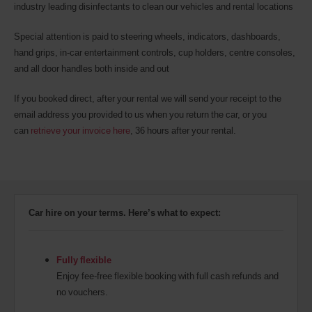
industry leading disinfectants to clean our vehicles and rental locations
Special attention is paid to steering wheels, indicators, dashboards,
hand grips, in-car entertainment controls, cup holders, centre consoles,
and all door handles both inside and out
If you booked direct, after your rental we will send your receipt to the
email address you provided to us when you return the car, or you
can
retrieve your invoice here
, 36 hours after your rental.
Car hire on your terms. Here’s what to expect:
Fully flexible
Enjoy fee-free flexible booking with full cash refunds and
no vouchers.