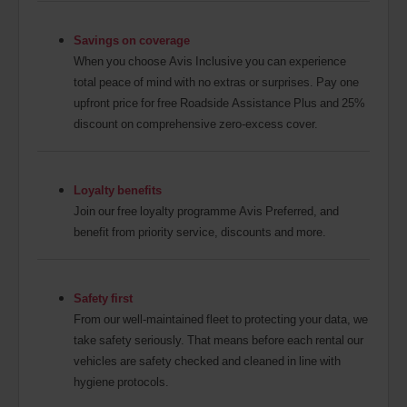
Savings on coverage
When you choose Avis Inclusive you can experience
total peace of mind with no extras or surprises. Pay one
upfront price for free Roadside Assistance Plus and 25%
discount on comprehensive zero-excess cover.
Loyalty benefits
Join our free loyalty programme Avis Preferred, and
benefit from priority service, discounts and more.
Safety first
From our well-maintained fleet to protecting your data, we
take safety seriously. That means before each rental our
vehicles are safety checked and cleaned in line with
hygiene protocols.