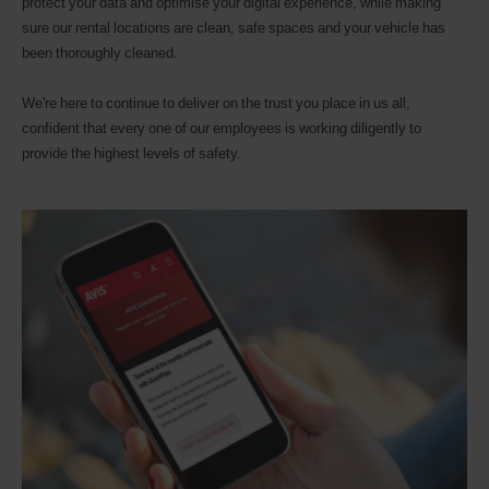
protect your data and optimise your digital experience, while making
sure our rental locations are clean, safe spaces and your vehicle has
been thoroughly cleaned.
We're here to continue to deliver on the trust you place in us all,
confident that every one of our employees is working diligently to
provide the highest levels of safety.