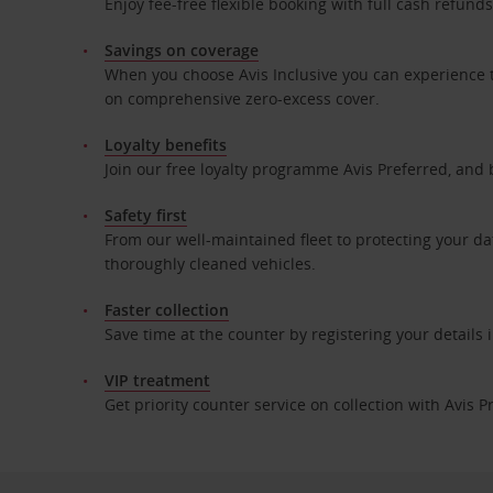
Enjoy fee-free flexible booking with full cash refun
Savings on coverage
When you choose Avis Inclusive you can experience t
on comprehensive zero-excess cover.
Loyalty benefits
Join our free loyalty programme Avis Preferred, and 
Safety first
From our well-maintained fleet to protecting your da
thoroughly cleaned vehicles.
Faster collection
Save time at the counter by registering your details
VIP treatment
Get priority counter service on collection with Avis P