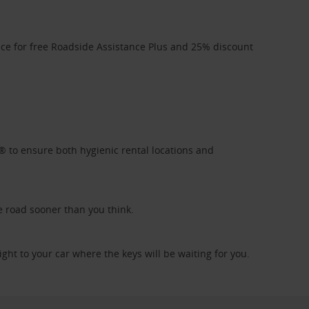
ice for free Roadside Assistance Plus and 25% discount
l® to ensure both hygienic rental locations and
e road sooner than you think.
ight to your car where the keys will be waiting for you.