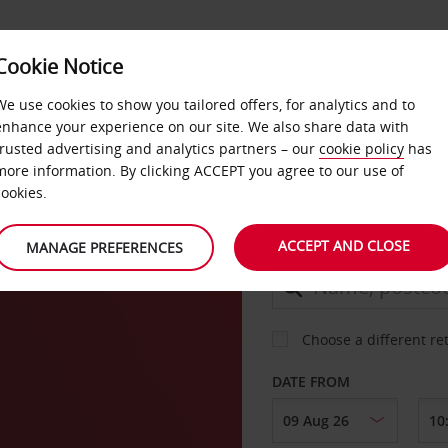
Cookie Notice
DEALS
FAST TRACK
PRODUCTS
BUSINESS
We use cookies to show you tailored offers, for analytics and to
enhance your experience on our site. We also share data with
trusted advertising and analytics partners – our
cookie policy
has
ver
more information. By clicking ACCEPT you agree to our use of
CAR
cookies.
ACCEPT AND CLOSE
MANAGE PREFERENCES
COLLECT FROM
Choose a different re
DATE FROM