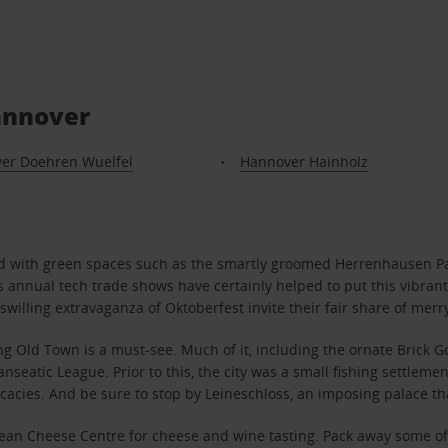
Hannover
er Doehren Wuelfel
Hannover Hainholz
ed with green spaces such as the smartly groomed Herrenhausen Pa
ts annual tech trade shows have certainly helped to put this vibran
swilling extravaganza of Oktoberfest invite their fair share of mer
ing Old Town is a must-see. Much of it, including the ornate Brick
nseatic League. Prior to this, the city was a small fishing settleme
cacies. And be sure to stop by Leineschloss, an imposing palace th
an Cheese Centre for cheese and wine tasting. Pack away some of yo