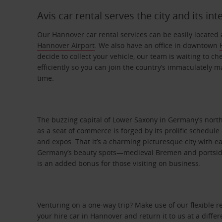
Avis car rental serves the city and its int
Our Hannover car rental services can be easily located 
Hannover Airport
. We also have an office in downtown
decide to collect your vehicle, our team is waiting to ch
efficiently so you can join the country’s immaculately 
time.
The buzzing capital of Lower Saxony in Germany’s nort
as a seat of commerce is forged by its prolific schedule 
and expos. That it’s a charming picturesque city with e
Germany’s beauty spots—medieval Bremen and portsi
is an added bonus for those visiting on business.
Venturing on a one-way trip? Make use of our flexible 
your hire car in Hannover and return it to us at a differ