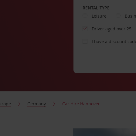
RENTAL TYPE
Leisure
Busi
Driver aged over 25
I have a discount cod
urope
Germany
Car Hire Hannover