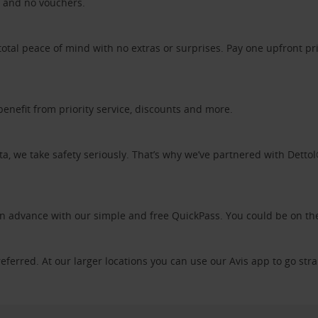
ds and no vouchers.
otal peace of mind with no extras or surprises. Pay one upfront pr
benefit from priority service, discounts and more.
ta, we take safety seriously. That’s why we’ve partnered with Detto
 in advance with our simple and free QuickPass. You could be on th
referred. At our larger locations you can use our Avis app to go stra