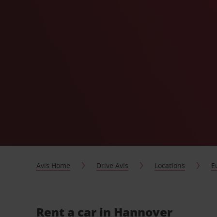
Avis Home
Drive Avis
Locations
E
Rent a car in Hannover