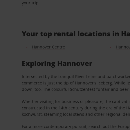
your trip.
Your top rental locations in 
Hannover Centre
Hannov
Exploring Hannover
Intersected by the tranquil River Leine and patchwork
commerce is just the tip of Hannover’s iceberg. While i
down, too. The colourful Schützenfest funfair and beer-
Whether visiting for business or pleasure, the captivat
constructed in the 14th century during the era of the Ha
kochwurst, steaming local stews and other regional deli
For a more contemporary pursuit, search out the Europe