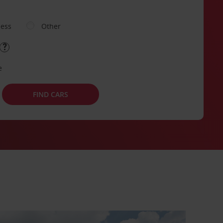
ness
Other
e
FIND CARS