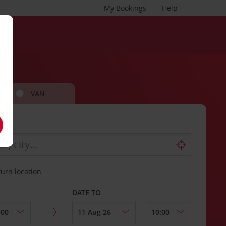
My Bookings
Help
VAN
turn location
DATE TO