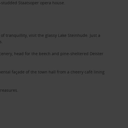
ar-studded Staatsoper opera house.
f tranquillity, visit the glassy Lake Steinhude. Just a
s.
cenery, head for the beech and pine-sheltered Deister
ental façade of the town hall from a cheery café lining
treasures.