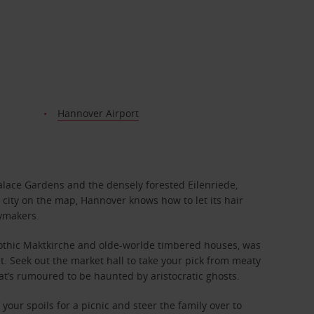
Hannover Airport
lace Gardens and the densely forested Eilenriede,
t city on the map, Hannover knows how to let its hair
rymakers.
 Gothic Maktkirche and olde-worlde timbered houses, was
nt. Seek out the market hall to take your pick from meaty
at’s rumoured to be haunted by aristocratic ghosts.
ur spoils for a picnic and steer the family over to