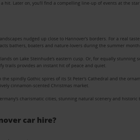
hit. Later on, you’ll find a compelling line-up of events at the st
 landscapes nudged up close to Hannover’s borders. For a real taste o
racts bathers, boaters and nature-lovers during the summer month
lands on Lake Steinhude’s eastern cusp. Or, for equally stunning s
fy trails provides an instant hit of peace and quiet.
 the spindly Gothic spires of its St Peter’s Cathedral and the ornam
s lively cinnamon-scented Christmas market.
ermany’s charismatic cities, stunning natural scenery and historic 
nover car hire?