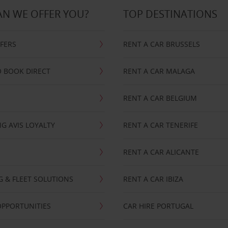
N WE OFFER YOU?
TOP DESTINATIONS
FFERS
RENT A CAR BRUSSELS
 BOOK DIRECT
RENT A CAR MALAGA
RENT A CAR BELGIUM
G AVIS LOYALTY
RENT A CAR TENERIFE
RENT A CAR ALICANTE
NG & FLEET SOLUTIONS
RENT A CAR IBIZA
OPPORTUNITIES
CAR HIRE PORTUGAL