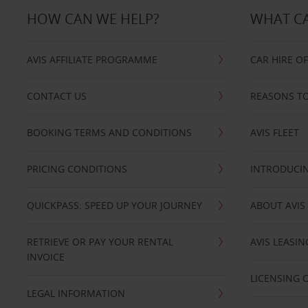
HOW CAN WE HELP?
WHAT CA
AVIS AFFILIATE PROGRAMME
CAR HIRE O
CONTACT US
REASONS TO
BOOKING TERMS AND CONDITIONS
AVIS FLEET
PRICING CONDITIONS
INTRODUCIN
QUICKPASS: SPEED UP YOUR JOURNEY
ABOUT AVIS
RETRIEVE OR PAY YOUR RENTAL
AVIS LEASI
INVOICE
LICENSING 
LEGAL INFORMATION