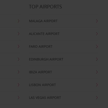
TOP AIRPORTS
MALAGA AIRPORT
ALICANTE AIRPORT
FARO AIRPORT
EDINBURGH AIRPORT
IBIZA AIRPORT
LISBON AIRPORT
LAS VEGAS AIRPORT