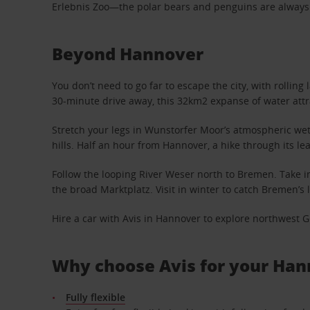
Erlebnis Zoo—the polar bears and penguins are always a 
Beyond Hannover
You don’t need to go far to escape the city, with rolling
30-minute drive away, this 32km2 expanse of water att
Stretch your legs in Wunstorfer Moor’s atmospheric wet
hills. Half an hour from Hannover, a hike through its lea
Follow the looping River Weser north to Bremen. Take in
the broad Marktplatz. Visit in winter to catch Bremen’
Hire a car with Avis in Hannover to explore northwest G
Why choose Avis for your Han
Fully flexible