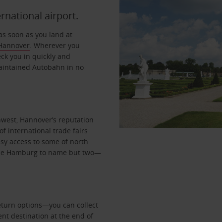
ernational airport.
as soon as you land at
Hannover
. Wherever you
eck you in quickly and
maintained Autobahn in no
hwest, Hannover’s reputation
of international trade fairs
asy access to some of north
de Hamburg to name but two—
return options—you can collect
ent destination at the end of