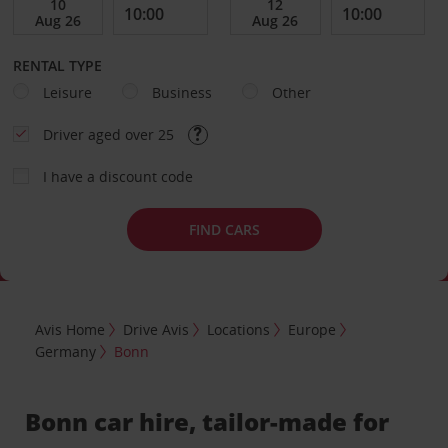
RENTAL TYPE
Leisure
Business
Other
Driver aged over 25
I have a discount code
FIND CARS
Avis Home
Drive Avis
Locations
Europe
Germany
Bonn
Bonn car hire, tailor-made for