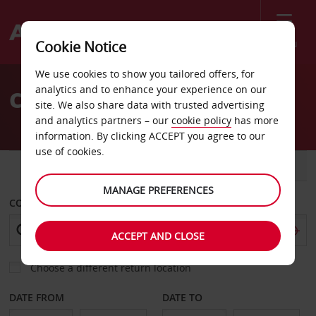
Menu
Cookie Notice
Welcome
We use cookies to show you tailored offers, for
to
analytics and to enhance your experience on our
Car Hire Bonn
Avis
site. We also share data with trusted advertising
and analytics partners – our
cookie policy
has more
information. By clicking ACCEPT you agree to our
use of cookies.
CAR
VAN
MANAGE PREFERENCES
COLLECT FROM
ACCEPT AND CLOSE
Choose a different return location
DATE FROM
DATE TO