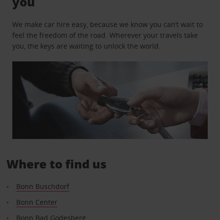
you
We make car hire easy, because we know you can’t wait to
feel the freedom of the road. Wherever your travels take
you, the keys are waiting to unlock the world.
Where to find us
Bonn Buschdorf
Bonn Center
Bonn Bad Godesberg