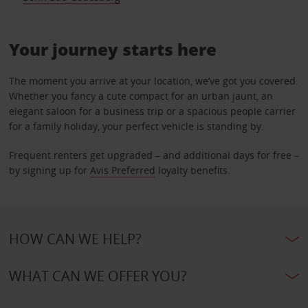
Your journey starts here
The moment you arrive at your location, we’ve got you covered.
Whether you fancy a cute compact for an urban jaunt, an
elegant saloon for a business trip or a spacious people carrier
for a family holiday, your perfect vehicle is standing by.
Frequent renters get upgraded – and additional days for free –
by signing up for
Avis Preferred
loyalty benefits.
HOW CAN WE HELP?
WHAT CAN WE OFFER YOU?