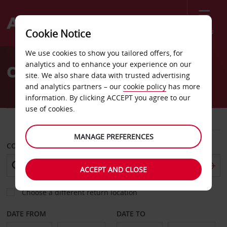
Menu
Cookie Notice
Welcome
We use cookies to show you tailored offers, for
to
analytics and to enhance your experience on our
Car Hire Dresden
Avis
site. We also share data with trusted advertising
and analytics partners – our
cookie policy
has more
information. By clicking ACCEPT you agree to our
use of cookies.
CAR
VAN
MANAGE PREFERENCES
COLLECT FROM
ACCEPT AND CLOSE
Choose a different return location
DATE FROM
DATE TO