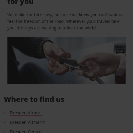
for you
We make car hire easy, because we know you can’t wait to
feel the freedom of the road. Wherever your travels take
you, the keys are waiting to unlock the world.
Where to find us
Dresden Airport
Dresden Altmarkt
Dresden Centre