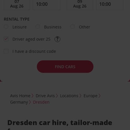
RENTAL TYPE
Leisure
Business
Other
Driver aged over 25
I have a discount code
FIND CARS
Avis Home
Drive Avis
Locations
Europe
Germany
Dresden
Dresden car hire, tailor-made