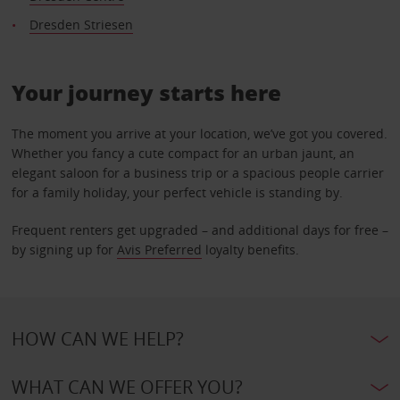
Dresden Striesen
Your journey starts here
The moment you arrive at your location, we’ve got you covered.
Whether you fancy a cute compact for an urban jaunt, an
elegant saloon for a business trip or a spacious people carrier
for a family holiday, your perfect vehicle is standing by.
Frequent renters get upgraded – and additional days for free –
by signing up for
Avis Preferred
loyalty benefits.
HOW CAN WE HELP?
WHAT CAN WE OFFER YOU?