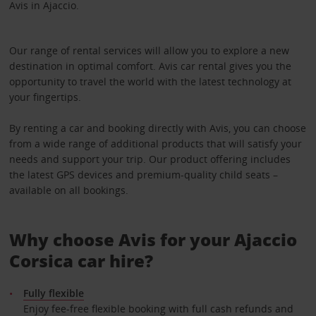
Avis in Ajaccio.
Our range of rental services will allow you to explore a new
destination in optimal comfort. Avis car rental gives you the
opportunity to travel the world with the latest technology at
your fingertips.
By renting a car and booking directly with Avis, you can choose
from a wide range of additional products that will satisfy your
needs and support your trip. Our product offering includes
the latest GPS devices and premium-quality child seats –
available on all bookings.
Why choose Avis for your Ajaccio
Corsica car hire?
Fully flexible
Enjoy fee-free flexible booking with full cash refunds and