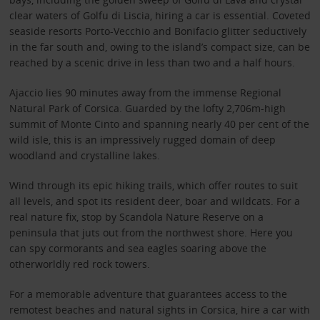
clear waters of Golfu di Liscia, hiring a car is essential. Coveted
seaside resorts Porto-Vecchio and Bonifacio glitter seductively
in the far south and, owing to the island’s compact size, can be
reached by a scenic drive in less than two and a half hours.
Ajaccio lies 90 minutes away from the immense Regional
Natural Park of Corsica. Guarded by the lofty 2,706m-high
summit of Monte Cinto and spanning nearly 40 per cent of the
wild isle, this is an impressively rugged domain of deep
woodland and crystalline lakes.
Wind through its epic hiking trails, which offer routes to suit
all levels, and spot its resident deer, boar and wildcats. For a
real nature fix, stop by Scandola Nature Reserve on a
peninsula that juts out from the northwest shore. Here you
can spy cormorants and sea eagles soaring above the
otherworldly red rock towers.
For a memorable adventure that guarantees access to the
remotest beaches and natural sights in Corsica, hire a car with