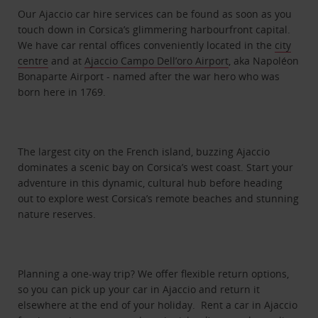
Our Ajaccio car hire services can be found as soon as you
touch down in Corsica’s glimmering harbourfront capital.
We have car rental offices conveniently located in the
city
centre
and at
Ajaccio Campo Dell’oro Airport
, aka Napoléon
Bonaparte Airport - named after the war hero who was
born here in 1769.
The largest city on the French island, buzzing Ajaccio
dominates a scenic bay on Corsica’s west coast. Start your
adventure in this dynamic, cultural hub before heading
out to explore west Corsica’s remote beaches and stunning
nature reserves.
Planning a one-way trip? We offer flexible return options,
so you can pick up your car in Ajaccio and return it
elsewhere at the end of your holiday. Rent a car in Ajaccio