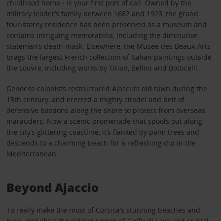
childhood home - is your first port of call. Owned by the
military leader’s family between 1682 and 1923, the grand
four-storey residence has been preserved as a museum and
contains intriguing memorabilia, including the diminutive
stateman’s death mask. Elsewhere, the Musée des Beaux-Arts
brags the largest French collection of Italian paintings outside
the Louvre, including works by Titian, Bellini and Botticelli.
Genoese colonists restructured Ajaccio’s old town during the
15th century, and erected a mighty citadel and belt of
defensive bastions along the shore to protect from overseas
marauders. Now a scenic promenade that spools out along
the city’s glittering coastline, it’s flanked by palm trees and
descends to a charming beach for a refreshing dip in the
Mediterranean.
Beyond Ajaccio
To really make the most of Corsica’s stunning beaches and
bays, including the golden sweep of Golfu di Lava and crystal