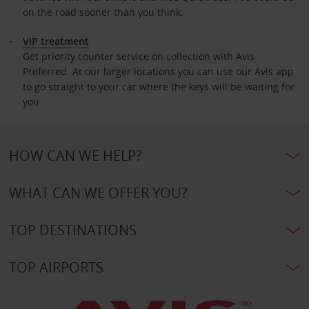
on the road sooner than you think.
VIP treatment
Get priority counter service on collection with Avis
Preferred. At our larger locations you can use our Avis app
to go straight to your car where the keys will be waiting for
you.
HOW CAN WE HELP?
WHAT CAN WE OFFER YOU?
TOP DESTINATIONS
TOP AIRPORTS