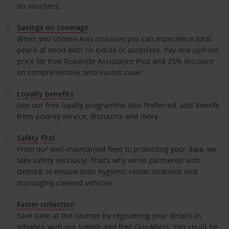
no vouchers.
Savings on coverage
When you choose Avis Inclusive you can experience total
peace of mind with no extras or surprises. Pay one upfront
price for free Roadside Assistance Plus and 25% discount
on comprehensive zero-excess cover.
Loyalty benefits
Join our free loyalty programme Avis Preferred, and benefit
from priority service, discounts and more.
Safety first
From our well-maintained fleet to protecting your data, we
take safety seriously. That’s why we’ve partnered with
Dettol® to ensure both hygienic rental locations and
thoroughly cleaned vehicles.
Faster collection
Save time at the counter by registering your details in
advance with our simple and free QuickPass. You could be