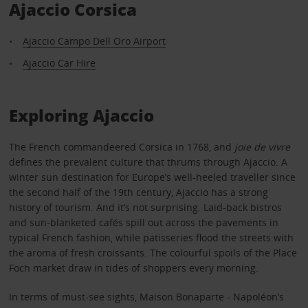
Ajaccio Corsica
Ajaccio Campo Dell Oro Airport
Ajaccio Car Hire
Exploring Ajaccio
The French commandeered Corsica in 1768, and
joie de vivre
defines the prevalent culture that thrums through Ajaccio. A
winter sun destination for Europe’s well-heeled traveller since
the second half of the 19th century, Ajaccio has a strong
history of tourism. And it’s not surprising. Laid-back bistros
and sun-blanketed cafés spill out across the pavements in
typical French fashion, while patisseries flood the streets with
the aroma of fresh croissants. The colourful spoils of the Place
Foch market draw in tides of shoppers every morning.
In terms of must-see sights, Maison Bonaparte - Napoléon’s