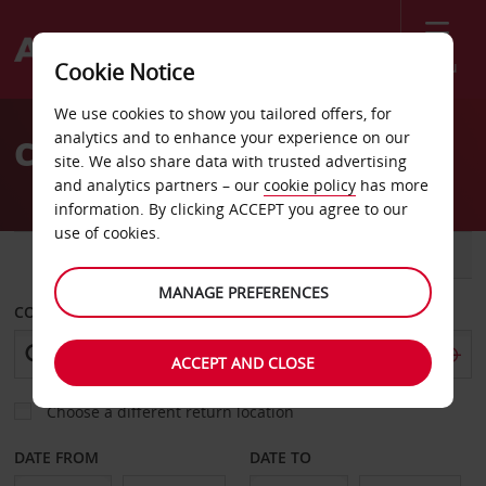
Menu
Cookie Notice
Welcome
We use cookies to show you tailored offers, for
to
analytics and to enhance your experience on our
Car Hire Ajaccio Corsica
Avis
site. We also share data with trusted advertising
and analytics partners – our
cookie policy
has more
information. By clicking ACCEPT you agree to our
use of cookies.
CAR
VAN
MANAGE PREFERENCES
COLLECT FROM
ACCEPT AND CLOSE
Choose a different return location
DATE FROM
DATE TO