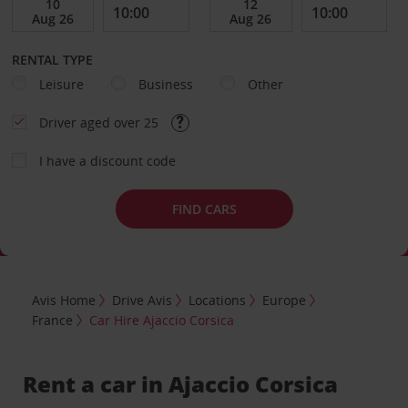
RENTAL TYPE
Leisure
Business
Other
Driver aged over 25
I have a discount code
FIND CARS
Avis Home
Drive Avis
Locations
Europe
France
Car Hire Ajaccio Corsica
Rent a car in Ajaccio Corsica