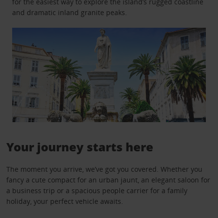
for the easiest way to explore the island’s rugged coastline
and dramatic inland granite peaks.
Your journey starts here
The moment you arrive, we’ve got you covered. Whether you
fancy a cute compact for an urban jaunt, an elegant saloon for
a business trip or a spacious people carrier for a family
holiday, your perfect vehicle awaits.