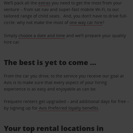
We’ll pack all the
extras
you need to get the most from your
venture – from sat nav and super-fast mobile Wi-Fi, to our
tailored range of child seats. And, you don’t have to drive full-
circle: why not make the most of
one way car hire
?
Simply
choose a date and time
and we’ll prepare your quality
hire car.
The best is yet to come …
From the car you drive, to the service you receive our goal at
Avis is to make sure that every aspect of your hiring
experience is as easy and enjoyable as can be.
Frequent renters get upgraded – and additional days for free –
by signing up for
Avis Preferred loyalty benefits
.
Your top rental locations in