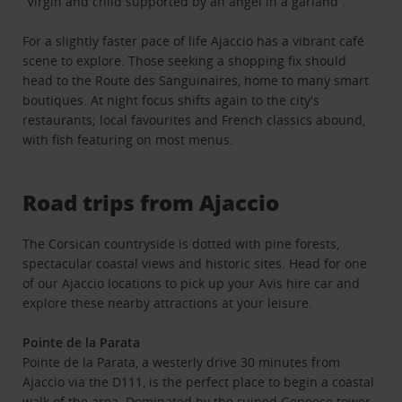
“Virgin and child supported by an angel in a garland”.
For a slightly faster pace of life Ajaccio has a vibrant café
scene to explore. Those seeking a shopping fix should
head to the Route des Sanguinaires, home to many smart
boutiques. At night focus shifts again to the city's
restaurants; local favourites and French classics abound,
with fish featuring on most menus.
Road trips from Ajaccio
The Corsican countryside is dotted with pine forests,
spectacular coastal views and historic sites. Head for one
of our Ajaccio locations to pick up your Avis hire car and
explore these nearby attractions at your leisure.
Pointe de la Parata
Pointe de la Parata, a westerly drive 30 minutes from
Ajaccio via the D111, is the perfect place to begin a coastal
walk of the area. Dominated by the ruined Genoese tower