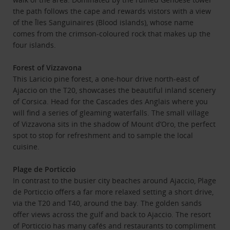
the path follows the cape and rewards vistors with a view
of the Îles Sanguinaires (Blood islands), whose name
comes from the crimson-coloured rock that makes up the
four islands.
Forest of Vizzavona
This Laricio pine forest, a one-hour drive north-east of
Ajaccio on the T20, showcases the beautiful inland scenery
of Corsica. Head for the Cascades des Anglais where you
will find a series of gleaming waterfalls. The small village
of Vizzavona sits in the shadow of Mount d’Oro, the perfect
spot to stop for refreshment and to sample the local
cuisine.
Plage de Porticcio
In contrast to the busier city beaches around Ajaccio, Plage
de Porticcio offers a far more relaxed setting a short drive,
via the T20 and T40, around the bay. The golden sands
offer views across the gulf and back to Ajaccio. The resort
of Porticcio has many cafés and restaurants to compliment