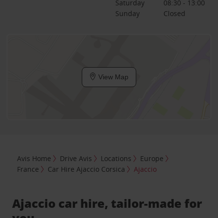
Saturday
08:30 - 13:00
Sunday
Closed
View Map
Avis Home
Drive Avis
Locations
Europe
France
Car Hire Ajaccio Corsica
Ajaccio
Ajaccio car hire, tailor-made for
you