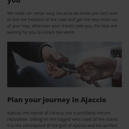
We make car rental easy, because we know you can’t wait
to feel the freedom of the road and get the very most out
of your stay. Wherever your travels take you, the keys are
waiting for you to unlock the world.
Plan your journey in Ajaccio
Ajaccio, the capital of Corsica, has a justifiably vibrant
reputation. Sitting on the rugged west coast of the island,
it is the centrepiece of the gulf of Ajaccio and the perfect