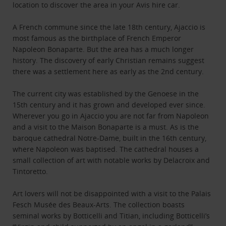
location to discover the area in your Avis hire car.
A French commune since the late 18th century, Ajaccio is
most famous as the birthplace of French Emperor
Napoleon Bonaparte. But the area has a much longer
history. The discovery of early Christian remains suggest
there was a settlement here as early as the 2nd century.
The current city was established by the Genoese in the
15th century and it has grown and developed ever since.
Wherever you go in Ajaccio you are not far from Napoleon
and a visit to the Maison Bonaparte is a must. As is the
baroque cathedral Notre-Dame, built in the 16th century,
where Napoleon was baptised. The cathedral houses a
small collection of art with notable works by Delacroix and
Tintoretto.
Art lovers will not be disappointed with a visit to the Palais
Fesch Musée des Beaux-Arts. The collection boasts
seminal works by Botticelli and Titian, including Botticelli’s