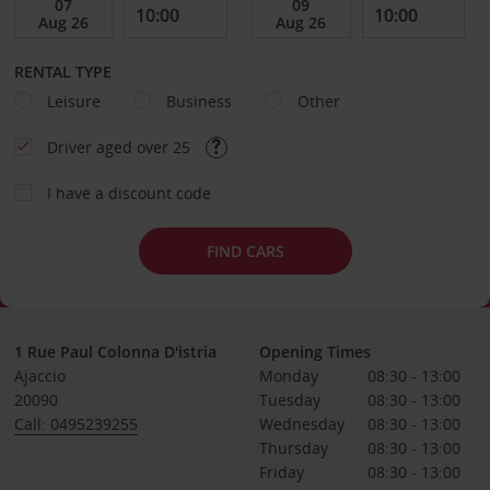
RENTAL TYPE
Leisure
Business
Other
Driver aged over 25
I have a discount code
FIND CARS
1 Rue Paul Colonna D'istria
Opening Times
Ajaccio
Monday
08:30 - 13:00
20090
Tuesday
08:30 - 13:00
Call: 0495239255
Wednesday
08:30 - 13:00
Thursday
08:30 - 13:00
Friday
08:30 - 13:00