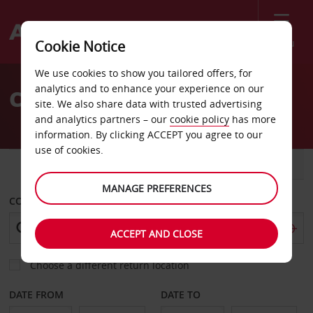
Menu
Cookie Notice
Welcome
We use cookies to show you tailored offers, for
to
analytics and to enhance your experience on our
Car Hire Ajaccio
Avis
site. We also share data with trusted advertising
and analytics partners – our
cookie policy
has more
information. By clicking ACCEPT you agree to our
use of cookies.
CAR
VAN
MANAGE PREFERENCES
COLLECT FROM
ACCEPT AND CLOSE
Choose a different return location
DATE FROM
DATE TO