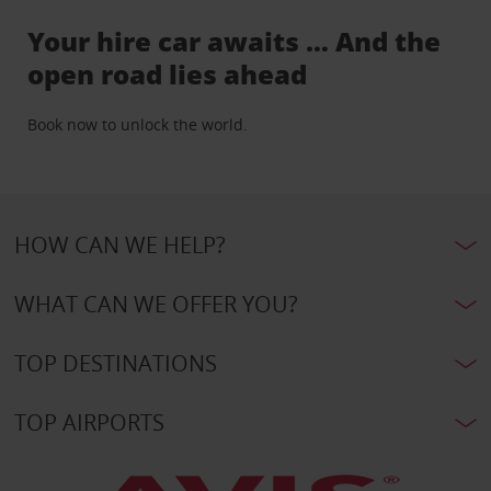
Your hire car awaits … And the
open road lies ahead
Book now to unlock the world.
HOW CAN WE HELP?
WHAT CAN WE OFFER YOU?
TOP DESTINATIONS
TOP AIRPORTS