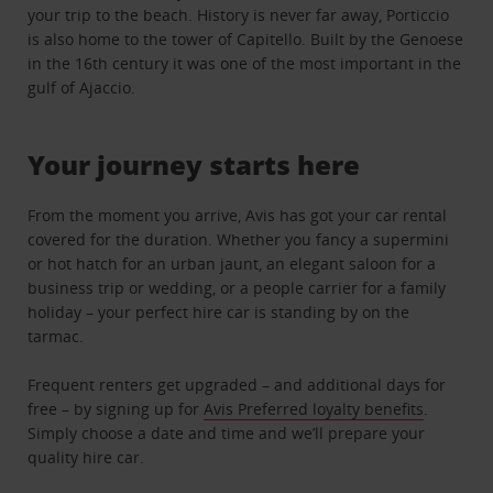
your trip to the beach. History is never far away, Porticcio
is also home to the tower of Capitello. Built by the Genoese
in the 16th century it was one of the most important in the
gulf of Ajaccio.
Your journey starts here
From the moment you arrive, Avis has got your car rental
covered for the duration. Whether you fancy a supermini
or hot hatch for an urban jaunt, an elegant saloon for a
business trip or wedding, or a people carrier for a family
holiday – your perfect hire car is standing by on the
tarmac.
Frequent renters get upgraded – and additional days for
free – by signing up for
Avis Preferred loyalty benefits
.
Simply choose a date and time and we’ll prepare your
quality hire car.