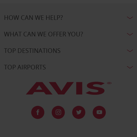
HOW CAN WE HELP?
WHAT CAN WE OFFER YOU?
TOP DESTINATIONS
TOP AIRPORTS