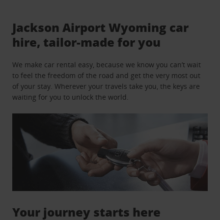
Jackson Airport Wyoming car
hire, tailor-made for you
We make car rental easy, because we know you can’t wait
to feel the freedom of the road and get the very most out
of your stay. Wherever your travels take you, the keys are
waiting for you to unlock the world.
Your journey starts here