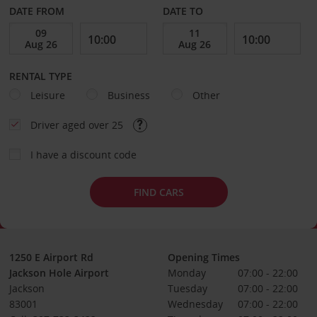
DATE FROM
DATE TO
RENTAL TYPE
Leisure
Business
Other
Driver aged over 25
I have a discount code
FIND CARS
1250 E Airport Rd
Opening Times
Jackson Hole Airport
Monday
07:00 - 22:00
Jackson
Tuesday
07:00 - 22:00
83001
Wednesday
07:00 - 22:00