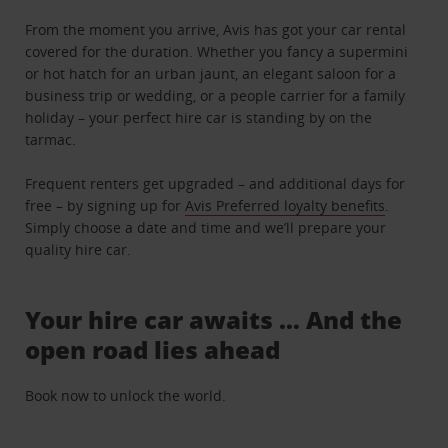
From the moment you arrive, Avis has got your car rental
covered for the duration. Whether you fancy a supermini
or hot hatch for an urban jaunt, an elegant saloon for a
business trip or wedding, or a people carrier for a family
holiday – your perfect hire car is standing by on the
tarmac.
Frequent renters get upgraded – and additional days for
free – by signing up for
Avis Preferred loyalty benefits
.
Simply choose a date and time and we’ll prepare your
quality hire car.
Your hire car awaits … And the
open road lies ahead
Book now to unlock the world.