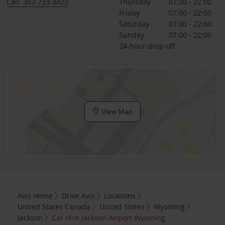
Call: 307-733-3422
Thursday
07:00 - 22:00
Friday
07:00 - 22:00
Saturday
07:00 - 22:00
Sunday
07:00 - 22:00
24-hour drop-off
View Map
Avis Home
Drive Avis
Locations
United States Canada
United States
Wyoming
Jackson
Car Hire Jackson Airport Wyoming