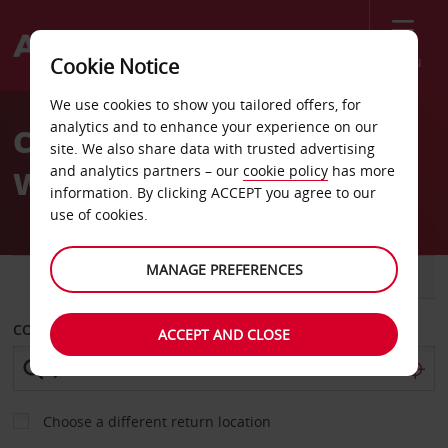
Menu
Cookie Notice
Welcome
We use cookies to show you tailored offers, for
to
analytics and to enhance your experience on our
Car Hire Jackson Airport
Avis
site. We also share data with trusted advertising
and analytics partners – our
cookie policy
has more
Wyoming
information. By clicking ACCEPT you agree to our
use of cookies.
MANAGE PREFERENCES
CAR
VAN
COLLECT FROM
ACCEPT AND CLOSE
Choose a different return location