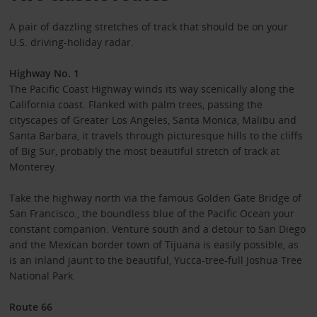
A pair of dazzling stretches of track that should be on your
U.S. driving-holiday radar.
Highway No. 1
The Pacific Coast Highway winds its way scenically along the
California coast. Flanked with palm trees, passing the
cityscapes of Greater Los Angeles, Santa Monica, Malibu and
Santa Barbara, it travels through picturesque hills to the cliffs
of Big Sur, probably the most beautiful stretch of track at
Monterey.
Take the highway north via the famous Golden Gate Bridge of
San Francisco., the boundless blue of the Pacific Ocean your
constant companion. Venture south and a detour to San Diego
and the Mexican border town of Tijuana is easily possible, as
is an inland jaunt to the beautiful, Yucca-tree-full Joshua Tree
National Park.
Route 66