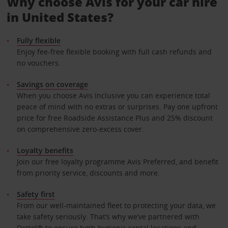
Why choose Avis for your car hire
in United States?
Fully flexible
Enjoy fee-free flexible booking with full cash refunds and
no vouchers.
Savings on coverage
When you choose Avis Inclusive you can experience total
peace of mind with no extras or surprises. Pay one upfront
price for free Roadside Assistance Plus and 25% discount
on comprehensive zero-excess cover.
Loyalty benefits
Join our free loyalty programme Avis Preferred, and benefit
from priority service, discounts and more.
Safety first
From our well-maintained fleet to protecting your data, we
take safety seriously. That’s why we’ve partnered with
Dettol® to ensure both hygienic rental locations and