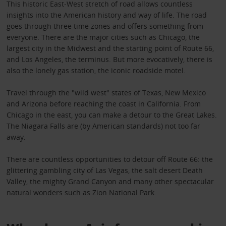
This historic East-West stretch of road allows countless
insights into the American history and way of life. The road
goes through three time zones and offers something from
everyone. There are the major cities such as Chicago, the
largest city in the Midwest and the starting point of Route 66,
and Los Angeles, the terminus. But more evocatively, there is
also the lonely gas station, the iconic roadside motel.
Travel through the "wild west" states of Texas, New Mexico
and Arizona before reaching the coast in California. From
Chicago in the east, you can make a detour to the Great Lakes.
The Niagara Falls are (by American standards) not too far
away.
There are countless opportunities to detour off Route 66: the
glittering gambling city of Las Vegas, the salt desert Death
Valley, the mighty Grand Canyon and many other spectacular
natural wonders such as Zion National Park.