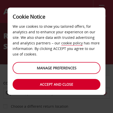
Menu
Cookie Notice
Welcome
We use cookies to show you tailored offers, for
to
analytics and to enhance your experience on our
Rent a car in the United
Avis
site. We also share data with trusted advertising
and analytics partners – our
cookie policy
has more
States
information. By clicking ACCEPT you agree to our
use of cookies.
MANAGE PREFERENCES
CAR
VAN
COLLECT FROM
ACCEPT AND CLOSE
Choose a different return location