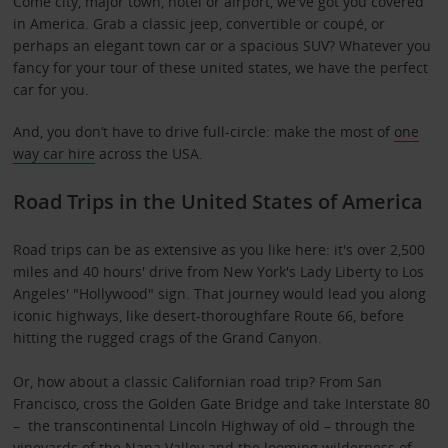
Come city, major town, hotel or airport, we've got you covered
in America. Grab a classic jeep, convertible or coupé, or
perhaps an elegant town car or a spacious SUV? Whatever you
fancy for your tour of these united states, we have the perfect
car for you.
And, you don’t have to drive full-circle: make the most of
one
way car hire
across the USA.
Road Trips in the United States of America
Road trips can be as extensive as you like here: it's over 2,500
miles and 40 hours' drive from New York's Lady Liberty to Los
Angeles' "Hollywood" sign. That journey would lead you along
iconic highways, like desert-thoroughfare Route 66, before
hitting the rugged crags of the Grand Canyon.
Or, how about a classic Californian road trip? From San
Francisco, cross the Golden Gate Bridge and take Interstate 80
– the transcontinental Lincoln Highway of old – through the
vineyards of the Napa Valley and the looming wilderness of