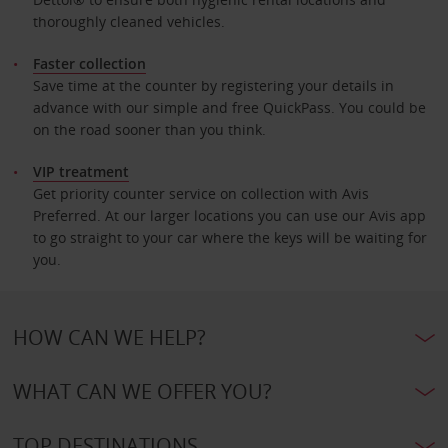
thoroughly cleaned vehicles.
Faster collection
Save time at the counter by registering your details in
advance with our simple and free QuickPass. You could be
on the road sooner than you think.
VIP treatment
Get priority counter service on collection with Avis
Preferred. At our larger locations you can use our Avis app
to go straight to your car where the keys will be waiting for
you.
HOW CAN WE HELP?
WHAT CAN WE OFFER YOU?
TOP DESTINATIONS