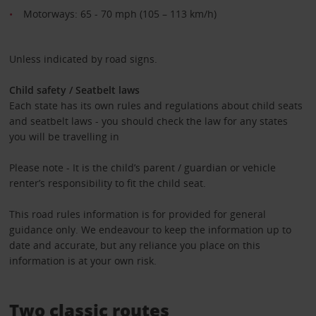
Motorways: 65 - 70 mph (105 – 113 km/h)
Unless indicated by road signs.
Child safety / Seatbelt laws
Each state has its own rules and regulations about child seats
and seatbelt laws - you should check the law for any states
you will be travelling in
Please note - It is the child’s parent / guardian or vehicle
renter’s responsibility to fit the child seat.
This road rules information is for provided for general
guidance only. We endeavour to keep the information up to
date and accurate, but any reliance you place on this
information is at your own risk.
Two classic routes