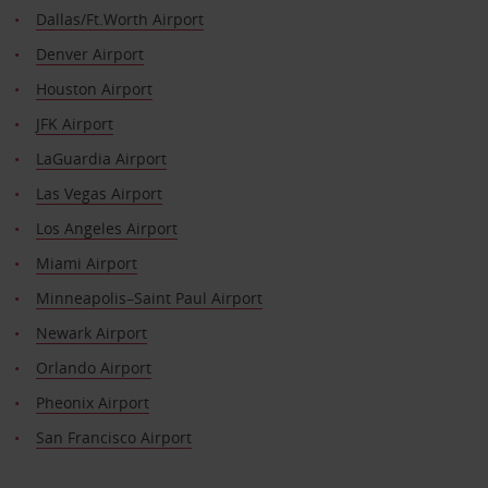
Dallas/Ft.Worth Airport
Denver Airport
Houston Airport
JFK Airport
LaGuardia Airport
Las Vegas Airport
Los Angeles Airport
Miami Airport
Minneapolis–Saint Paul Airport
Newark Airport
Orlando Airport
Pheonix Airport
San Francisco Airport