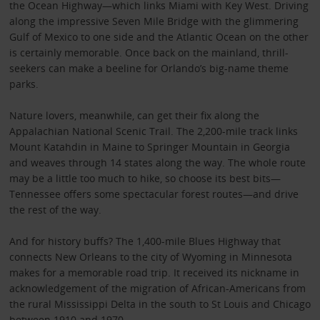
the Ocean Highway—which links Miami with Key West. Driving
along the impressive Seven Mile Bridge with the glimmering
Gulf of Mexico to one side and the Atlantic Ocean on the other
is certainly memorable. Once back on the mainland, thrill-
seekers can make a beeline for Orlando’s big-name theme
parks.
Nature lovers, meanwhile, can get their fix along the
Appalachian National Scenic Trail. The 2,200-mile track links
Mount Katahdin in Maine to Springer Mountain in Georgia
and weaves through 14 states along the way. The whole route
may be a little too much to hike, so choose its best bits—
Tennessee offers some spectacular forest routes—and drive
the rest of the way.
And for history buffs? The 1,400-mile Blues Highway that
connects New Orleans to the city of Wyoming in Minnesota
makes for a memorable road trip. It received its nickname in
acknowledgement of the migration of African-Americans from
the rural Mississippi Delta in the south to St Louis and Chicago
between 1910 and 1970.