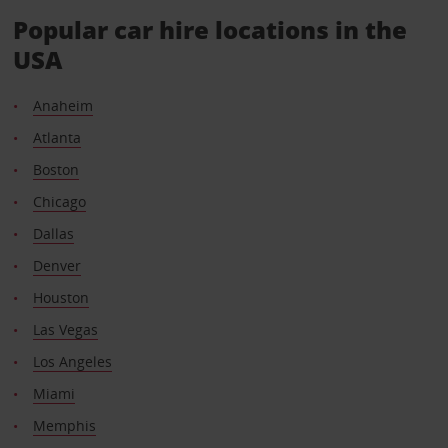
Popular car hire locations in the
USA
Anaheim
Atlanta
Boston
Chicago
Dallas
Denver
Houston
Las Vegas
Los Angeles
Miami
Memphis