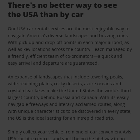
There's no better way to see
the USA than by car
Our USA car rental services are the most enjoyable way to
navigate America’s diverse landscapes and buzzing cities.
With pick-up and drop-off points in each major airport, as
well as key locations across the country—each managed by
a friendly, efficient team of co-ordinators—a quick and
easy arrival and departure are guaranteed.
An expanse of landscapes that include towering peaks,
wide-reaching plains, rocky deserts, azure oceans and
crystal-clear lakes make the United States the world’s third
largest country behind Russia and Canada. With its easily
navigable freeways and literary-acclaimed routes, along
with unique characteristics to be discovered in every state,
the US is the ideal setting for an intrepid road trip.
Simply collect your vehicle from one of our convenient Avis
USA car hire centres, and you’ll be on the highway in no