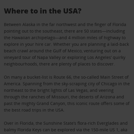
Where to in the USA?
Between Alaska in the far northwest and the finger of Florida
pointing out to the southeast, there are 50 states—including
the Hawaiian archipelago—and 4 million miles of highway to
explore in your hire car. Whether you are planning a laid-back
beach crawl around the Gulf of Mexico, venturing out on a
vineyard tour of Napa Valley or exploring Los Angeles’ quirky
neighbourhoods, there are plenty of places to discover.
On many a bucket-list is Route 66, the so-called Main Street of
America. Spanning from the sky-scraping city of Chicago in the
northeast to the bright lights of Las Vegas, and veering
through the ranches of Missouri, the deserts of Arizona and
past the mighty Grand Canyon, this iconic route offers some of
the best road trips in the USA.
Over in Florida, the Sunshine State’s flora-rich Everglades and
balmy Florida Keys can be explored via the 150-mile US 1, aka