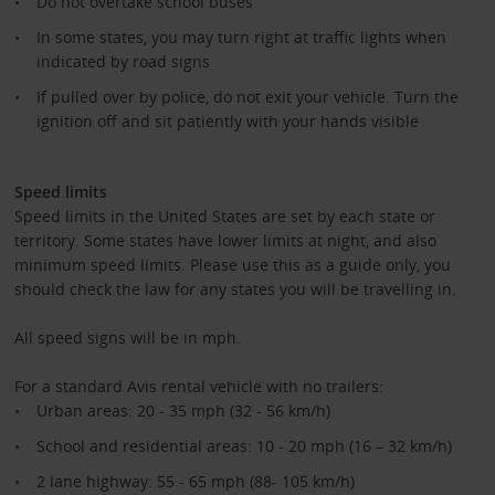
Do not overtake school buses
In some states, you may turn right at traffic lights when
indicated by road signs
If pulled over by police, do not exit your vehicle. Turn the
ignition off and sit patiently with your hands visible
Speed limits
Speed limits in the United States are set by each state or
territory. Some states have lower limits at night, and also
minimum speed limits. Please use this as a guide only, you
should check the law for any states you will be travelling in.
All speed signs will be in mph.
For a standard Avis rental vehicle with no trailers:
Urban areas: 20 - 35 mph (32 - 56 km/h)
School and residential areas: 10 - 20 mph (16 – 32 km/h)
2 lane highway: 55 - 65 mph (88- 105 km/h)