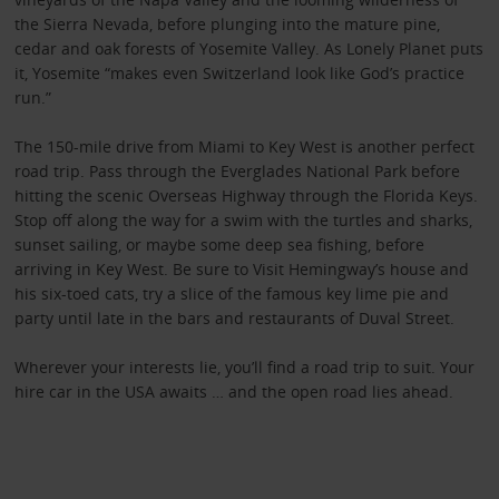
the Sierra Nevada, before plunging into the mature pine,
cedar and oak forests of Yosemite Valley. As Lonely Planet puts
it, Yosemite “makes even Switzerland look like God’s practice
run.”
The 150-mile drive from Miami to Key West is another perfect
road trip. Pass through the Everglades National Park before
hitting the scenic Overseas Highway through the Florida Keys.
Stop off along the way for a swim with the turtles and sharks,
sunset sailing, or maybe some deep sea fishing, before
arriving in Key West. Be sure to Visit Hemingway’s house and
his six-toed cats, try a slice of the famous key lime pie and
party until late in the bars and restaurants of Duval Street.
Wherever your interests lie, you’ll find a road trip to suit. Your
hire car in the USA awaits … and the open road lies ahead.