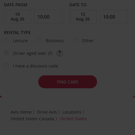
DATE FROM
DATE TO
RENTAL TYPE
Leisure
Business
Other
Driver aged over 25
I have a discount code
FIND CARS
Avis Home
Drive Avis
Locations
United States Canada
United States