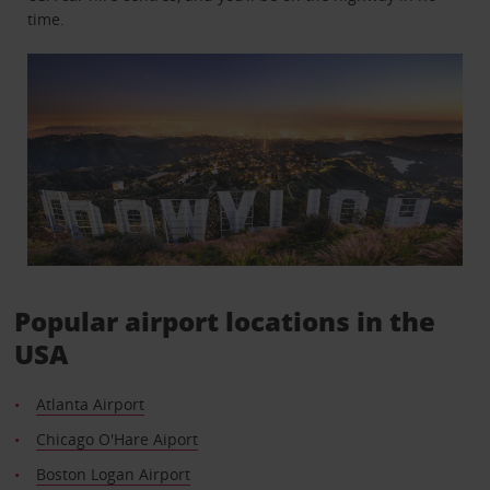
time.
Popular airport locations in the
USA
Atlanta Airport
Chicago O'Hare Aiport
Boston Logan Airport