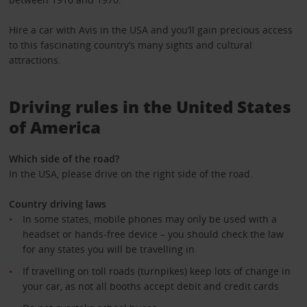
Hire a car with Avis in the USA and you’ll gain precious access
to this fascinating country’s many sights and cultural
attractions.
Driving rules in the United States
of America
Which side of the road?
In the USA, please drive on the right side of the road.
Country driving laws
In some states, mobile phones may only be used with a
headset or hands-free device – you should check the law
for any states you will be travelling in
If travelling on toll roads (turnpikes) keep lots of change in
your car, as not all booths accept debit and credit cards