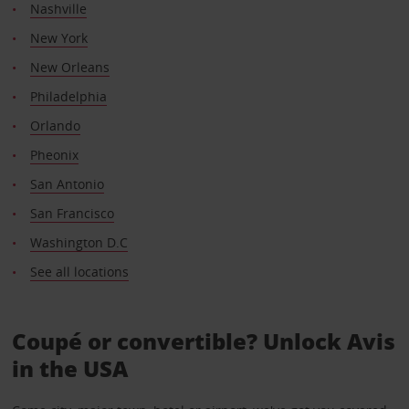
Nashville
New York
New Orleans
Philadelphia
Orlando
Pheonix
San Antonio
San Francisco
Washington D.C
See all locations
Coupé or convertible? Unlock Avis
in the USA