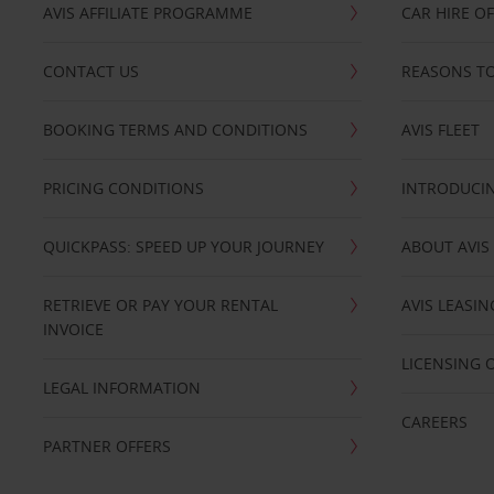
AVIS AFFILIATE PROGRAMME
CAR HIRE O
CONTACT US
REASONS TO
BOOKING TERMS AND CONDITIONS
AVIS FLEET
PRICING CONDITIONS
INTRODUCIN
QUICKPASS: SPEED UP YOUR JOURNEY
ABOUT AVIS
RETRIEVE OR PAY YOUR RENTAL
AVIS LEASI
INVOICE
LICENSING 
LEGAL INFORMATION
CAREERS
PARTNER OFFERS