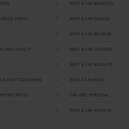
FFERS
RENT A CAR BRUSSELS
 BOOK DIRECT
RENT A CAR MALAGA
RENT A CAR BELGIUM
G AVIS LOYALTY
RENT A CAR TENERIFE
RENT A CAR ALICANTE
NG & FLEET SOLUTIONS
RENT A CAR IBIZA
OPPORTUNITIES
CAR HIRE PORTUGAL
RENT A CAR ANTALYA