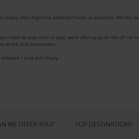
 the trophy after Argentina defeated France on penalties. Will the
 you cheer on your team in style, we’re offering up to 10% off car 
ies at the 2026 tournament.
 between 1 June and 19 July.
N WE OFFER YOU?
TOP DESTINATIONS