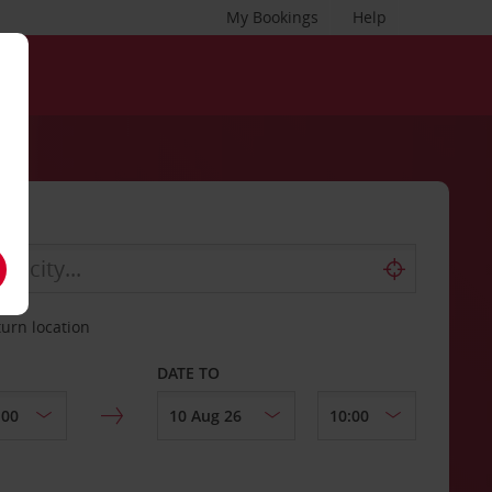
My Bookings
Help
turn location
DATE TO