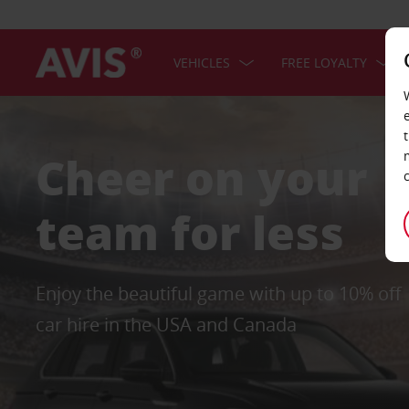
VEHICLES
FREE LOYALTY
Cheer on your
team for less
Enjoy the beautiful game with up to 10% off
car hire in the USA and Canada