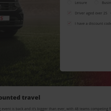
Leisure
Busi
Driver aged over 25
I have a discount cod
ounted travel
 event is back and it’s bigger than ever, with 48 teams competing f