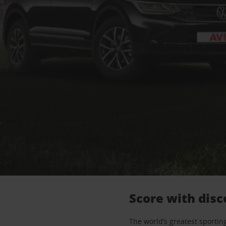
Score with disc
The world’s greatest sporting