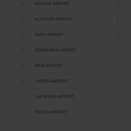
MALAGA AIRPORT
ALICANTE AIRPORT
FARO AIRPORT
EDINBURGH AIRPORT
IBIZA AIRPORT
LISBON AIRPORT
LAS VEGAS AIRPORT
PORTO AIRPORT