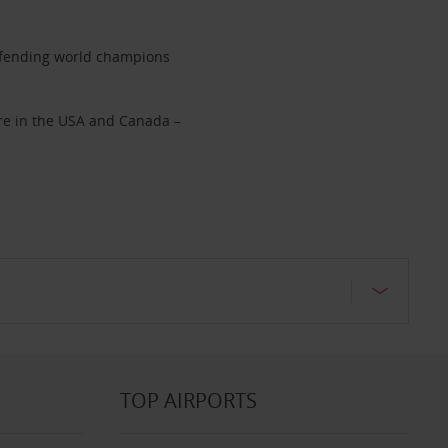
 defending world champions
hire in the USA and Canada –
TOP AIRPORTS