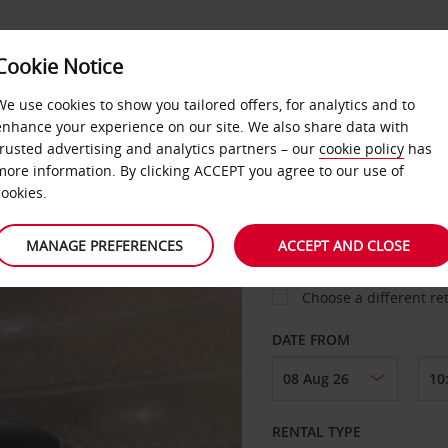
Cookie Notice
DEALS
FAST TRACK
PRODUCTS
BUSINESS
We use cookies to show you tailored offers, for analytics and to
enhance your experience on our site. We also share data with
trusted advertising and analytics partners – our
cookie policy
has
more information. By clicking ACCEPT you agree to our use of
cookies.
COLLECT FROM
MANAGE PREFERENCES
ACCEPT AND CLOSE
Choose a different re
DATE FROM
RENTAL TYPE