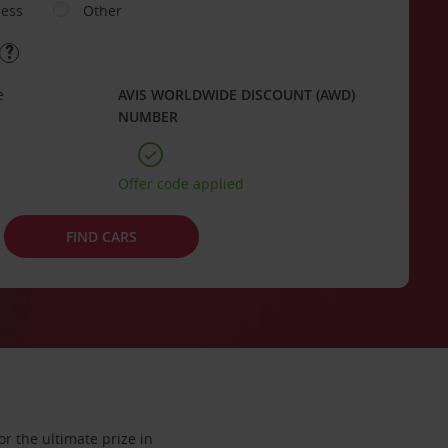
ness
Other
e
AVIS WORLDWIDE DISCOUNT (AWD)
NUMBER
Offer code applied
FIND CARS
or the ultimate prize in