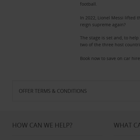
football.
In 2022, Lionel Messi lifted
reign supreme again?
The stage is set and, to help
two of the three host countr
Book now to save on car hire
OFFER TERMS & CONDITIONS
HOW CAN WE HELP?
WHAT CA