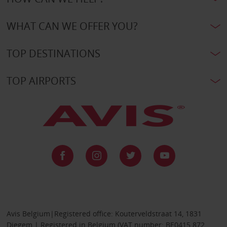
WHAT CAN WE OFFER YOU?
TOP DESTINATIONS
TOP AIRPORTS
Avis Belgium|Registered office: Kouterveldstraat 14, 1831
Diegem | Registered in Belgium (VAT number: BE0415 872