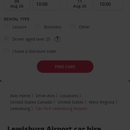
RENTAL TYPE
Leisure
Business
Other
Driver aged over 25
I have a discount code
FIND CARS
Avis Home
Drive Avis
Locations
United States Canada
United States
West Virginia
Lewisburg
Car Hire Lewisburg Airport
Lewisburg Airport car hire,