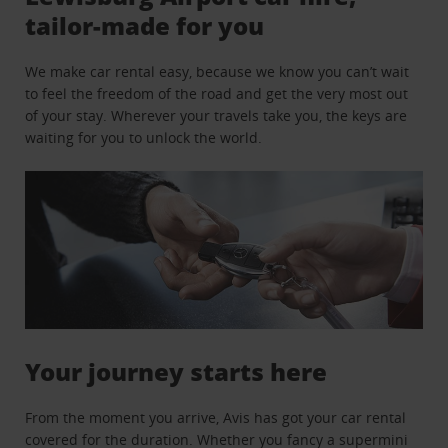
tailor-made for you
We make car rental easy, because we know you can’t wait
to feel the freedom of the road and get the very most out
of your stay. Wherever your travels take you, the keys are
waiting for you to unlock the world.
Your journey starts here
From the moment you arrive, Avis has got your car rental
covered for the duration. Whether you fancy a supermini