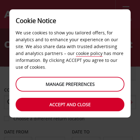
Menu
Cookie Notice
Welcome
We use cookies to show you tailored offers, for
to
analytics and to enhance your experience on our
Car Hire Lewisburg Airport
Avis
site. We also share data with trusted advertising
and analytics partners – our
cookie policy
has more
information. By clicking ACCEPT you agree to our
use of cookies.
CAR
VAN
MANAGE PREFERENCES
COLLECT FROM
ACCEPT AND CLOSE
Choose a different return location
DATE FROM
DATE TO