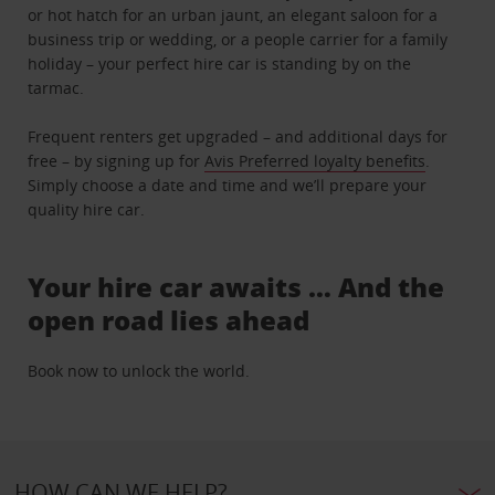
or hot hatch for an urban jaunt, an elegant saloon for a
business trip or wedding, or a people carrier for a family
holiday – your perfect hire car is standing by on the
tarmac.
Frequent renters get upgraded – and additional days for
free – by signing up for
Avis Preferred loyalty benefits
.
Simply choose a date and time and we’ll prepare your
quality hire car.
Your hire car awaits … And the
open road lies ahead
Book now to unlock the world.
HOW CAN WE HELP?