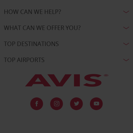
HOW CAN WE HELP?
WHAT CAN WE OFFER YOU?
TOP DESTINATIONS
TOP AIRPORTS