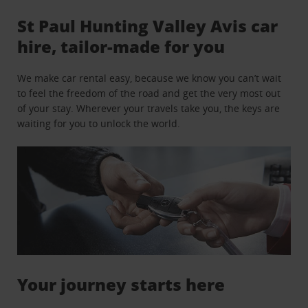
St Paul Hunting Valley Avis car
hire, tailor-made for you
We make car rental easy, because we know you can’t wait
to feel the freedom of the road and get the very most out
of your stay. Wherever your travels take you, the keys are
waiting for you to unlock the world.
Your journey starts here