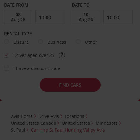
DATE FROM
DATE TO
RENTAL TYPE
Leisure
Business
Other
Driver aged over 25
I have a discount code
FIND CARS
Avis Home
Drive Avis
Locations
United States Canada
United States
Minnesota
St Paul
Car Hire St Paul Hunting Valley Avis