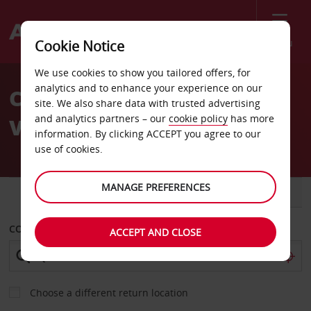
Menu
Cookie Notice
Welcome
We use cookies to show you tailored offers, for
to
analytics and to enhance your experience on our
Car Hire St Paul Hunting
Avis
site. We also share data with trusted advertising
and analytics partners – our
cookie policy
has more
Valley Avis
information. By clicking ACCEPT you agree to our
use of cookies.
MANAGE PREFERENCES
CAR
VAN
COLLECT FROM
ACCEPT AND CLOSE
Choose a different return location