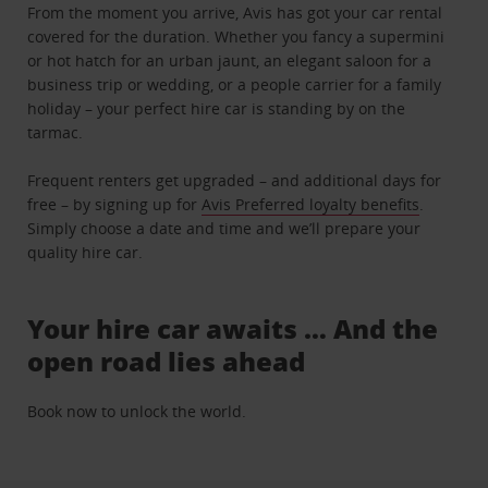
From the moment you arrive, Avis has got your car rental
covered for the duration. Whether you fancy a supermini
or hot hatch for an urban jaunt, an elegant saloon for a
business trip or wedding, or a people carrier for a family
holiday – your perfect hire car is standing by on the
tarmac.
Frequent renters get upgraded – and additional days for
free – by signing up for
Avis Preferred loyalty benefits
.
Simply choose a date and time and we’ll prepare your
quality hire car.
Your hire car awaits … And the
open road lies ahead
Book now to unlock the world.