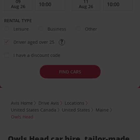
RENTAL TYPE
Leisure
Business
Other
Driver aged over 25
I have a discount code
FIND CARS
Avis Home
Drive Avis
Locations
United States Canada
United States
Maine
Owls Head
Owls Head car hire, tailor-made