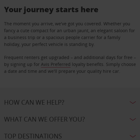
Your journey starts here
The moment you arrive, we've got you covered. Whether you
fancy a cute compact for an urban jaunt, an elegant saloon for
a business trip or a spacious people carrier for a family
holiday, your perfect vehicle is standing by.
Frequent renters get upgraded – and additional days for free –
by signing up for
Avis Preferred
loyalty benefits. Simply choose
a date and time and we'll prepare your quality hire car.
HOW CAN WE HELP?
WHAT CAN WE OFFER YOU?
TOP DESTINATIONS