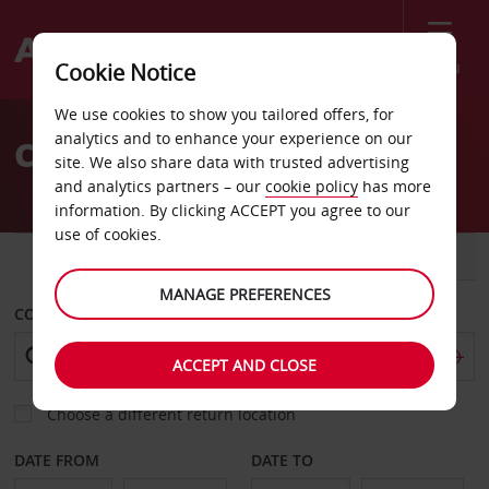
Menu
Cookie Notice
Welcome
We use cookies to show you tailored offers, for
to
analytics and to enhance your experience on our
Car Hire Owls Head
Avis
site. We also share data with trusted advertising
and analytics partners – our
cookie policy
has more
information. By clicking ACCEPT you agree to our
use of cookies.
CAR
VAN
MANAGE PREFERENCES
COLLECT FROM
ACCEPT AND CLOSE
Choose a different return location
DATE FROM
DATE TO