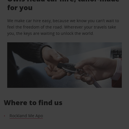
for you
We make car hire easy, because we know you can’t wait to
feel the freedom of the road. Wherever your travels take
you, the keys are waiting to unlock the world.
Where to find us
Rockland Me Apo