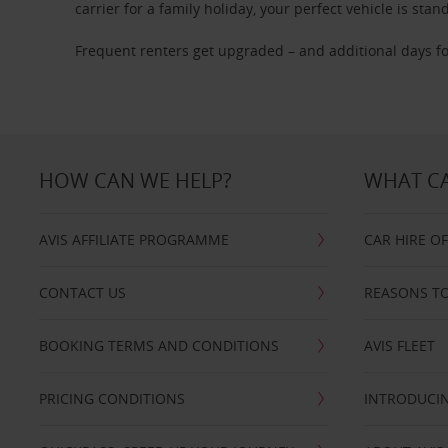
carrier for a family holiday, your perfect vehicle is stan
Frequent renters get upgraded – and additional days fo
HOW CAN WE HELP?
WHAT CA
AVIS AFFILIATE PROGRAMME
CAR HIRE O
CONTACT US
REASONS TO
BOOKING TERMS AND CONDITIONS
AVIS FLEET
PRICING CONDITIONS
INTRODUCIN