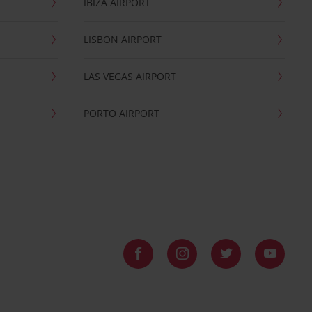
IBIZA AIRPORT
LISBON AIRPORT
LAS VEGAS AIRPORT
PORTO AIRPORT