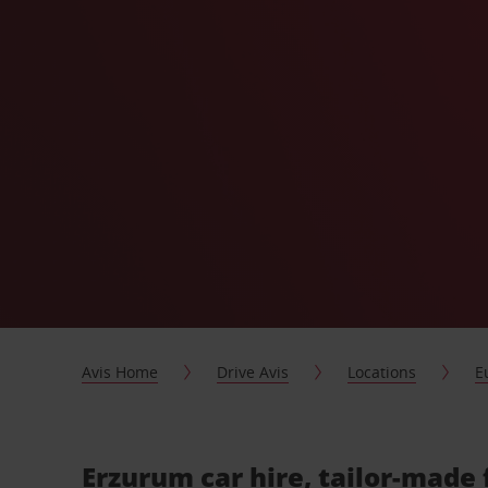
Avis Home
Drive Avis
Locations
E
Erzurum car hire, tailor-made 