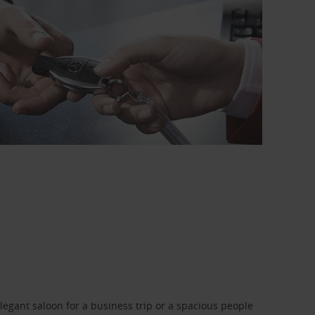
legant saloon for a business trip or a spacious people