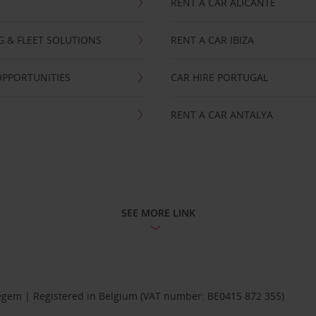
RENT A CAR ALICANTE
NG & FLEET SOLUTIONS
RENT A CAR IBIZA
OPPORTUNITIES
CAR HIRE PORTUGAL
RENT A CAR ANTALYA
SEE MORE LINK
Diegem | Registered in Belgium (VAT number: BE0415 872 355)