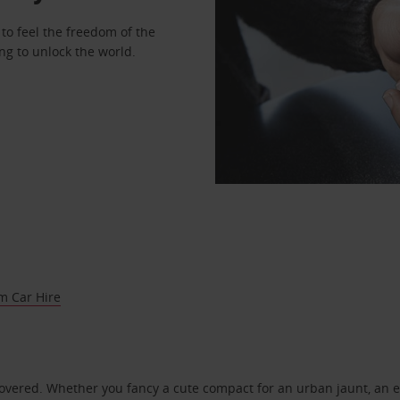
to feel the freedom of the
ng to unlock the world.
m Car Hire
covered. Whether you fancy a cute compact for an urban jaunt, an e