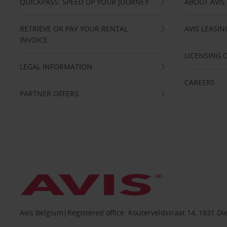
QUICKPASS: SPEED UP YOUR JOURNEY
ABOUT AVIS
RETRIEVE OR PAY YOUR RENTAL
AVIS LEASI
INVOICE
LICENSING 
LEGAL INFORMATION
CAREERS
PARTNER OFFERS
Avis Belgium|Registered office: Kouterveldstraat 14, 1831 