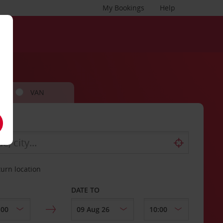
My Bookings
Help
VAN
turn location
DATE TO