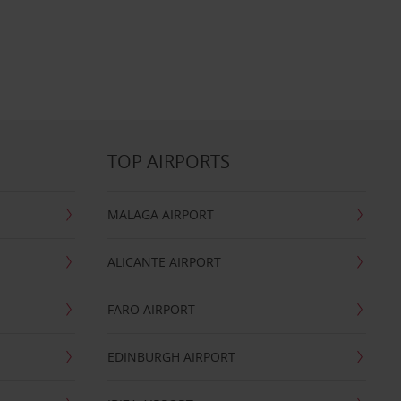
TOP AIRPORTS
MALAGA AIRPORT
ALICANTE AIRPORT
FARO AIRPORT
EDINBURGH AIRPORT