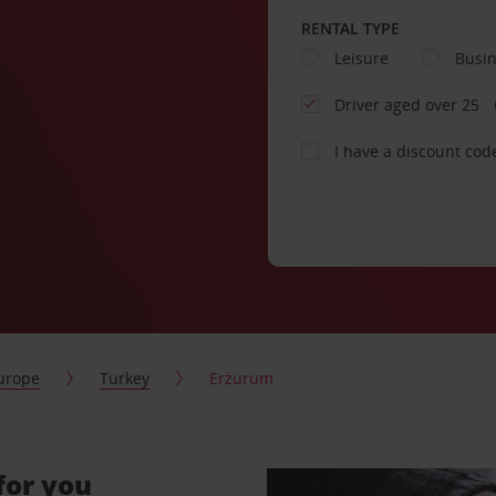
RENTAL TYPE
Leisure
Busi
Driver aged over 25
I have a discount cod
urope
Turkey
Erzurum
for you