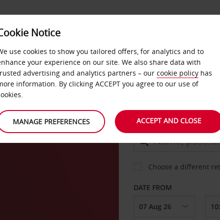
Cookie Notice
DEALS
FAST TRACK
PRODUCTS
BUSINESS
We use cookies to show you tailored offers, for analytics and to
enhance your experience on our site. We also share data with
trusted advertising and analytics partners – our
cookie policy
has
m
more information. By clicking ACCEPT you agree to our use of
CAR
cookies.
ACCEPT AND CLOSE
MANAGE PREFERENCES
COLLECT FROM
Choose a different re
DATE FROM