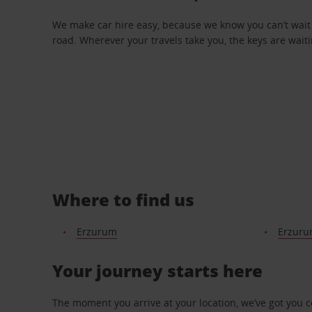
We make car hire easy, because we know you can’t wait 
road. Wherever your travels take you, the keys are waiti
Where to find us
Erzurum
Erzuru
Your journey starts here
The moment you arrive at your location, we’ve got you 