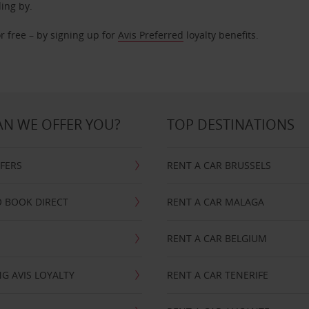
ding by.
r free – by signing up for
Avis Preferred
loyalty benefits.
N WE OFFER YOU?
TOP DESTINATIONS
FFERS
RENT A CAR BRUSSELS
 BOOK DIRECT
RENT A CAR MALAGA
RENT A CAR BELGIUM
G AVIS LOYALTY
RENT A CAR TENERIFE