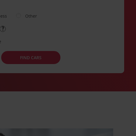
ness
Other
e
FIND CARS