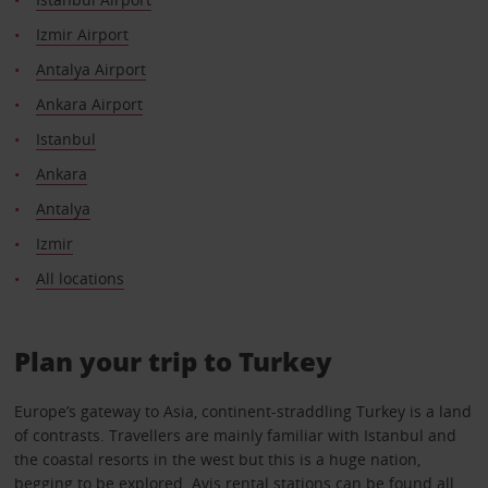
Izmir Airport
Antalya Airport
Ankara Airport
Istanbul
Ankara
Antalya
Izmir
All locations
Plan your trip to Turkey
Europe’s gateway to Asia, continent-straddling Turkey is a land
of contrasts. Travellers are mainly familiar with Istanbul and
the coastal resorts in the west but this is a huge nation,
begging to be explored. Avis rental stations can be found all