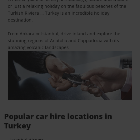
or just a relaxing holiday on the fabulous beaches of the
Turkish Riviera … Turkey is an incredible holiday
destination.
From Ankara or Istanbul, drive inland and explore the
stunning regions of Anatolia and Cappadocia with its
amazing volcanic landscapes.
Popular car hire locations in
Turkey
Istanbul Airport