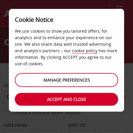
Menu
Cookie Notice
Welcome
We use cookies to show you tailored offers, for
to
analytics and to enhance your experience on our
Car hire in Turkey
Avis
site. We also share data with trusted advertising
and analytics partners – our
cookie policy
has more
information. By clicking ACCEPT you agree to our
use of cookies.
CAR
VAN
MANAGE PREFERENCES
COLLECT FROM
ACCEPT AND CLOSE
Choose a different return location
DATE FROM
DATE TO