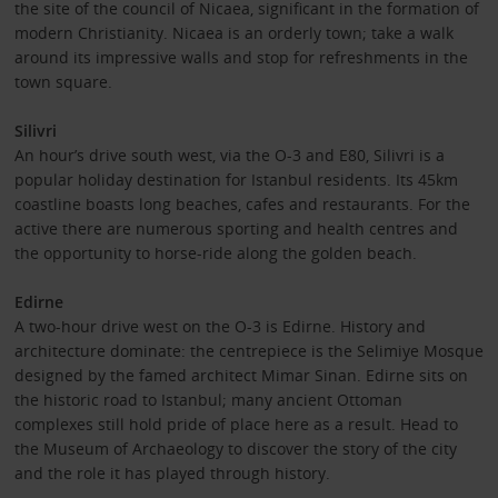
the site of the council of Nicaea, significant in the formation of
modern Christianity. Nicaea is an orderly town; take a walk
around its impressive walls and stop for refreshments in the
town square.
Silivri
An hour’s drive south west, via the O-3 and E80, Silivri is a
popular holiday destination for Istanbul residents. Its 45km
coastline boasts long beaches, cafes and restaurants. For the
active there are numerous sporting and health centres and
the opportunity to horse-ride along the golden beach.
Edirne
A two-hour drive west on the O-3 is Edirne. History and
architecture dominate: the centrepiece is the Selimiye Mosque
designed by the famed architect Mimar Sinan. Edirne sits on
the historic road to Istanbul; many ancient Ottoman
complexes still hold pride of place here as a result. Head to
the Museum of Archaeology to discover the story of the city
and the role it has played through history.