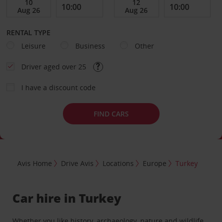
RENTAL TYPE
Leisure
Business
Other
Driver aged over 25
I have a discount code
FIND CARS
Avis Home
Drive Avis
Locations
Europe
Turkey
Car hire in Turkey
Whether you like history, archaeology, nature and wildlife