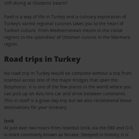
cliff-diving at Ölüdeniz beach?
Food is a way of life in Turkey and a culinary exploration of
Turkey’s varied regional cuisines takes you to the heart of
Turkish culture. From Mediterranean mezze in the costal
regions to the splendour of Ottoman cuisine in the Marmara
region.
Road trips in Turkey
No road trip in Turkey would be complete without a trip from
Istanbul across one of the major bridges that span the
Bosphorus. It is one of the few places in the world where you
can pick up an Avis hire car and drive between continents.
This in itself is a great day trip but we also recommend these
destinations for your itinerary:
İznik
At just over two hours from Istanbul İznik, via the E80 and O-5,
is more commonly known as Nicaea. Steeped in history, it is