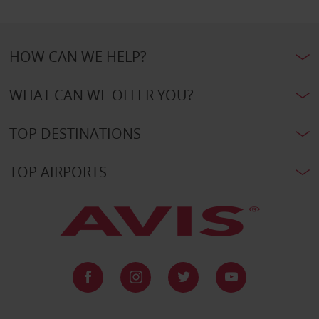
HOW CAN WE HELP?
WHAT CAN WE OFFER YOU?
TOP DESTINATIONS
TOP AIRPORTS