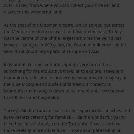
over Turkey, from where you can collect your hire car and
discover this wonderful land.
As the seat of the Ottoman empire, which spread out across
the Mediterranean to the west and Asia to the east, Turkey
was the centre of one of the largest empires the world has
known. Lasting over 600 years, the Ottoman influence can be
seen throughout large parts of Europe and Asia.
In Istanbul, Turkey’s cultural capital, every turn offers
something for the inquisitive traveller to explore. Travellers
maintain that despite its numerous museums, the majesty of
the Blue Mosque and surfeit of fantastic architecture,
Istanbul’s true beauty is down to its inhabitants’ exceptional
friendliness and hospitality.
Turkey’s Mediterranean coast reveals spectacular beaches and
lively resorts catering for families – like the wonderful, yacht-
filled beaches of Antalya on the Turquoise Coast – and for
those seeking more adventure … how about parasailing or