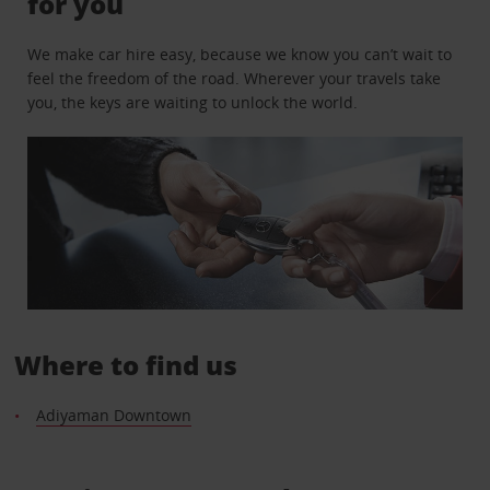
for you
We make car hire easy, because we know you can’t wait to
feel the freedom of the road. Wherever your travels take
you, the keys are waiting to unlock the world.
Where to find us
Adiyaman Downtown