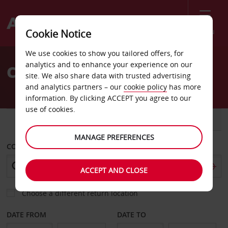
Menu
Cookie Notice
Welcome
We use cookies to show you tailored offers, for
to
analytics and to enhance your experience on our
Car Hire Adiyaman
Avis
site. We also share data with trusted advertising
and analytics partners – our
cookie policy
has more
information. By clicking ACCEPT you agree to our
use of cookies.
CAR
VAN
MANAGE PREFERENCES
COLLECT FROM
ACCEPT AND CLOSE
Choose a different return location
DATE FROM
DATE TO