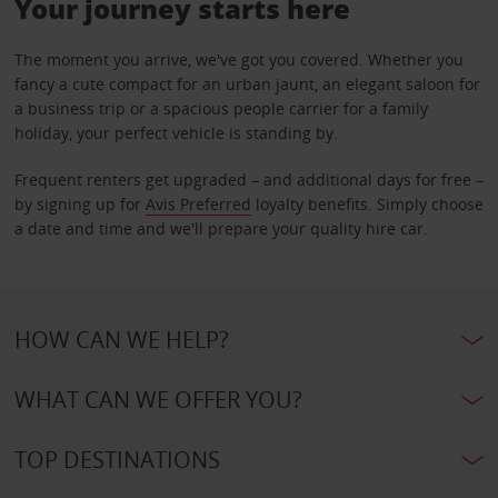
Your journey starts here
The moment you arrive, we've got you covered. Whether you
fancy a cute compact for an urban jaunt, an elegant saloon for
a business trip or a spacious people carrier for a family
holiday, your perfect vehicle is standing by.
Frequent renters get upgraded – and additional days for free –
by signing up for
Avis Preferred
loyalty benefits. Simply choose
a date and time and we'll prepare your quality hire car.
HOW CAN WE HELP?
WHAT CAN WE OFFER YOU?
TOP DESTINATIONS