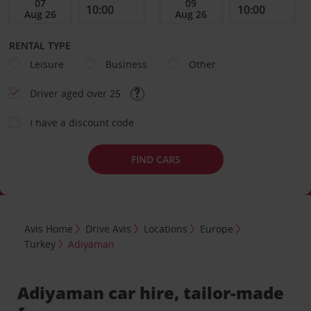
RENTAL TYPE
Leisure
Business
Other
Driver aged over 25
I have a discount code
FIND CARS
Avis Home
Drive Avis
Locations
Europe
Turkey
Adiyaman
Adiyaman car hire, tailor-made