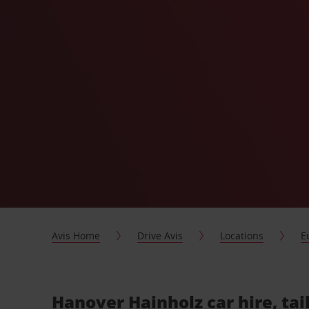
Avis Home
Drive Avis
Locations
E
Hanover Hainholz car hire, ta