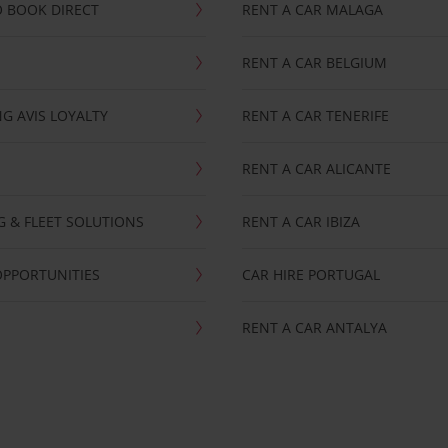
 BOOK DIRECT
RENT A CAR MALAGA
RENT A CAR BELGIUM
G AVIS LOYALTY
RENT A CAR TENERIFE
RENT A CAR ALICANTE
NG & FLEET SOLUTIONS
RENT A CAR IBIZA
OPPORTUNITIES
CAR HIRE PORTUGAL
RENT A CAR ANTALYA