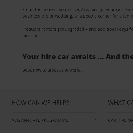
From the moment you arrive, Avis has got your car renta
business trip or wedding, or a people carrier for a fami
Frequent renters get upgraded – and additional days fo
hire car.
Your hire car awaits … And th
Book now to unlock the world.
HOW CAN WE HELP?
WHAT CA
AVIS AFFILIATE PROGRAMME
CAR HIRE O