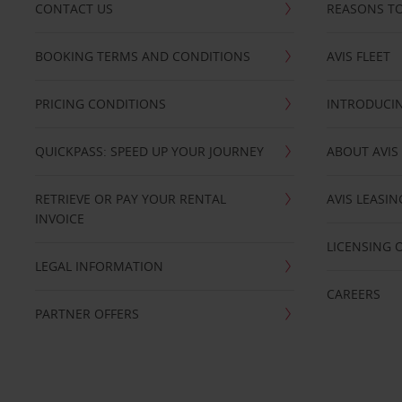
CONTACT US
REASONS TO
BOOKING TERMS AND CONDITIONS
AVIS FLEET
PRICING CONDITIONS
INTRODUCIN
QUICKPASS: SPEED UP YOUR JOURNEY
ABOUT AVIS
RETRIEVE OR PAY YOUR RENTAL
AVIS LEASI
INVOICE
LICENSING 
LEGAL INFORMATION
CAREERS
PARTNER OFFERS