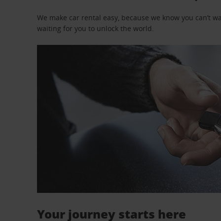
We make car rental easy, because we know you can’t wait
waiting for you to unlock the world.
Your journey starts here