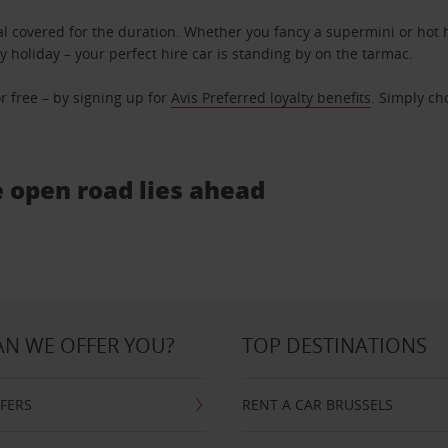
l covered for the duration. Whether you fancy a supermini or hot h
ly holiday – your perfect hire car is standing by on the tarmac.
r free – by signing up for
Avis Preferred loyalty benefits
. Simply ch
e open road lies ahead
N WE OFFER YOU?
TOP DESTINATIONS
FFERS
RENT A CAR BRUSSELS