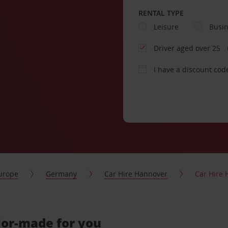
RENTAL TYPE
Leisure
Busi
Driver aged over 25
I have a discount cod
urope
Germany
Car Hire Hannover
Car Hire 
ilor-made for you