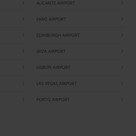
ALICANTE AIRPORT
FARO AIRPORT
EDINBURGH AIRPORT
IBIZA AIRPORT
LISBON AIRPORT
LAS VEGAS AIRPORT
PORTO AIRPORT