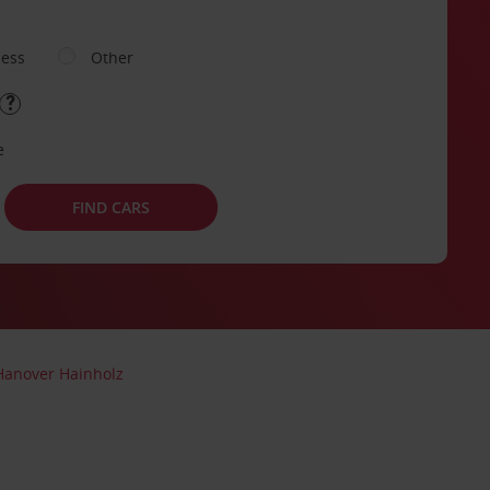
ness
Other
e
FIND CARS
Hanover Hainholz