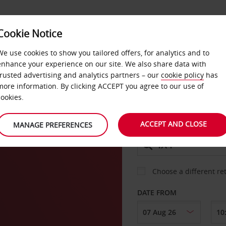
Cookie Notice
DEALS
FAST TRACK
PRODUCTS
BUSINESS
We use cookies to show you tailored offers, for analytics and to
enhance your experience on our site. We also share data with
trusted advertising and analytics partners – our
cookie policy
has
er
more information. By clicking ACCEPT you agree to our use of
CAR
cookies.
ACCEPT AND CLOSE
MANAGE PREFERENCES
COLLECT FROM
Choose a different re
DATE FROM