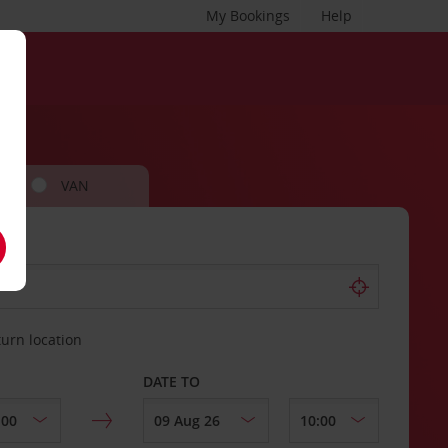
My Bookings
Help
VAN
turn location
DATE TO