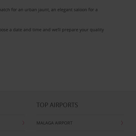
atch for an urban jaunt, an elegant saloon for a
oose a date and time and we’ll prepare your quality
TOP AIRPORTS
MALAGA AIRPORT