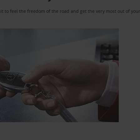
 to feel the freedom of the road and get the very most out of your 