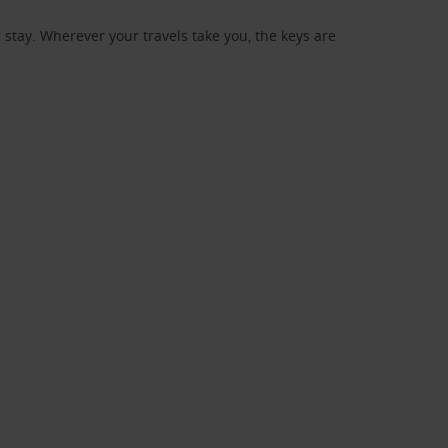
stay. Wherever your travels take you, the keys are