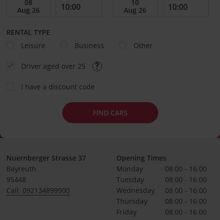
RENTAL TYPE
Leisure
Business
Other
Driver aged over 25
I have a discount code
FIND CARS
Nuernberger Strasse 37
Opening Times
Bayreuth
Monday
08:00 - 16:00
95448
Tuesday
08:00 - 16:00
Call: 092134899900
Wednesday
08:00 - 16:00
Thursday
08:00 - 16:00
Friday
08:00 - 16:00