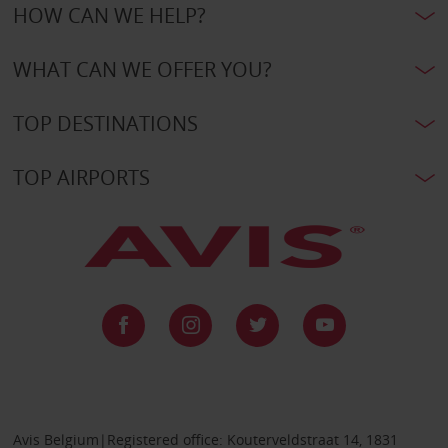
HOW CAN WE HELP?
WHAT CAN WE OFFER YOU?
TOP DESTINATIONS
TOP AIRPORTS
Avis Belgium|Registered office: Kouterveldstraat 14, 1831