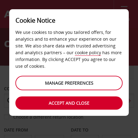
Menu
Cookie Notice
Welcome
We use cookies to show you tailored offers, for
to
analytics and to enhance your experience on our
Car Hire Hamburg Altona
Avis
site. We also share data with trusted advertising
and analytics partners – our
cookie policy
has more
information. By clicking ACCEPT you agree to our
use of cookies.
CAR
VAN
MANAGE PREFERENCES
COLLECT FROM
ACCEPT AND CLOSE
Choose a different return location
DATE FROM
DATE TO