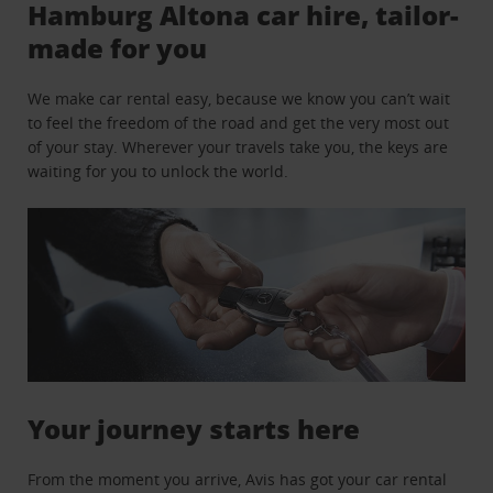
Hamburg Altona car hire, tailor-
made for you
We make car rental easy, because we know you can’t wait
to feel the freedom of the road and get the very most out
of your stay. Wherever your travels take you, the keys are
waiting for you to unlock the world.
Your journey starts here
From the moment you arrive, Avis has got your car rental