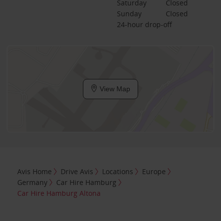
Saturday
Closed
Sunday
Closed
24-hour drop-off
View Map
Avis Home
Drive Avis
Locations
Europe
Germany
Car Hire Hamburg
Car Hire Hamburg Altona