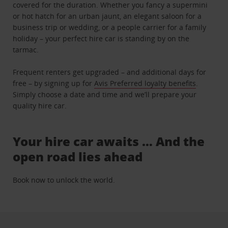
covered for the duration. Whether you fancy a supermini
or hot hatch for an urban jaunt, an elegant saloon for a
business trip or wedding, or a people carrier for a family
holiday – your perfect hire car is standing by on the
tarmac.
Frequent renters get upgraded – and additional days for
free – by signing up for
Avis Preferred loyalty benefits
.
Simply choose a date and time and we’ll prepare your
quality hire car.
Your hire car awaits … And the
open road lies ahead
Book now to unlock the world.