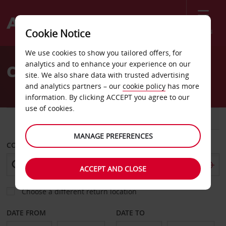
Menu
Cookie Notice
Welcome
We use cookies to show you tailored offers, for
to
analytics and to enhance your experience on our
Car Hire St Malo
Avis
site. We also share data with trusted advertising
and analytics partners – our
cookie policy
has more
information. By clicking ACCEPT you agree to our
use of cookies.
CAR
VAN
MANAGE PREFERENCES
COLLECT FROM
ACCEPT AND CLOSE
Choose a different return location
DATE FROM
DATE TO