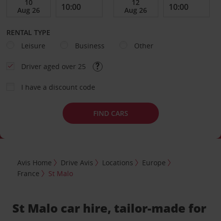
RENTAL TYPE
Leisure
Business
Other
Driver aged over 25
I have a discount code
FIND CARS
Avis Home
Drive Avis
Locations
Europe
France
St Malo
St Malo car hire, tailor-made for