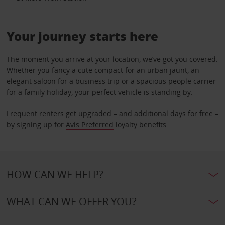
Your journey starts here
The moment you arrive at your location, we’ve got you covered.
Whether you fancy a cute compact for an urban jaunt, an
elegant saloon for a business trip or a spacious people carrier
for a family holiday, your perfect vehicle is standing by.
Frequent renters get upgraded – and additional days for free –
by signing up for
Avis Preferred
loyalty benefits.
HOW CAN WE HELP?
WHAT CAN WE OFFER YOU?