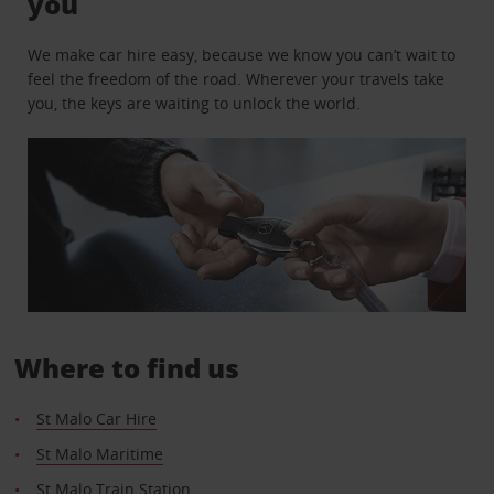
you
We make car hire easy, because we know you can’t wait to
feel the freedom of the road. Wherever your travels take
you, the keys are waiting to unlock the world.
Where to find us
St Malo Car Hire
St Malo Maritime
St Malo Train Station