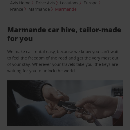
Avis Home
Drive Avis
Locations
Europe
France
Marmande
Marmande
Marmande car hire, tailor-made
for you
We make car rental easy, because we know you can’t wait
to feel the freedom of the road and get the very most out
of your stay. Wherever your travels take you, the keys are
waiting for you to unlock the world.