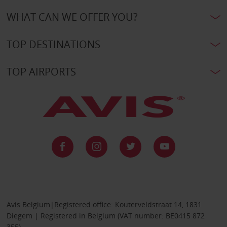
WHAT CAN WE OFFER YOU?
TOP DESTINATIONS
TOP AIRPORTS
Avis Belgium|Registered office: Kouterveldstraat 14, 1831
Diegem | Registered in Belgium (VAT number: BE0415 872
355)