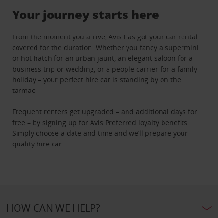
Your journey starts here
From the moment you arrive, Avis has got your car rental
covered for the duration. Whether you fancy a supermini
or hot hatch for an urban jaunt, an elegant saloon for a
business trip or wedding, or a people carrier for a family
holiday – your perfect hire car is standing by on the
tarmac.
Frequent renters get upgraded – and additional days for
free – by signing up for
Avis Preferred loyalty benefits
.
Simply choose a date and time and we’ll prepare your
quality hire car.
HOW CAN WE HELP?