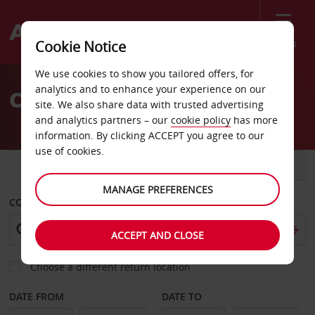
Menu
Cookie Notice
Welcome
We use cookies to show you tailored offers, for
to
analytics and to enhance your experience on our
Car Hire Marmande
Avis
site. We also share data with trusted advertising
and analytics partners – our
cookie policy
has more
information. By clicking ACCEPT you agree to our
use of cookies.
CAR
VAN
MANAGE PREFERENCES
COLLECT FROM
ACCEPT AND CLOSE
Choose a different return location
DATE FROM
DATE TO