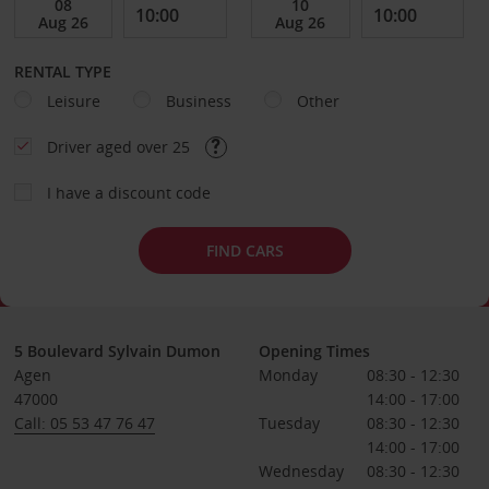
RENTAL TYPE
Leisure
Business
Other
Driver aged over 25
I have a discount code
FIND CARS
5 Boulevard Sylvain Dumon
Opening Times
Agen
Monday
08:30 - 12:30
47000
14:00 - 17:00
Call: 05 53 47 76 47
Tuesday
08:30 - 12:30
14:00 - 17:00
Wednesday
08:30 - 12:30