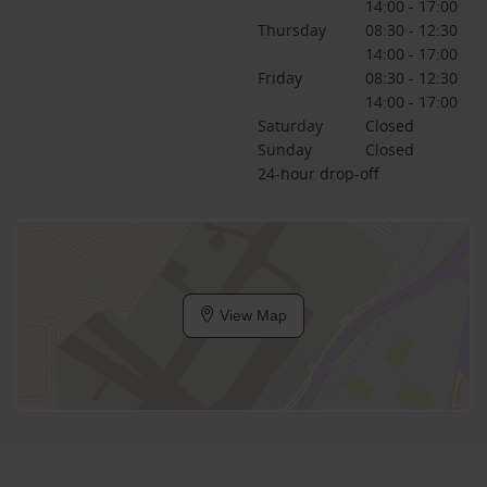
14:00 - 17:00
Thursday
08:30 - 12:30
14:00 - 17:00
Friday
08:30 - 12:30
14:00 - 17:00
Saturday
Closed
Sunday
Closed
24-hour drop-off
View Map