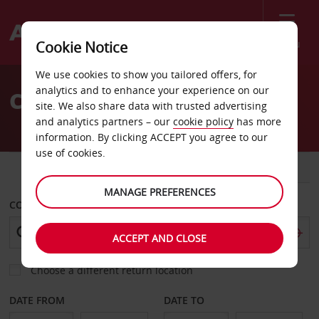
Menu
Cookie Notice
Welcome
We use cookies to show you tailored offers, for
to
analytics and to enhance your experience on our
Car Hire Evreux
Avis
site. We also share data with trusted advertising
and analytics partners – our
cookie policy
has more
information. By clicking ACCEPT you agree to our
use of cookies.
CAR
VAN
MANAGE PREFERENCES
COLLECT FROM
ACCEPT AND CLOSE
Choose a different return location
DATE FROM
DATE TO