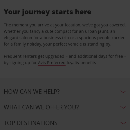
Your journey starts here
The moment you arrive at your location, we’ve got you covered.
Whether you fancy a cute compact for an urban jaunt, an
elegant saloon for a business trip or a spacious people carrier
for a family holiday, your perfect vehicle is standing by.
Frequent renters get upgraded – and additional days for free –
by signing up for
Avis Preferred
loyalty benefits.
HOW CAN WE HELP?
WHAT CAN WE OFFER YOU?
TOP DESTINATIONS