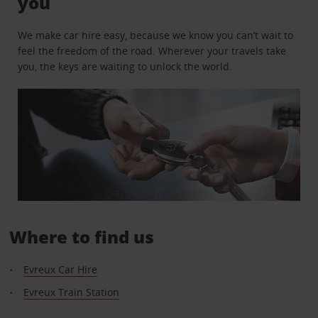
you
We make car hire easy, because we know you can’t wait to
feel the freedom of the road. Wherever your travels take
you, the keys are waiting to unlock the world.
Where to find us
Evreux Car Hire
Evreux Train Station