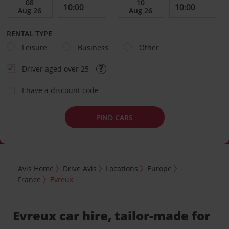
RENTAL TYPE
Leisure
Business
Other
Driver aged over 25
I have a discount code
FIND CARS
Avis Home
Drive Avis
Locations
Europe
France
Evreux
Evreux car hire, tailor-made for