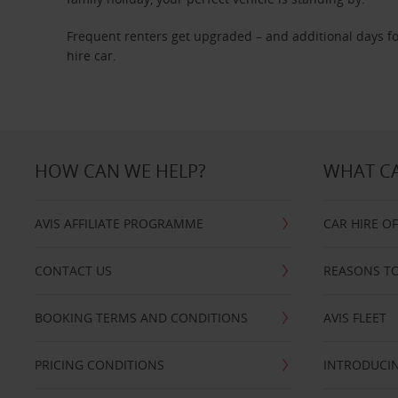
Frequent renters get upgraded – and additional days fo
hire car.
HOW CAN WE HELP?
WHAT CA
AVIS AFFILIATE PROGRAMME
CAR HIRE O
CONTACT US
REASONS TO
BOOKING TERMS AND CONDITIONS
AVIS FLEET
PRICING CONDITIONS
INTRODUCIN