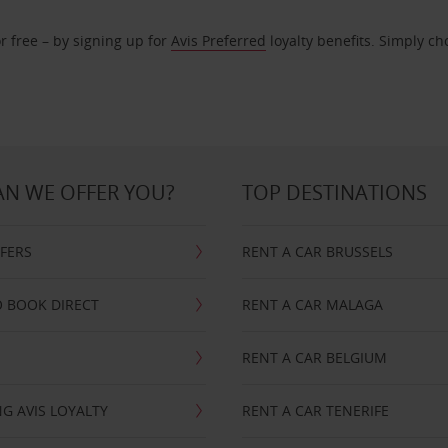
r free – by signing up for
Avis Preferred
loyalty benefits. Simply ch
N WE OFFER YOU?
TOP DESTINATIONS
FFERS
RENT A CAR BRUSSELS
 BOOK DIRECT
RENT A CAR MALAGA
RENT A CAR BELGIUM
G AVIS LOYALTY
RENT A CAR TENERIFE