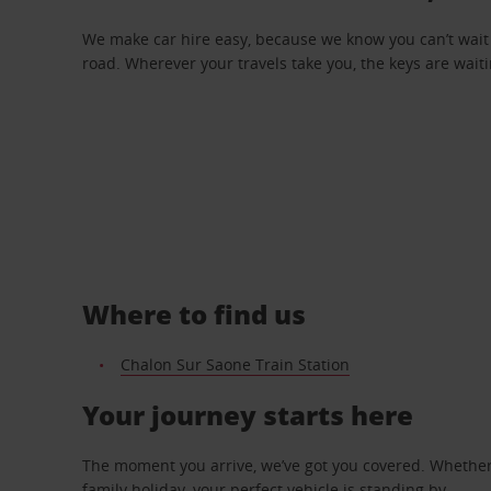
We make car hire easy, because we know you can’t wait 
road. Wherever your travels take you, the keys are waiti
Where to find us
Chalon Sur Saone Train Station
Your journey starts here
The moment you arrive, we’ve got you covered. Whether y
family holiday, your perfect vehicle is standing by.