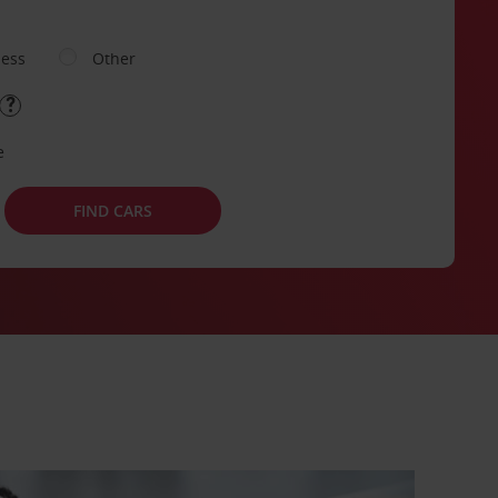
ness
Other
e
FIND CARS