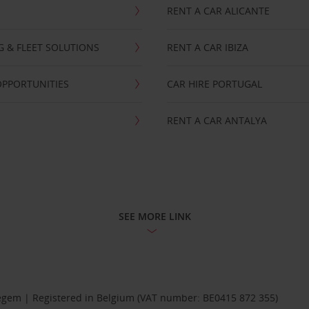
RENT A CAR ALICANTE
NG & FLEET SOLUTIONS
RENT A CAR IBIZA
OPPORTUNITIES
CAR HIRE PORTUGAL
RENT A CAR ANTALYA
SEE MORE LINK
Diegem | Registered in Belgium (VAT number: BE0415 872 355)