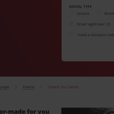
RENTAL TYPE
Leisure
Busi
Driver aged over 25
I have a discount cod
urope
France
Chalon Sur Saone
lor-made for you