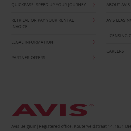
QUICKPASS: SPEED UP YOUR JOURNEY
ABOUT AVIS
RETRIEVE OR PAY YOUR RENTAL
AVIS LEASI
INVOICE
LICENSING 
LEGAL INFORMATION
CAREERS
PARTNER OFFERS
Avis Belgium|Registered office: Kouterveldstraat 14, 1831 