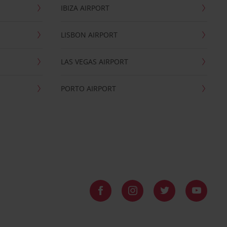
IBIZA AIRPORT
LISBON AIRPORT
LAS VEGAS AIRPORT
PORTO AIRPORT