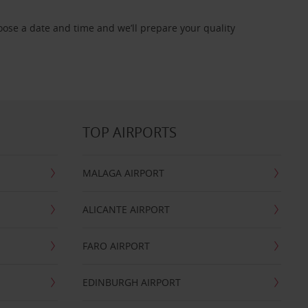
oose a date and time and we’ll prepare your quality
TOP AIRPORTS
MALAGA AIRPORT
ALICANTE AIRPORT
FARO AIRPORT
EDINBURGH AIRPORT