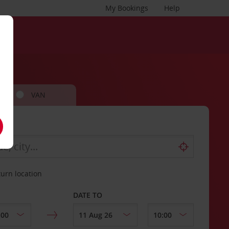
My Bookings
Help
VAN
turn location
DATE TO