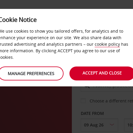
Cookie Notice
DEALS
FAST TRACK
PRODUCTS
BUSINESS
We use cookies to show you tailored offers, for analytics and to
enhance your experience on our site. We also share data with
trusted advertising and analytics partners – our
cookie policy
has
 Sur
more information. By clicking ACCEPT you agree to our use of
CAR
cookies.
ACCEPT AND CLOSE
MANAGE PREFERENCES
COLLECT FROM
Choose a different re
DATE FROM