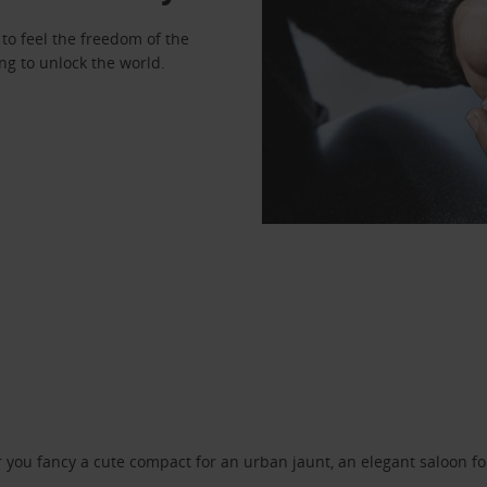
to feel the freedom of the
ng to unlock the world.
ou fancy a cute compact for an urban jaunt, an elegant saloon for 