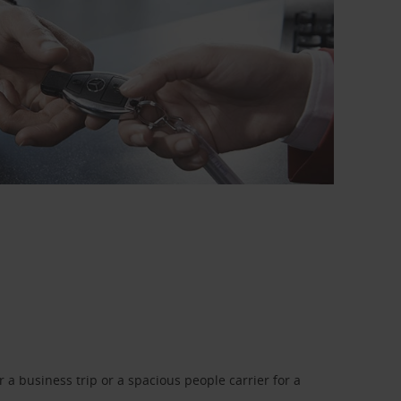
a business trip or a spacious people carrier for a