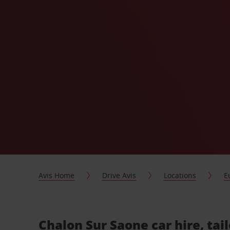
Avis Home
Drive Avis
Locations
E
Chalon Sur Saone car hire, tai