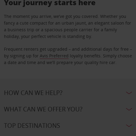
Your journey starts here
The moment you arrive, we’ve got you covered. Whether you
fancy a cute compact for an urban jaunt, an elegant saloon for
a business trip or a spacious people carrier for a family
holiday, your perfect vehicle is standing by.
Frequent renters get upgraded – and additional days for free –
by signing up for
Avis Preferred
loyalty benefits. Simply choose
a date and time and we’ll prepare your quality hire car.
HOW CAN WE HELP?
WHAT CAN WE OFFER YOU?
TOP DESTINATIONS