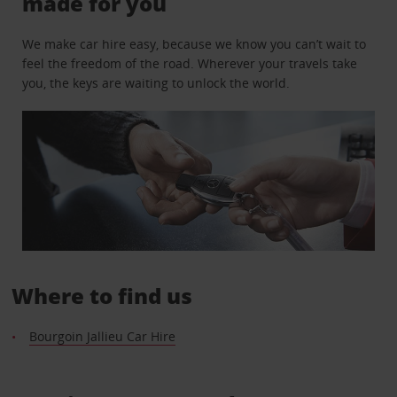
made for you
We make car hire easy, because we know you can’t wait to
feel the freedom of the road. Wherever your travels take
you, the keys are waiting to unlock the world.
Where to find us
Bourgoin Jallieu Car Hire