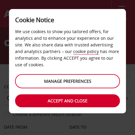
Menu
Cookie Notice
Welcome
We use cookies to show you tailored offers, for
to
analytics and to enhance your experience on our
Car Hire Bourgoin Jallieu
Avis
site. We also share data with trusted advertising
and analytics partners – our
cookie policy
has more
information. By clicking ACCEPT you agree to our
use of cookies.
CAR
VAN
MANAGE PREFERENCES
COLLECT FROM
ACCEPT AND CLOSE
Choose a different return location
DATE FROM
DATE TO