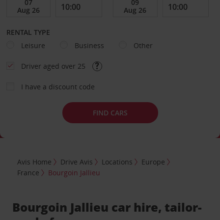
RENTAL TYPE
Leisure
Business
Other
Driver aged over 25
I have a discount code
FIND CARS
Avis Home
Drive Avis
Locations
Europe
France
Bourgoin Jallieu
Bourgoin Jallieu car hire, tailor-