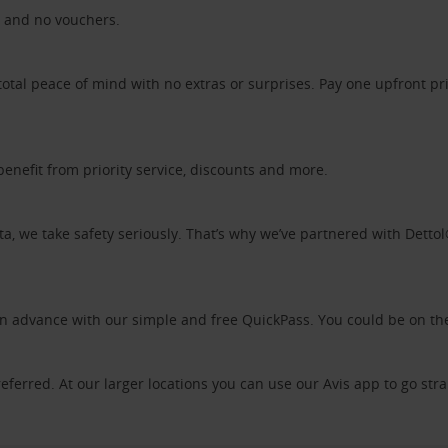
ds and no vouchers.
otal peace of mind with no extras or surprises. Pay one upfront pr
benefit from priority service, discounts and more.
ta, we take safety seriously. That’s why we’ve partnered with Detto
 in advance with our simple and free QuickPass. You could be on th
referred. At our larger locations you can use our Avis app to go stra