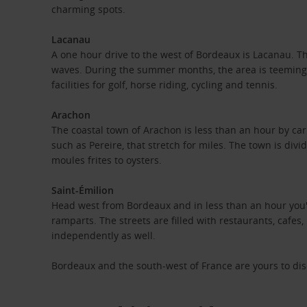
charming spots.
Lacanau
A one hour drive to the west of Bordeaux is Lacanau. Thi
waves. During the summer months, the area is teeming wi
facilities for golf, horse riding, cycling and tennis.
Arachon
The coastal town of Arachon is less than an hour by car
such as Pereire, that stretch for miles. The town is di
moules frites to oysters.
Saint-Émilion
Head west from Bordeaux and in less than an hour you'll
ramparts. The streets are filled with restaurants, cafes
independently as well.
Bordeaux and the south-west of France are yours to disco