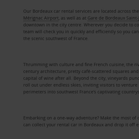
Our Bordeaux car rental services are located across the 
Mérignac Airport
, as well as at
Gare de Bordeaux Saint-J
downtown in the city centre. Wherever you decide to col
team will check you in quickly and efficiently so you can
the scenic southwest of France.
Thrumming with culture and fine French cuisine, the rive
century architecture, pretty café-scattered squares and,
capital of wine after all. Beyond the city, vineyards pu
roll out under endless skies, inviting visitors to ventu
perimeters into southwest France’s captivating country
Embarking on a one-way adventure? Make the most of ou
can collect your rental car in Bordeaux and drop it off