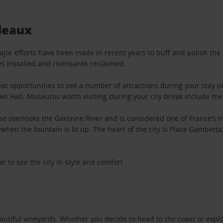
deaux
Major efforts have been made in recent years to buff and polish the 
es installed and riverbanks reclaimed.
t opportunities to see a number of attractions during your stay in 
own Hall. Museums worth visiting during your city break include t
 overlooks the Garonne River and is considered one of France’s mo
when the fountain is lit up. The heart of the city is Place Gambet
r to see the city in style and comfort.
utiful vineyards. Whether you decide to head to the coast or explor