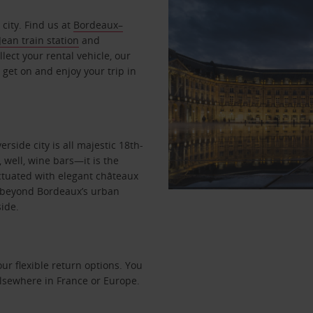
city. Find us at
Bordeaux–
ean train station
and
lect your rental vehicle, our
 get on and enjoy your trip in
rside city is all majestic 18th-
 well, wine bars—it is the
nctuated with elegant châteaux
re beyond Bordeaux’s urban
side.
r flexible return options. You
 elsewhere in France or Europe.