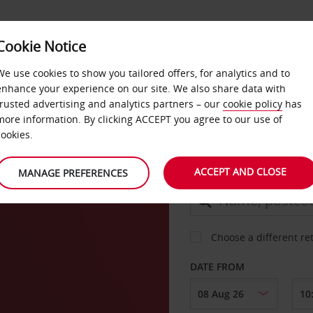
Cookie Notice
DEALS
FAST TRACK
PRODUCTS
BUSINESS
We use cookies to show you tailored offers, for analytics and to
enhance your experience on our site. We also share data with
trusted advertising and analytics partners – our
cookie policy
has
aux
more information. By clicking ACCEPT you agree to our use of
CAR
cookies.
ACCEPT AND CLOSE
MANAGE PREFERENCES
COLLECT FROM
Choose a different re
DATE FROM