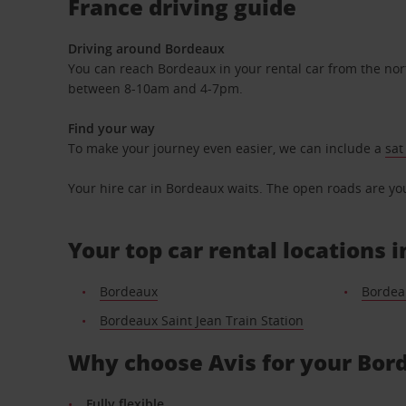
France driving guide
Driving around Bordeaux
You can reach Bordeaux in your rental car from the nort
between 8-10am and 4-7pm.
Find your way
To make your journey even easier, we can include a
sat
Your hire car in Bordeaux waits. The open roads are your
Your top car rental locations 
Bordeaux
Bordea
Bordeaux Saint Jean Train Station
Why choose Avis for your Bord
Fully flexible