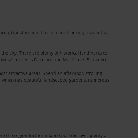
area, transforming it from a tired looking town into a
the city. There are plenty of historical landmarks to
he Musée des Arts Deco and the Musée des Beaux Arts.
st attractive areas. Spend an afternoon strolling
ta, which has beautiful landscaped gardens, numerous
e the region further inland you'll discover plenty of