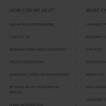
HOW CAN WE HELP?
WHAT CA
AVIS AFFILIATE PROGRAMME
CAR HIRE O
CONTACT US
REASONS TO
BOOKING TERMS AND CONDITIONS
AVIS FLEET
PRICING CONDITIONS
INTRODUCIN
QUICKPASS: SPEED UP YOUR JOURNEY
ABOUT AVIS
RETRIEVE OR PAY YOUR RENTAL
AVIS LEASI
INVOICE
LICENSING 
LEGAL INFORMATION