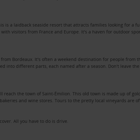
s is a laidback seaside resort that attracts families looking for a 
th visitors from France and Europe. It's a haven for outdoor sport
 from Bordeaux. It's often a weekend destination for people from t
vided into different parts, each named after a season. Don't leave 
 reach the town of Saint-Émilion. This old town is made up of gold
, bakeries and wine stores. Tours to the pretty local vineyards are 
ver. All you have to do is drive.