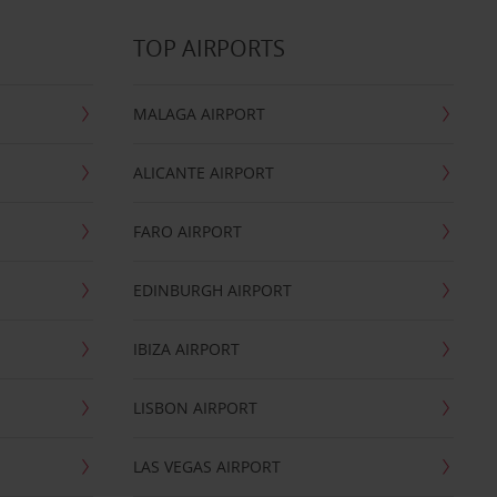
TOP AIRPORTS
MALAGA AIRPORT
ALICANTE AIRPORT
FARO AIRPORT
EDINBURGH AIRPORT
IBIZA AIRPORT
LISBON AIRPORT
LAS VEGAS AIRPORT