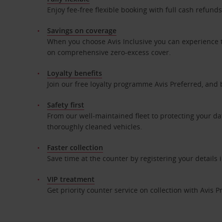
Enjoy fee-free flexible booking with full cash refun
Savings on coverage
When you choose Avis Inclusive you can experience t
on comprehensive zero-excess cover.
Loyalty benefits
Join our free loyalty programme Avis Preferred, and 
Safety first
From our well-maintained fleet to protecting your da
thoroughly cleaned vehicles.
Faster collection
Save time at the counter by registering your details
VIP treatment
Get priority counter service on collection with Avis P