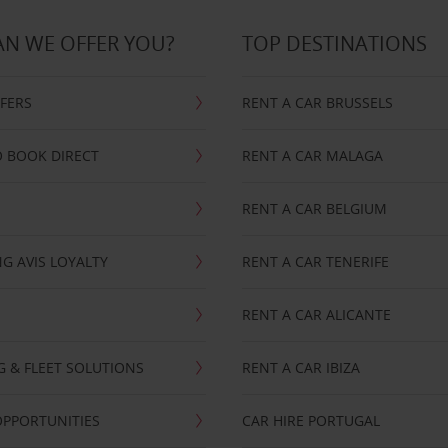
N WE OFFER YOU?
TOP DESTINATIONS
FFERS
RENT A CAR BRUSSELS
 BOOK DIRECT
RENT A CAR MALAGA
RENT A CAR BELGIUM
G AVIS LOYALTY
RENT A CAR TENERIFE
RENT A CAR ALICANTE
NG & FLEET SOLUTIONS
RENT A CAR IBIZA
OPPORTUNITIES
CAR HIRE PORTUGAL