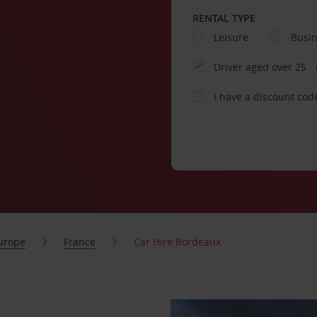
RENTAL TYPE
Leisure
Busi
Driver aged over 25
I have a discount cod
urope
France
Car Hire Bordeaux