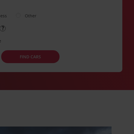
ness
Other
e
FIND CARS