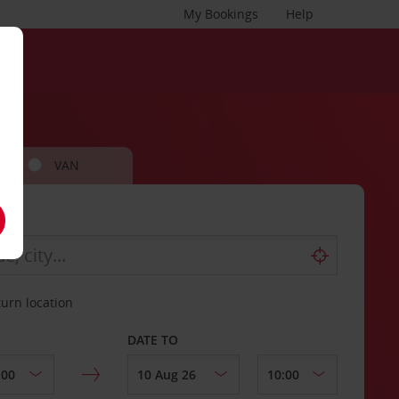
My Bookings
Help
VAN
turn location
DATE TO