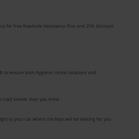
ice for free Roadside Assistance Plus and 25% discount
l® to ensure both hygienic rental locations and
e road sooner than you think.
ight to your car where the keys will be waiting for you.