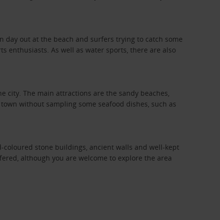
fun day out at the beach and surfers trying to catch some
s enthusiasts. As well as water sports, there are also
he city. The main attractions are the sandy beaches,
the town without sampling some seafood dishes, such as
-coloured stone buildings, ancient walls and well-kept
offered, although you are welcome to explore the area