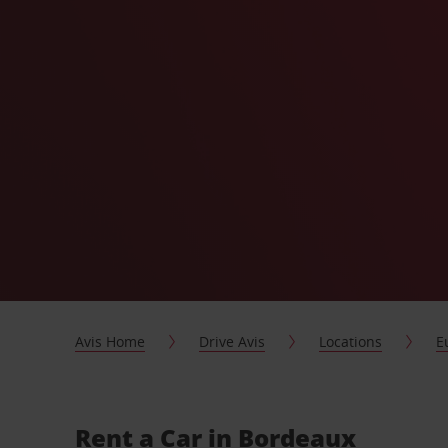
Avis Home
Drive Avis
Locations
E
Rent a Car in Bordeaux