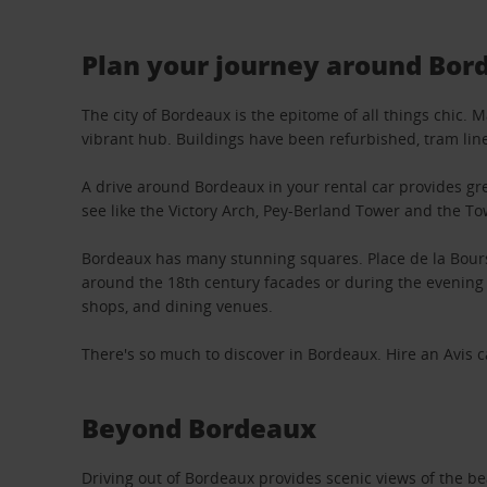
Plan your journey around Bor
The city of Bordeaux is the epitome of all things chic. 
vibrant hub. Buildings have been refurbished, tram lin
A drive around Bordeaux in your rental car provides grea
see like the Victory Arch, Pey-Berland Tower and the T
Bordeaux has many stunning squares. Place de la Bourse
around the 18th century facades or during the evening 
shops, and dining venues.
There's so much to discover in Bordeaux. Hire an Avis ca
Beyond Bordeaux
Driving out of Bordeaux provides scenic views of the bea