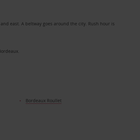
 and east. A beltway goes around the city. Rush hour is
 Bordeaux.
Bordeaux Roullet