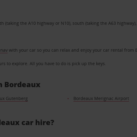
h (taking the A10 highway or N10), south (taking the A63 highway),
 nav
with your car so you can relax and enjoy your car rental from
s to explore. All you have to do is pick up the keys.
in Bordeaux
ux Gutenberg
Bordeaux Merignac Airport
eaux car hire?