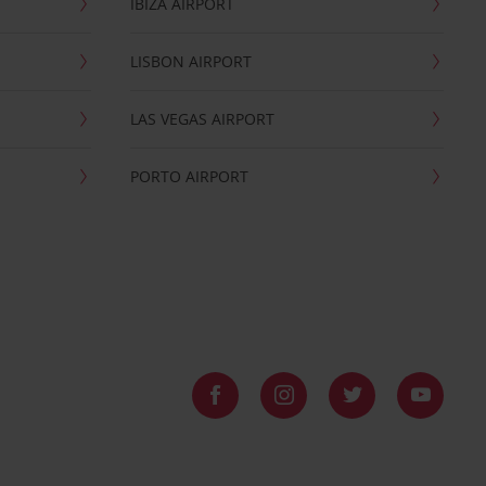
IBIZA AIRPORT
LISBON AIRPORT
LAS VEGAS AIRPORT
PORTO AIRPORT