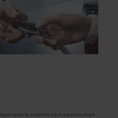
legant saloon for a business trip or a spacious people