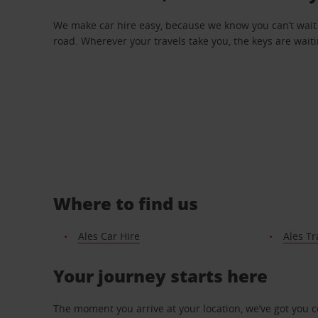
We make car hire easy, because we know you can’t wait 
road. Wherever your travels take you, the keys are waiti
Where to find us
Ales Car Hire
Ales Tr
Your journey starts here
The moment you arrive at your location, we’ve got you 