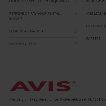
QUICKPASS: SPEED UP YOUR JOURNEY
ABOUT AVIS
RETRIEVE OR PAY YOUR RENTAL
AVIS LEASI
INVOICE
LICENSING 
LEGAL INFORMATION
CAREERS
PARTNER OFFERS
Avis Belgium|Registered office: Kouterveldstraat 14, 1831 