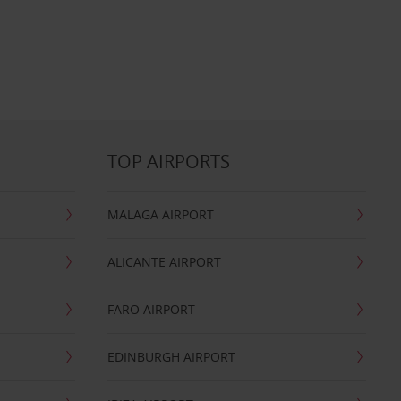
TOP AIRPORTS
MALAGA AIRPORT
ALICANTE AIRPORT
FARO AIRPORT
EDINBURGH AIRPORT