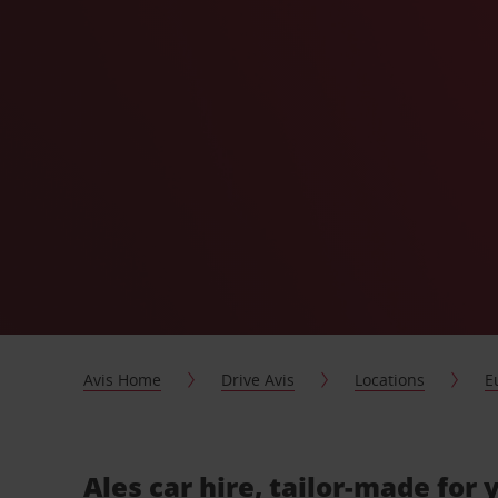
Avis Home
Drive Avis
Locations
E
Ales car hire, tailor-made for 