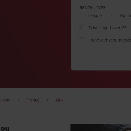
RENTAL TYPE
Leisure
Busi
Driver aged over 25
I have a discount cod
urope
France
Ales
you