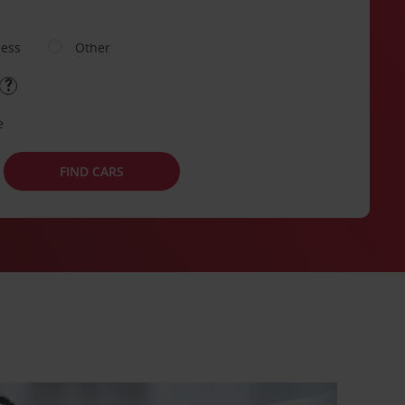
ness
Other
e
FIND CARS