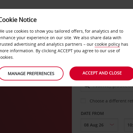
Cookie Notice
DEALS
FAST TRACK
PRODUCTS
BUSINESS
We use cookies to show you tailored offers, for analytics and to
enhance your experience on our site. We also share data with
trusted advertising and analytics partners – our
cookie policy
has
more information. By clicking ACCEPT you agree to our use of
CAR
cookies.
ACCEPT AND CLOSE
MANAGE PREFERENCES
COLLECT FROM
Choose a different re
DATE FROM