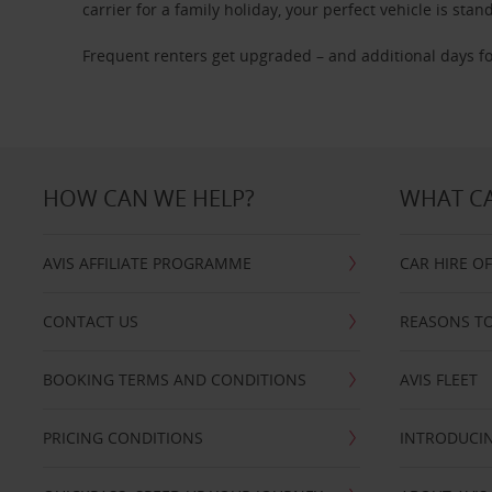
carrier for a family holiday, your perfect vehicle is stan
Frequent renters get upgraded – and additional days fo
HOW CAN WE HELP?
WHAT CA
AVIS AFFILIATE PROGRAMME
CAR HIRE O
CONTACT US
REASONS TO
BOOKING TERMS AND CONDITIONS
AVIS FLEET
PRICING CONDITIONS
INTRODUCIN