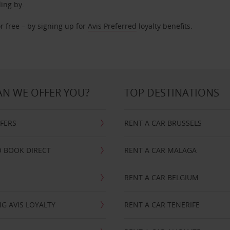
ding by.
r free – by signing up for
Avis Preferred
loyalty benefits.
N WE OFFER YOU?
TOP DESTINATIONS
FFERS
RENT A CAR BRUSSELS
 BOOK DIRECT
RENT A CAR MALAGA
RENT A CAR BELGIUM
G AVIS LOYALTY
RENT A CAR TENERIFE