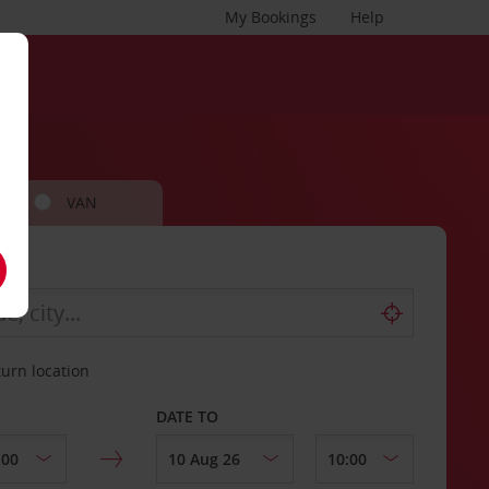
My Bookings
Help
VAN
turn location
DATE TO