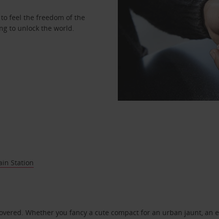
to feel the freedom of the
ng to unlock the world.
ain Station
covered. Whether you fancy a cute compact for an urban jaunt, an e