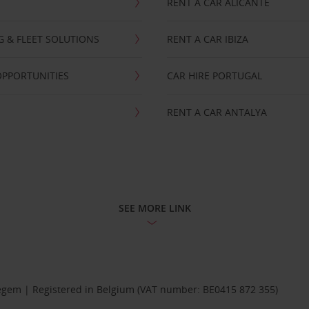
RENT A CAR ALICANTE
NG & FLEET SOLUTIONS
RENT A CAR IBIZA
OPPORTUNITIES
CAR HIRE PORTUGAL
RENT A CAR ANTALYA
SEE MORE LINK
Diegem | Registered in Belgium (VAT number: BE0415 872 355)