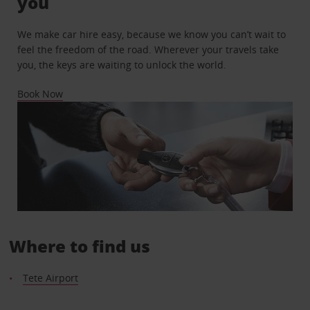
you
We make car hire easy, because we know you can’t wait to
feel the freedom of the road. Wherever your travels take
you, the keys are waiting to unlock the world.
Book Now
Where to find us
Tete Airport