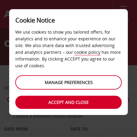
Menu
Cookie Notice
Welcome
We use cookies to show you tailored offers, for
to
analytics and to enhance your experience on our
Car Hire Tete
Avis
site. We also share data with trusted advertising
and analytics partners – our
cookie policy
has more
information. By clicking ACCEPT you agree to our
use of cookies.
CAR
VAN
MANAGE PREFERENCES
COLLECT FROM
ACCEPT AND CLOSE
Choose a different return location
DATE FROM
DATE TO