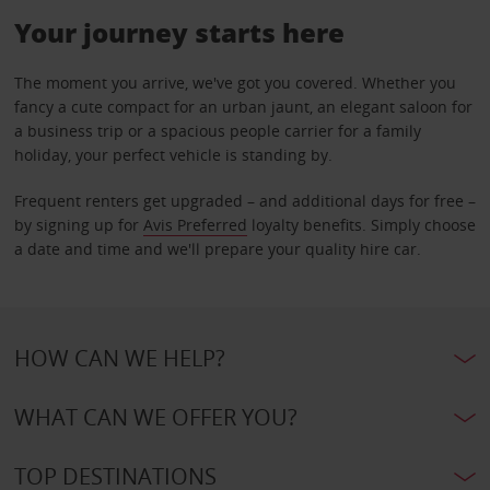
Your journey starts here
The moment you arrive, we've got you covered. Whether you
fancy a cute compact for an urban jaunt, an elegant saloon for
a business trip or a spacious people carrier for a family
holiday, your perfect vehicle is standing by.
Frequent renters get upgraded – and additional days for free –
by signing up for
Avis Preferred
loyalty benefits. Simply choose
a date and time and we'll prepare your quality hire car.
HOW CAN WE HELP?
WHAT CAN WE OFFER YOU?
TOP DESTINATIONS