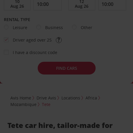
RENTAL TYPE
Leisure
Business
Other
Driver aged over 25
I have a discount code
FIND CARS
Avis Home
Drive Avis
Locations
Africa
Mozambique
Tete
Tete car hire, tailor-made for