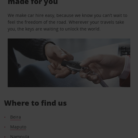
made for you
We make car hire easy, because we know you can’t wait to
feel the freedom of the road. Wherever your travels take
you, the keys are waiting to unlock the world.
Where to find us
Beira
Maputo
Nampula