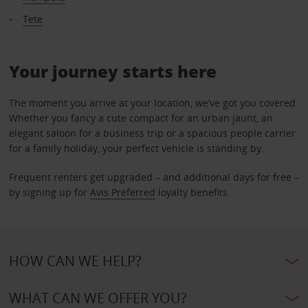
Tete
Your journey starts here
The moment you arrive at your location, we’ve got you covered.
Whether you fancy a cute compact for an urban jaunt, an
elegant saloon for a business trip or a spacious people carrier
for a family holiday, your perfect vehicle is standing by.
Frequent renters get upgraded – and additional days for free –
by signing up for
Avis Preferred
loyalty benefits.
HOW CAN WE HELP?
WHAT CAN WE OFFER YOU?