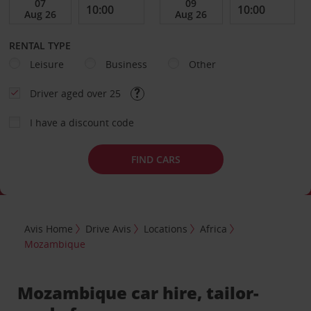
RENTAL TYPE
Leisure
Business
Other
Driver aged over 25
I have a discount code
FIND CARS
Avis Home
Drive Avis
Locations
Africa
Mozambique
Mozambique car hire, tailor-