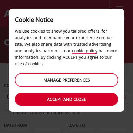
Menu
Cookie Notice
Welcome
We use cookies to show you tailored offers, for
to
analytics and to enhance your experience on our
Car Hire Mozambique
Avis
site. We also share data with trusted advertising
and analytics partners – our
cookie policy
has more
information. By clicking ACCEPT you agree to our
use of cookies.
CAR
VAN
MANAGE PREFERENCES
COLLECT FROM
ACCEPT AND CLOSE
Choose a different return location
DATE FROM
DATE TO