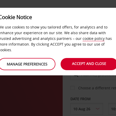
Cookie Notice
DEALS
FAST TRACK
PRODUCTS
BUSINESS
We use cookies to show you tailored offers, for analytics and to
enhance your experience on our site. We also share data with
trusted advertising and analytics partners – our
cookie policy
has
o
more information. By clicking ACCEPT you agree to our use of
CAR
cookies.
ACCEPT AND CLOSE
MANAGE PREFERENCES
COLLECT FROM
Choose a different re
DATE FROM