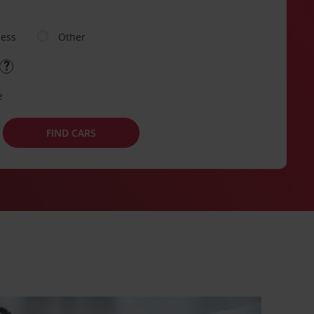
ness
Other
e
FIND CARS