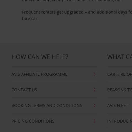
Frequent renters get upgraded – and additional days fo
hire car.
HOW CAN WE HELP?
WHAT CA
AVIS AFFILIATE PROGRAMME
CAR HIRE O
CONTACT US
REASONS TO
BOOKING TERMS AND CONDITIONS
AVIS FLEET
PRICING CONDITIONS
INTRODUCIN