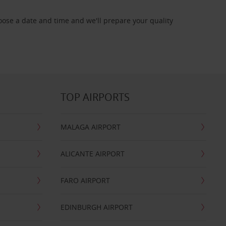
oose a date and time and we'll prepare your quality
TOP AIRPORTS
MALAGA AIRPORT
ALICANTE AIRPORT
FARO AIRPORT
EDINBURGH AIRPORT