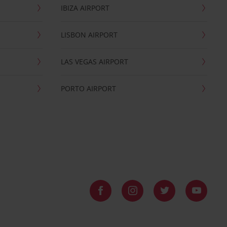
IBIZA AIRPORT
LISBON AIRPORT
LAS VEGAS AIRPORT
PORTO AIRPORT