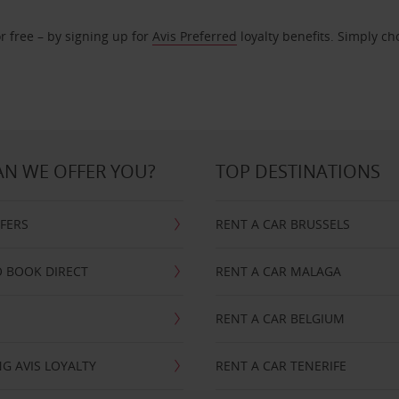
r free – by signing up for
Avis Preferred
loyalty benefits. Simply ch
N WE OFFER YOU?
TOP DESTINATIONS
FFERS
RENT A CAR BRUSSELS
 BOOK DIRECT
RENT A CAR MALAGA
RENT A CAR BELGIUM
G AVIS LOYALTY
RENT A CAR TENERIFE