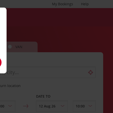
My Bookings
Help
VAN
turn location
DATE TO