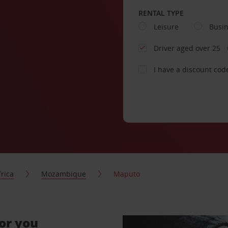
RENTAL TYPE
Leisure
Busi
Driver aged over 25
I have a discount cod
frica
Mozambique
Maputo
for you