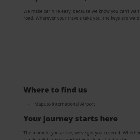
We make car hire easy, because we know you can’t wait 
road. Wherever your travels take you, the keys are waiti
Where to find us
Maputo International Airport
Your journey starts here
The moment you arrive, we've got you covered. Whether y
family holiday, your perfect vehicle is standing by.