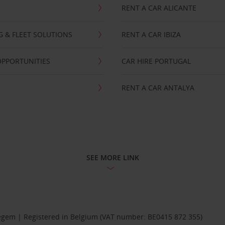
RENT A CAR ALICANTE
NG & FLEET SOLUTIONS
RENT A CAR IBIZA
OPPORTUNITIES
CAR HIRE PORTUGAL
RENT A CAR ANTALYA
SEE MORE LINK
Diegem | Registered in Belgium (VAT number: BE0415 872 355)