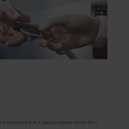
a business trip or a spacious people carrier for a