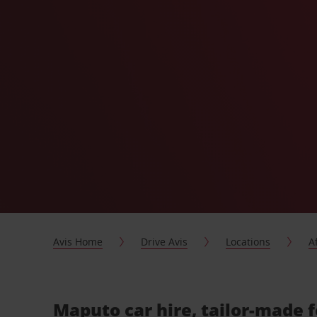
Avis Home
Drive Avis
Locations
A
Maputo car hire, tailor-made 