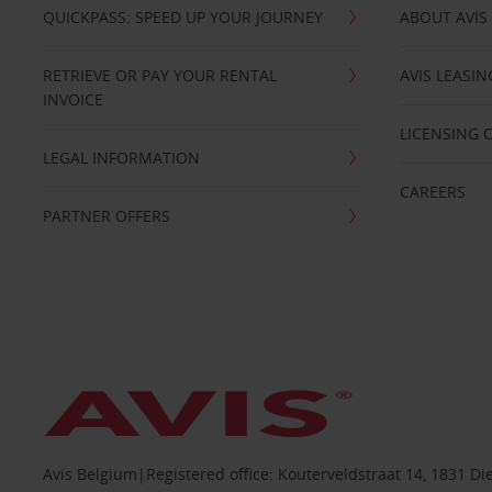
QUICKPASS: SPEED UP YOUR JOURNEY
ABOUT AVIS
RETRIEVE OR PAY YOUR RENTAL
AVIS LEASI
INVOICE
LICENSING 
LEGAL INFORMATION
CAREERS
PARTNER OFFERS
Avis Belgium|Registered office: Kouterveldstraat 14, 1831 