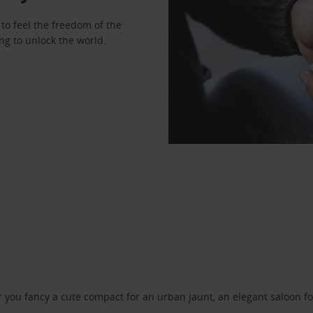
to feel the freedom of the
ng to unlock the world.
ou fancy a cute compact for an urban jaunt, an elegant saloon for 