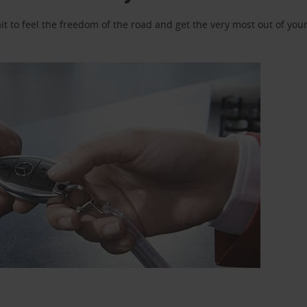
 to feel the freedom of the road and get the very most out of your 