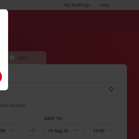
My Bookings
Help
VAN
turn location
DATE TO