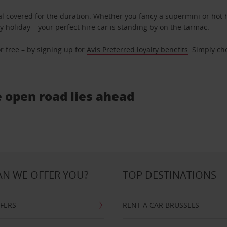
l covered for the duration. Whether you fancy a supermini or hot h
ly holiday – your perfect hire car is standing by on the tarmac.
r free – by signing up for
Avis Preferred loyalty benefits
. Simply ch
e open road lies ahead
N WE OFFER YOU?
TOP DESTINATIONS
FFERS
RENT A CAR BRUSSELS