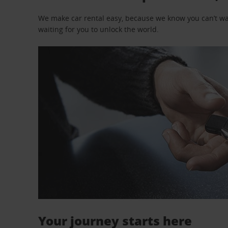
We make car rental easy, because we know you can’t wait
waiting for you to unlock the world.
Your journey starts here