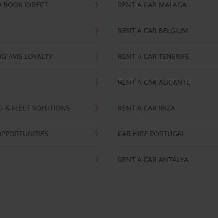
 BOOK DIRECT
RENT A CAR MALAGA
RENT A CAR BELGIUM
G AVIS LOYALTY
RENT A CAR TENERIFE
RENT A CAR ALICANTE
NG & FLEET SOLUTIONS
RENT A CAR IBIZA
OPPORTUNITIES
CAR HIRE PORTUGAL
RENT A CAR ANTALYA