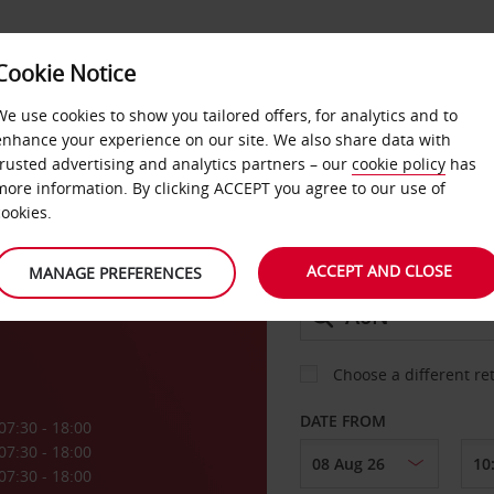
Cookie Notice
DEALS
FAST TRACK
PRODUCTS
BUSINESS
We use cookies to show you tailored offers, for analytics and to
enhance your experience on our site. We also share data with
trusted advertising and analytics partners – our
cookie policy
has
more information. By clicking ACCEPT you agree to our use of
CAR
cookies.
ACCEPT AND CLOSE
MANAGE PREFERENCES
COLLECT FROM
Choose a different re
DATE FROM
07:30 - 18:00
07:30 - 18:00
07:30 - 18:00