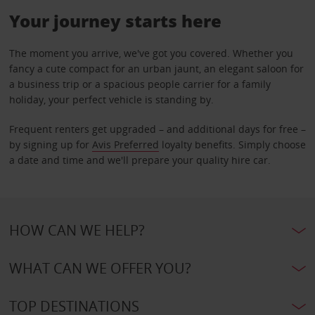
Your journey starts here
The moment you arrive, we've got you covered. Whether you
fancy a cute compact for an urban jaunt, an elegant saloon for
a business trip or a spacious people carrier for a family
holiday, your perfect vehicle is standing by.
Frequent renters get upgraded – and additional days for free –
by signing up for
Avis Preferred
loyalty benefits. Simply choose
a date and time and we'll prepare your quality hire car.
HOW CAN WE HELP?
WHAT CAN WE OFFER YOU?
TOP DESTINATIONS