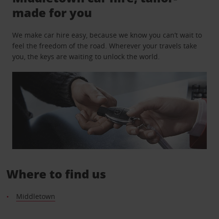
made for you
We make car hire easy, because we know you can’t wait to
feel the freedom of the road. Wherever your travels take
you, the keys are waiting to unlock the world.
Where to find us
Middletown