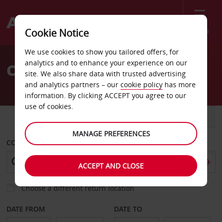
Menu
Cookie Notice
Welcome
We use cookies to show you tailored offers, for
to
analytics and to enhance your experience on our
Car Hire Middletown
Avis
site. We also share data with trusted advertising
and analytics partners – our
cookie policy
has more
information. By clicking ACCEPT you agree to our
use of cookies.
CAR
VAN
MANAGE PREFERENCES
COLLECT FROM
ACCEPT AND CLOSE
Choose a different return location
DATE FROM
DATE TO