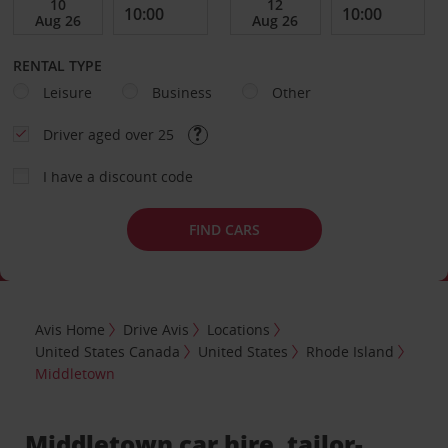
RENTAL TYPE
Leisure
Business
Other
Driver aged over 25
I have a discount code
FIND CARS
Avis Home
Drive Avis
Locations
United States Canada
United States
Rhode Island
Middletown
Middletown car hire, tailor-