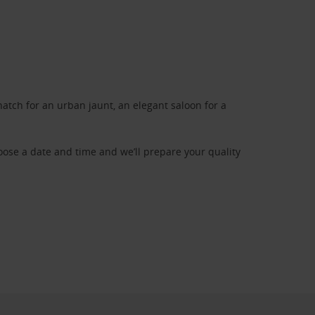
atch for an urban jaunt, an elegant saloon for a
oose a date and time and we’ll prepare your quality