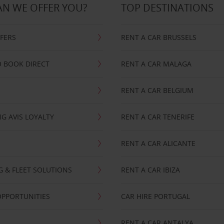
N WE OFFER YOU?
TOP DESTINATIONS
FFERS
RENT A CAR BRUSSELS
 BOOK DIRECT
RENT A CAR MALAGA
RENT A CAR BELGIUM
G AVIS LOYALTY
RENT A CAR TENERIFE
RENT A CAR ALICANTE
NG & FLEET SOLUTIONS
RENT A CAR IBIZA
OPPORTUNITIES
CAR HIRE PORTUGAL
RENT A CAR ANTALYA