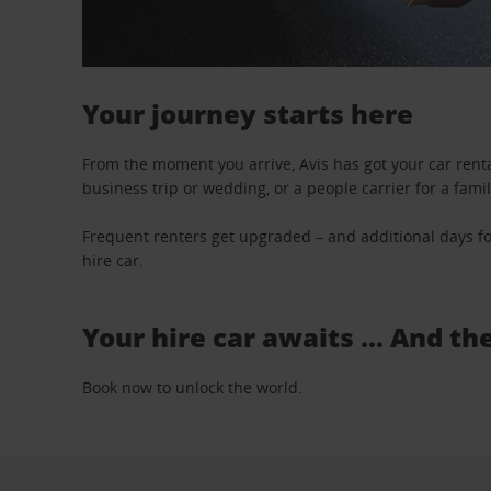
Your journey starts here
From the moment you arrive, Avis has got your car renta
business trip or wedding, or a people carrier for a fami
Frequent renters get upgraded – and additional days fo
hire car.
Your hire car awaits … And th
Book now to unlock the world.