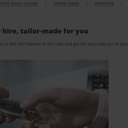
nited States Canada
United States
Oklahoma
 hire, tailor-made for you
 to feel the freedom of the road and get the very most out of your 