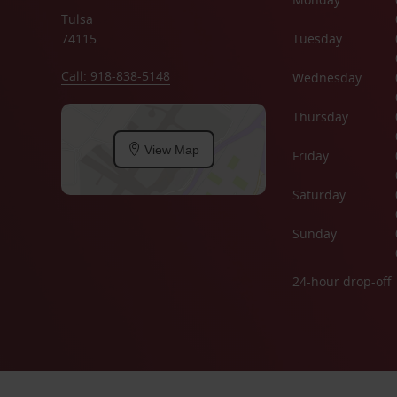
Tulsa
74115
Tuesday
Call: 918-838-5148
Wednesday
Thursday
View Map
Friday
Saturday
Sunday
24-hour drop-off