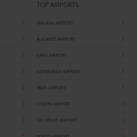
TOP AIRPORTS
MALAGA AIRPORT
ALICANTE AIRPORT
FARO AIRPORT
EDINBURGH AIRPORT
IBIZA AIRPORT
LISBON AIRPORT
LAS VEGAS AIRPORT
PORTO AIRPORT