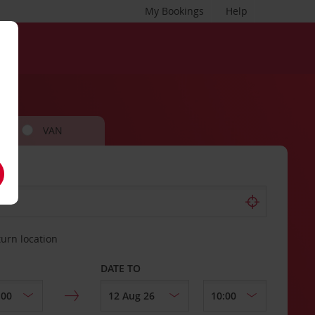
My Bookings
Help
VAN
turn location
DATE TO