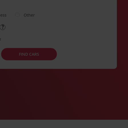
ness
Other
e
FIND CARS