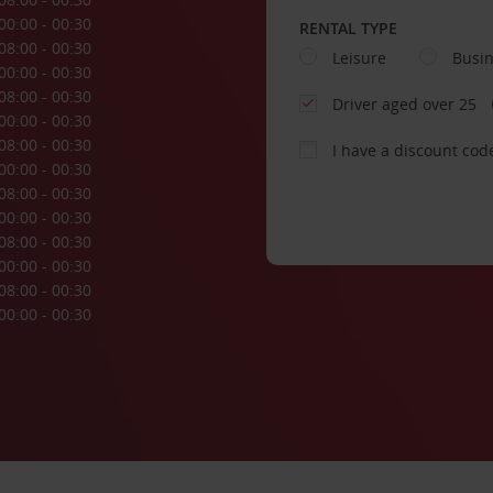
00:00 - 00:30
RENTAL TYPE
08:00 - 00:30
Leisure
Busi
00:00 - 00:30
08:00 - 00:30
Driver aged over 25
00:00 - 00:30
08:00 - 00:30
I have a discount cod
00:00 - 00:30
08:00 - 00:30
00:00 - 00:30
08:00 - 00:30
00:00 - 00:30
08:00 - 00:30
00:00 - 00:30