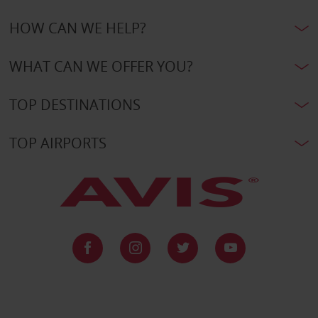
HOW CAN WE HELP?
WHAT CAN WE OFFER YOU?
TOP DESTINATIONS
TOP AIRPORTS