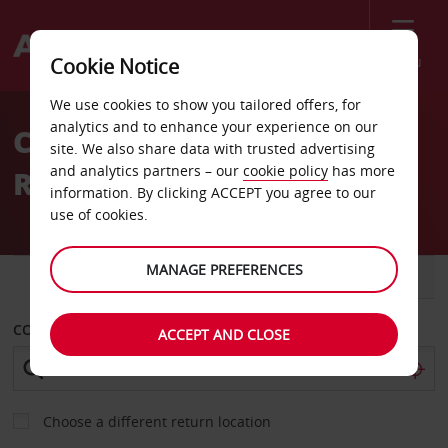
Menu
Cookie Notice
Welcome
We use cookies to show you tailored offers, for
to
analytics and to enhance your experience on our
Car Hire Precision Auto
Avis
site. We also share data with trusted advertising
and analytics partners – our
cookie policy
has more
Repair
information. By clicking ACCEPT you agree to our
use of cookies.
MANAGE PREFERENCES
CAR
VAN
COLLECT FROM
ACCEPT AND CLOSE
Choose a different return location