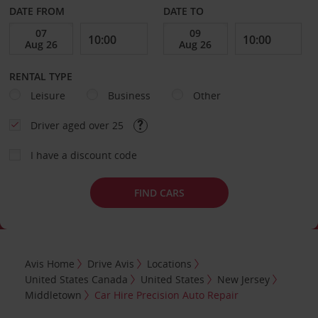
DATE FROM
DATE TO
RENTAL TYPE
Leisure
Business
Other
Driver aged over 25
I have a discount code
FIND CARS
Avis Home
Drive Avis
Locations
United States Canada
United States
New Jersey
Middletown
Car Hire Precision Auto Repair