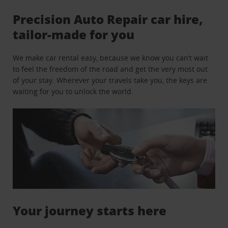
Precision Auto Repair car hire,
tailor-made for you
We make car rental easy, because we know you can’t wait
to feel the freedom of the road and get the very most out
of your stay. Wherever your travels take you, the keys are
waiting for you to unlock the world.
Your journey starts here