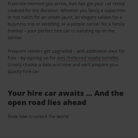
From the moment you arrive, Avis has got your car rental
covered for the duration. Whether you fancy a supermini
or hot hatch for an urban jaunt, an elegant saloon for a
business trip or wedding, or a people carrier for a family
holiday – your perfect hire car is standing by on the
tarmac.
Frequent renters get upgraded – and additional days for
free – by signing up for
Avis Preferred loyalty benefits
.
Simply choose a date and time and we’ll prepare your
quality hire car.
Your hire car awaits … And the
open road lies ahead
Book now to unlock the world.