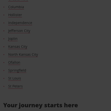
Columbia
Hollister
Independence
Jefferson City
Joplin
Kansas City
North Kansas City
Ofallon
Springfield
St Louis
St Peters
Your journey starts here