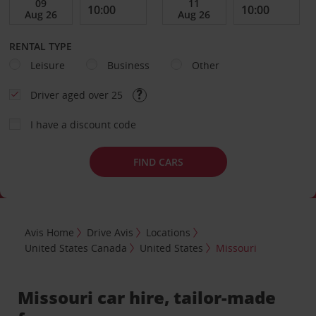
RENTAL TYPE
Leisure
Business
Other
Driver aged over 25
I have a discount code
FIND CARS
Avis Home
Drive Avis
Locations
United States Canada
United States
Missouri
Missouri car hire, tailor-made