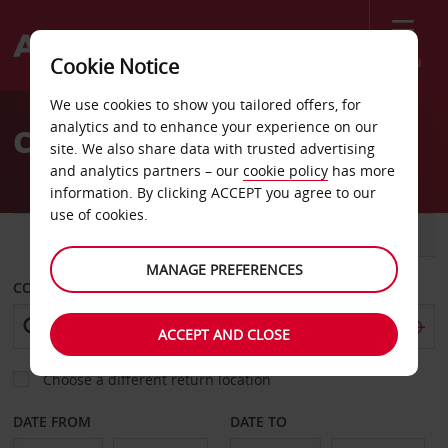
Menu
Cookie Notice
Welcome
We use cookies to show you tailored offers, for
to
analytics and to enhance your experience on our
Car Hire Missouri
Avis
site. We also share data with trusted advertising
and analytics partners – our
cookie policy
has more
information. By clicking ACCEPT you agree to our
use of cookies.
CAR
VAN
MANAGE PREFERENCES
COLLECT FROM
ACCEPT AND CLOSE
Choose a different return location
DATE FROM
DATE TO