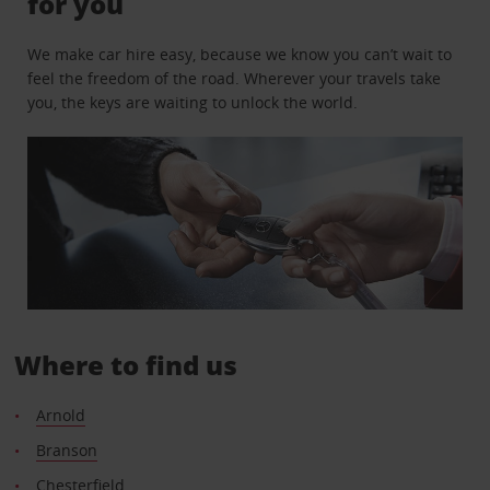
for you
We make car hire easy, because we know you can’t wait to
feel the freedom of the road. Wherever your travels take
you, the keys are waiting to unlock the world.
Where to find us
Arnold
Branson
Chesterfield