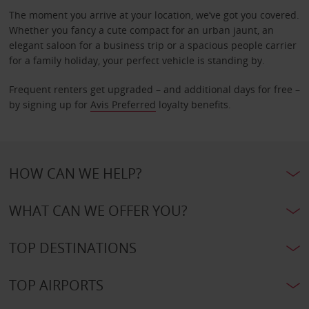
The moment you arrive at your location, we’ve got you covered.
Whether you fancy a cute compact for an urban jaunt, an
elegant saloon for a business trip or a spacious people carrier
for a family holiday, your perfect vehicle is standing by.
Frequent renters get upgraded – and additional days for free –
by signing up for
Avis Preferred
loyalty benefits.
HOW CAN WE HELP?
WHAT CAN WE OFFER YOU?
TOP DESTINATIONS
TOP AIRPORTS