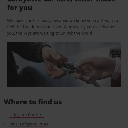
for you
We make car hire easy, because we know you can’t wait to
feel the freedom of the road. Wherever your travels take
you, the keys are waiting to unlock the world.
Where to find us
Lafayette Car Hire
West Lafayette In Av