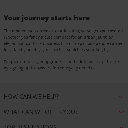
Your journey starts here
The moment you arrive at your location, we’ve got you covered.
Whether you fancy a cute compact for an urban jaunt, an
elegant saloon for a business trip or a spacious people carrier
for a family holiday, your perfect vehicle is standing by.
Frequent renters get upgraded – and additional days for free –
by signing up for
Avis Preferred
loyalty benefits.
HOW CAN WE HELP?
WHAT CAN WE OFFER YOU?
TOP DESTINATIONS