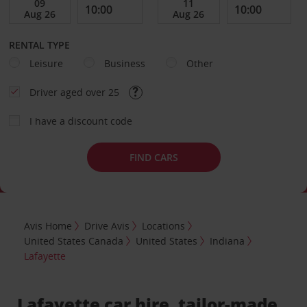
RENTAL TYPE
Leisure
Business
Other
Driver aged over 25
I have a discount code
FIND CARS
Avis Home
Drive Avis
Locations
United States Canada
United States
Indiana
Lafayette
Lafayette car hire, tailor-made