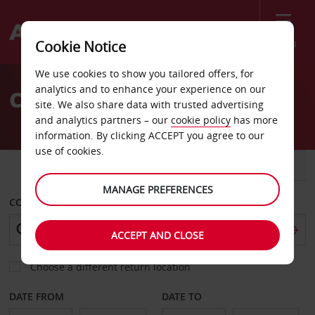
Menu
Cookie Notice
Welcome
We use cookies to show you tailored offers, for
to
analytics and to enhance your experience on our
Car Hire Lafayette
Avis
site. We also share data with trusted advertising
and analytics partners – our
cookie policy
has more
information. By clicking ACCEPT you agree to our
use of cookies.
CAR
VAN
MANAGE PREFERENCES
COLLECT FROM
ACCEPT AND CLOSE
Choose a different return location
DATE FROM
DATE TO