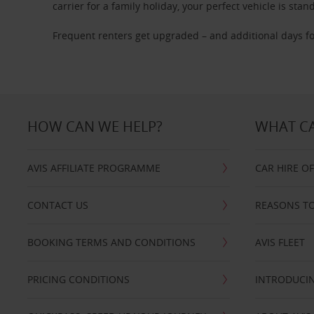
carrier for a family holiday, your perfect vehicle is stan
Frequent renters get upgraded – and additional days fo
HOW CAN WE HELP?
WHAT CA
AVIS AFFILIATE PROGRAMME
CAR HIRE O
CONTACT US
REASONS TO
BOOKING TERMS AND CONDITIONS
AVIS FLEET
PRICING CONDITIONS
INTRODUCIN