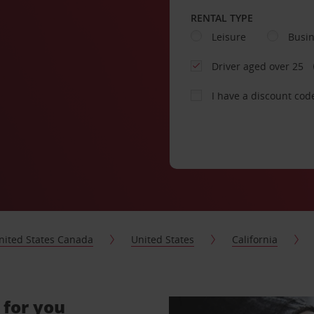
RENTAL TYPE
Leisure
Busi
Driver aged over 25
I have a discount cod
nited States Canada
United States
California
 for you