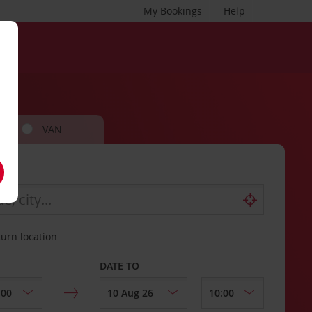
My Bookings
Help
VAN
turn location
DATE TO