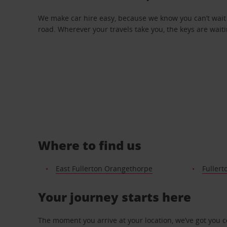
We make car hire easy, because we know you can’t wait 
road. Wherever your travels take you, the keys are waiti
Where to find us
East Fullerton Orangethorpe
Fullert
Your journey starts here
The moment you arrive at your location, we’ve got you 