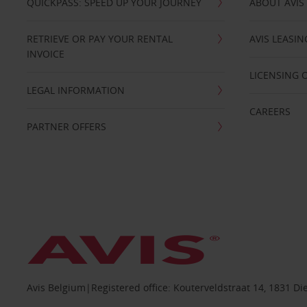
QUICKPASS: SPEED UP YOUR JOURNEY
ABOUT AVIS
RETRIEVE OR PAY YOUR RENTAL
AVIS LEASI
INVOICE
LICENSING 
LEGAL INFORMATION
CAREERS
PARTNER OFFERS
Avis Belgium|Registered office: Kouterveldstraat 14, 1831 