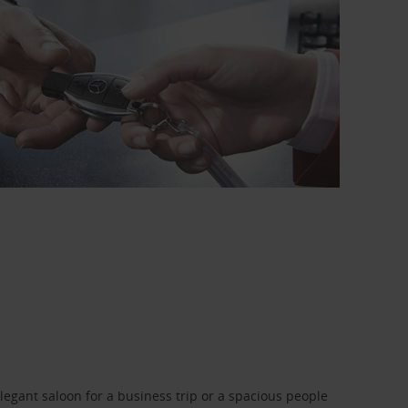
legant saloon for a business trip or a spacious people