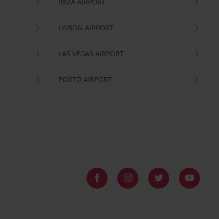
IBIZA AIRPORT
LISBON AIRPORT
LAS VEGAS AIRPORT
PORTO AIRPORT