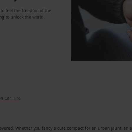
to feel the freedom of the
ng to unlock the world.
on Car Hire
covered. Whether you fancy a cute compact for an urban jaunt, an e