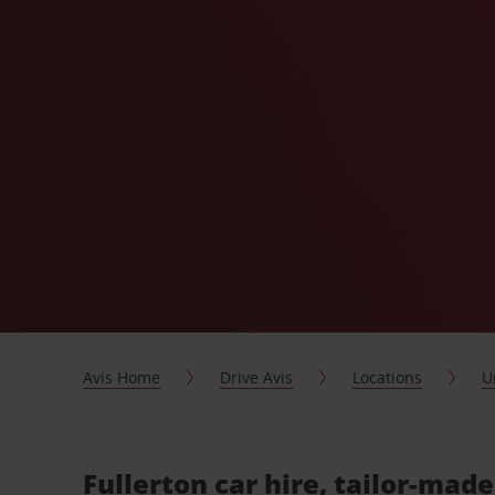
Avis Home
Drive Avis
Locations
U
Fullerton car hire, tailor-made