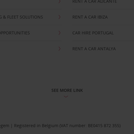
RENT A CAR ALICANTE
NG & FLEET SOLUTIONS
RENT A CAR IBIZA
OPPORTUNITIES
CAR HIRE PORTUGAL
RENT A CAR ANTALYA
SEE MORE LINK
Diegem | Registered in Belgium (VAT number: BE0415 872 355)