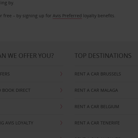
ding by.
r free – by signing up for
Avis Preferred
loyalty benefits.
N WE OFFER YOU?
TOP DESTINATIONS
FFERS
RENT A CAR BRUSSELS
 BOOK DIRECT
RENT A CAR MALAGA
RENT A CAR BELGIUM
G AVIS LOYALTY
RENT A CAR TENERIFE