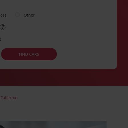
ness
Other
e
FIND CARS
Fullerton