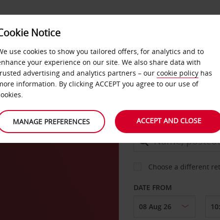
Cookie Notice
DEALS
FAST TRACK
PRODUCTS
BUSINESS
We use cookies to show you tailored offers, for analytics and to
enhance your experience on our site. We also share data with
trusted advertising and analytics partners – our
cookie policy
has
on
more information. By clicking ACCEPT you agree to our use of
CAR
cookies.
ACCEPT AND CLOSE
MANAGE PREFERENCES
COLLECT FROM
Choose a different re
DATE FROM