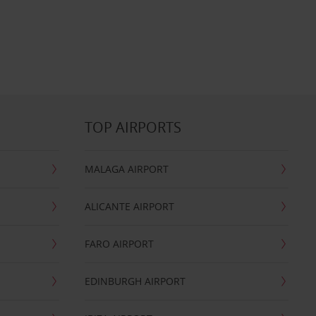
TOP AIRPORTS
MALAGA AIRPORT
ALICANTE AIRPORT
FARO AIRPORT
EDINBURGH AIRPORT