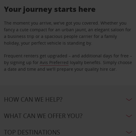
Your journey starts here
The moment you arrive, we've got you covered. Whether you
fancy a cute compact for an urban jaunt, an elegant saloon for
a business trip or a spacious people carrier for a family
holiday, your perfect vehicle is standing by.
Frequent renters get upgraded – and additional days for free –
by signing up for
Avis Preferred
loyalty benefits. Simply choose
a date and time and we'll prepare your quality hire car.
HOW CAN WE HELP?
WHAT CAN WE OFFER YOU?
TOP DESTINATIONS