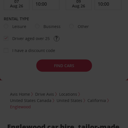
RENTAL TYPE
Leisure
Business
Other
Driver aged over 25
I have a discount code
FIND CARS
Avis Home
Drive Avis
Locations
United States Canada
United States
California
Englewood
Englewood car hire, tailor-made