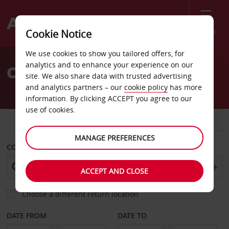
Menu
Cookie Notice
Welcome
We use cookies to show you tailored offers, for
to
analytics and to enhance your experience on our
Car Hire Englewood
Avis
site. We also share data with trusted advertising
and analytics partners – our
cookie policy
has more
information. By clicking ACCEPT you agree to our
use of cookies.
CAR
VAN
MANAGE PREFERENCES
COLLECT FROM
ACCEPT AND CLOSE
Choose a different return location
DATE FROM
DATE TO