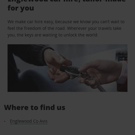
for you
We make car hire easy, because we know you can’t wait to
feel the freedom of the road. Wherever your travels take
you, the keys are waiting to unlock the world.
Where to find us
Englewood Co Avis