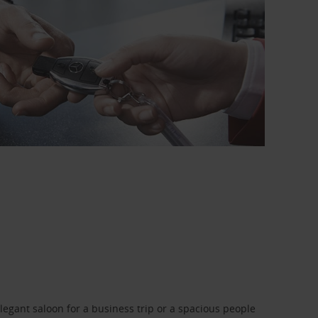
legant saloon for a business trip or a spacious people