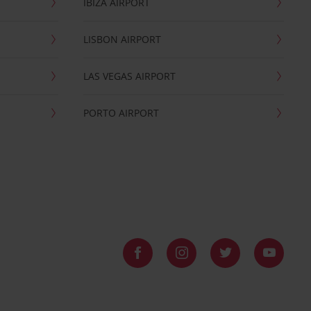
IBIZA AIRPORT
LISBON AIRPORT
LAS VEGAS AIRPORT
PORTO AIRPORT