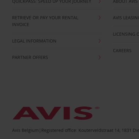
QUICKPASS: SPEED UP YOUR JOURNEY
ABOUT AVIS
RETRIEVE OR PAY YOUR RENTAL
AVIS LEASI
INVOICE
LICENSING 
LEGAL INFORMATION
CAREERS
PARTNER OFFERS
Avis Belgium|Registered office: Kouterveldstraat 14, 1831 