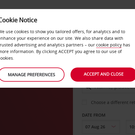
Cookie Notice
DEALS
FAST TRACK
PRODUCTS
BUSINESS
We use cookies to show you tailored offers, for analytics and to
enhance your experience on our site. We also share data with
trusted advertising and analytics partners – our
cookie policy
has
more information. By clicking ACCEPT you agree to our use of
CAR
cookies.
ACCEPT AND CLOSE
MANAGE PREFERENCES
COLLECT FROM
Choose a different re
DATE FROM