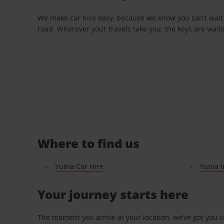
We make car hire easy, because we know you can’t wait 
road. Wherever your travels take you, the keys are waiti
Where to find us
Yuma Car Hire
Yuma In
Your journey starts here
The moment you arrive at your location, we’ve got you 