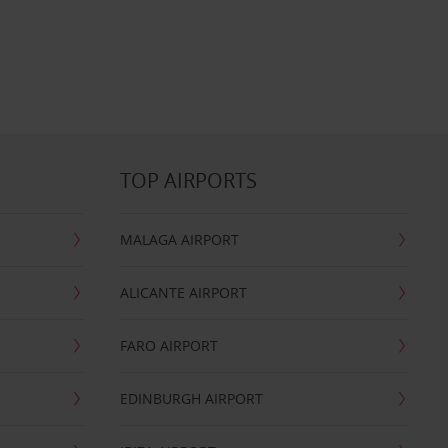
TOP AIRPORTS
MALAGA AIRPORT
ALICANTE AIRPORT
FARO AIRPORT
EDINBURGH AIRPORT