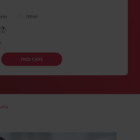
ness
Other
e
FIND CARS
uma