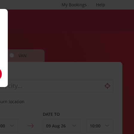
My Bookings
Help
VAN
turn location
DATE TO