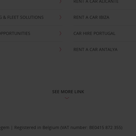
RENT A CAR ALICANTE
NG & FLEET SOLUTIONS
RENT A CAR IBIZA
OPPORTUNITIES
CAR HIRE PORTUGAL
RENT A CAR ANTALYA
SEE MORE LINK
Diegem | Registered in Belgium (VAT number: BE0415 872 355)