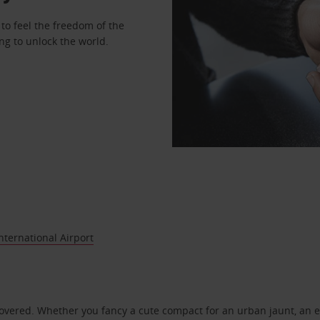
to feel the freedom of the
ng to unlock the world.
ternational Airport
covered. Whether you fancy a cute compact for an urban jaunt, an e