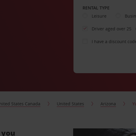
RENTAL TYPE
Leisure
Busi
Driver aged over 25
I have a discount cod
nited States Canada
United States
Arizona
Y
r you