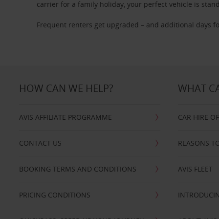
carrier for a family holiday, your perfect vehicle is stan
Frequent renters get upgraded – and additional days fo
HOW CAN WE HELP?
WHAT CA
AVIS AFFILIATE PROGRAMME
CAR HIRE O
CONTACT US
REASONS TO
BOOKING TERMS AND CONDITIONS
AVIS FLEET
PRICING CONDITIONS
INTRODUCIN