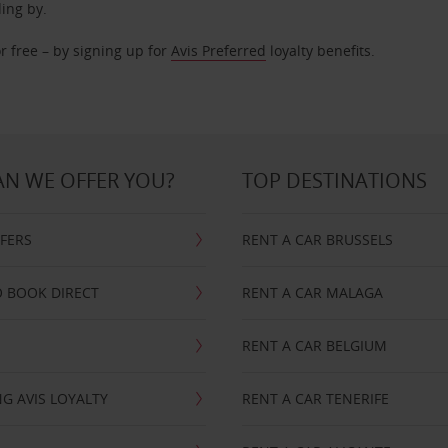
ding by.
r free – by signing up for
Avis Preferred
loyalty benefits.
N WE OFFER YOU?
TOP DESTINATIONS
FFERS
RENT A CAR BRUSSELS
 BOOK DIRECT
RENT A CAR MALAGA
RENT A CAR BELGIUM
G AVIS LOYALTY
RENT A CAR TENERIFE