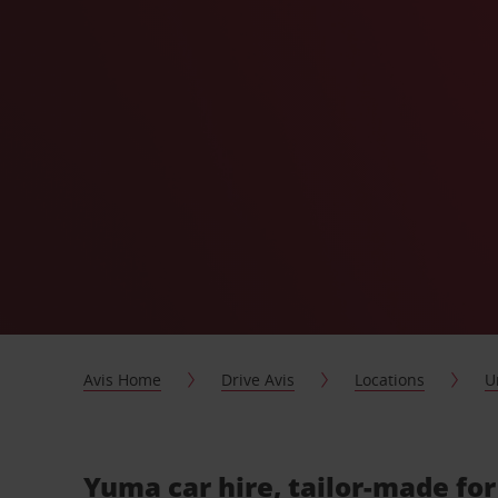
Avis Home
Drive Avis
Locations
U
Yuma car hire, tailor-made fo