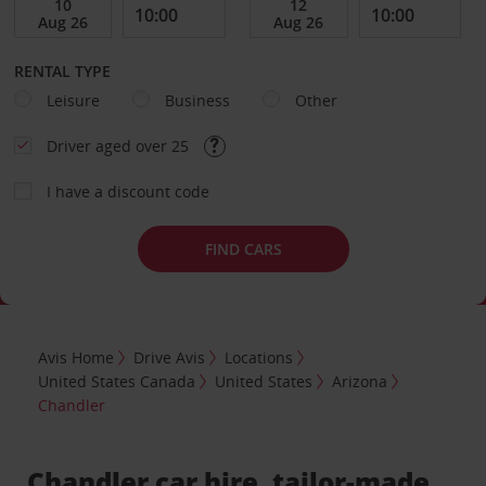
RENTAL TYPE
Leisure
Business
Other
Driver aged over 25
I have a discount code
FIND CARS
Avis Home
Drive Avis
Locations
United States Canada
United States
Arizona
Chandler
Chandler car hire, tailor-made