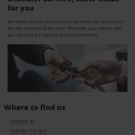
for you
We make car hire easy, because we know you can’t wait to
feel the freedom of the road. Wherever your travels take
you, the keys are waiting to unlock the world.
Where to find us
Chandler Az
Chandler Car Hire