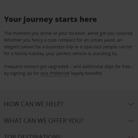
Your journey starts here
The moment you arrive at your location, we’ve got you covered.
Whether you fancy a cute compact for an urban jaunt, an
elegant saloon for a business trip or a spacious people carrier
for a family holiday, your perfect vehicle is standing by.
Frequent renters get upgraded – and additional days for free –
by signing up for
Avis Preferred
loyalty benefits.
HOW CAN WE HELP?
WHAT CAN WE OFFER YOU?
TOP DESTINATIONS