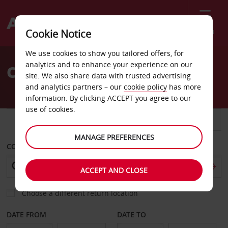
Menu
Cookie Notice
Welcome
We use cookies to show you tailored offers, for
to
analytics and to enhance your experience on our
Car Hire Chandler
Avis
site. We also share data with trusted advertising
and analytics partners – our
cookie policy
has more
information. By clicking ACCEPT you agree to our
use of cookies.
CAR
VAN
MANAGE PREFERENCES
COLLECT FROM
ACCEPT AND CLOSE
Choose a different return location
DATE FROM
DATE TO