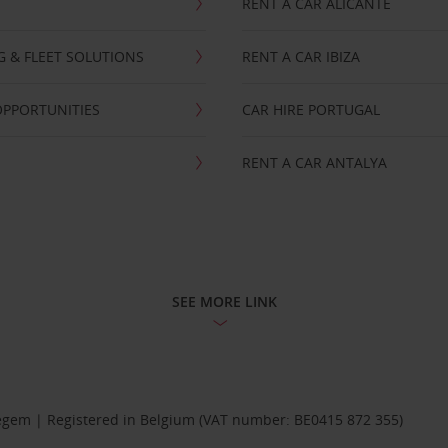
RENT A CAR ALICANTE
NG & FLEET SOLUTIONS
RENT A CAR IBIZA
OPPORTUNITIES
CAR HIRE PORTUGAL
RENT A CAR ANTALYA
SEE MORE LINK
Diegem | Registered in Belgium (VAT number: BE0415 872 355)