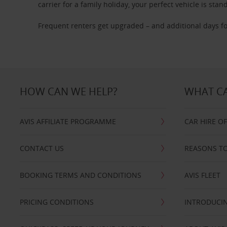
carrier for a family holiday, your perfect vehicle is stan
Frequent renters get upgraded – and additional days fo
HOW CAN WE HELP?
WHAT CA
AVIS AFFILIATE PROGRAMME
CAR HIRE O
CONTACT US
REASONS TO
BOOKING TERMS AND CONDITIONS
AVIS FLEET
PRICING CONDITIONS
INTRODUCIN