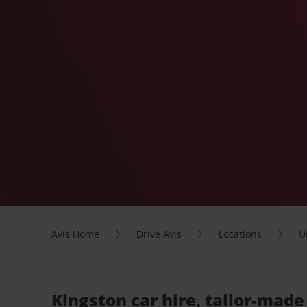
Avis Home
Drive Avis
Locations
U
Kingston car hire, tailor-made