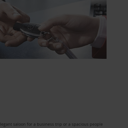
legant saloon for a business trip or a spacious people