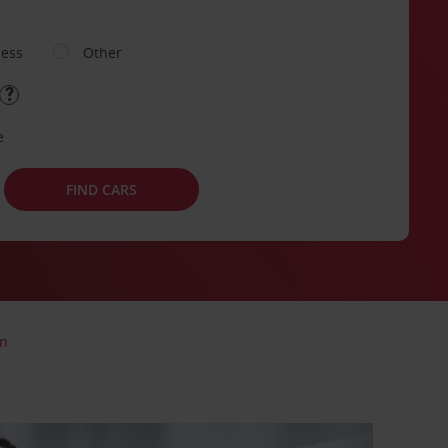
ness
Other
e
FIND CARS
on