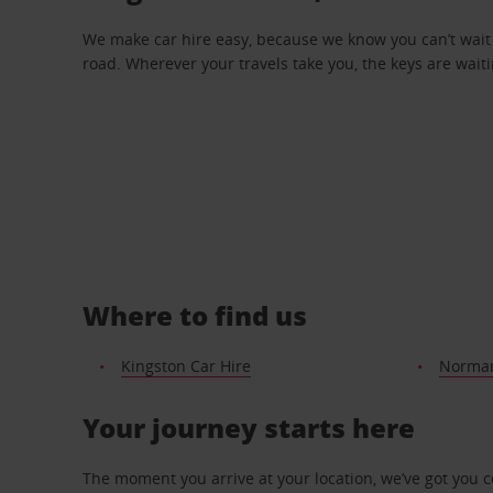
We make car hire easy, because we know you can’t wait 
road. Wherever your travels take you, the keys are waiti
Where to find us
Kingston Car Hire
Norman
Your journey starts here
The moment you arrive at your location, we’ve got you 