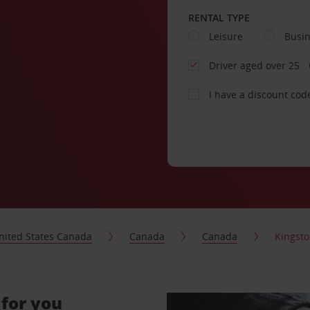
RENTAL TYPE
Leisure
Busi
Driver aged over 25
I have a discount cod
nited States Canada
Canada
Canada
Kingst
 for you