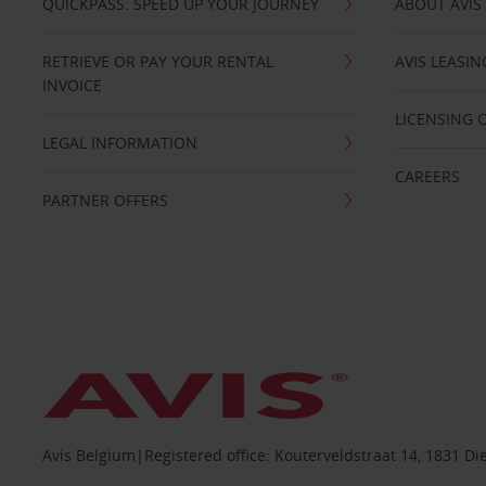
QUICKPASS: SPEED UP YOUR JOURNEY
ABOUT AVIS
RETRIEVE OR PAY YOUR RENTAL
AVIS LEASI
INVOICE
LICENSING 
LEGAL INFORMATION
CAREERS
PARTNER OFFERS
Avis Belgium|Registered office: Kouterveldstraat 14, 1831 