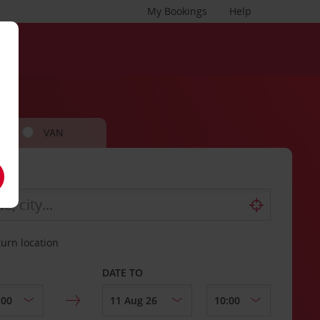
My Bookings
Help
VAN
turn location
DATE TO