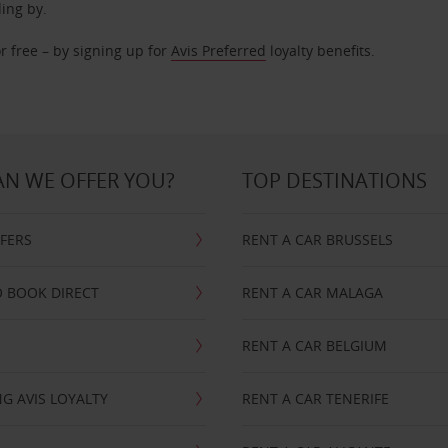
ding by.
r free – by signing up for
Avis Preferred
loyalty benefits.
N WE OFFER YOU?
TOP DESTINATIONS
FFERS
RENT A CAR BRUSSELS
 BOOK DIRECT
RENT A CAR MALAGA
RENT A CAR BELGIUM
G AVIS LOYALTY
RENT A CAR TENERIFE