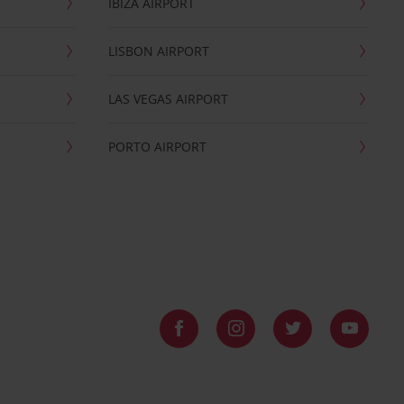
IBIZA AIRPORT
LISBON AIRPORT
LAS VEGAS AIRPORT
PORTO AIRPORT