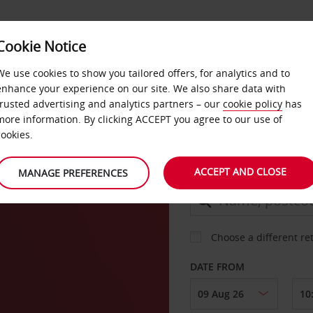
Cookie Notice
DEALS
FAST TRACK
PRODUCTS
BUSINESS
We use cookies to show you tailored offers, for analytics and to
enhance your experience on our site. We also share data with
trusted advertising and analytics partners – our
cookie policy
has
on
more information. By clicking ACCEPT you agree to our use of
CAR
cookies.
ACCEPT AND CLOSE
MANAGE PREFERENCES
COLLECT FROM
Choose a different re
DATE FROM