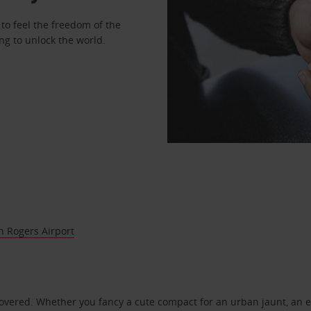
to feel the freedom of the
ng to unlock the world.
 Rogers Airport
covered. Whether you fancy a cute compact for an urban jaunt, an e