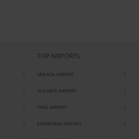
TOP AIRPORTS
MALAGA AIRPORT
ALICANTE AIRPORT
FARO AIRPORT
EDINBURGH AIRPORT