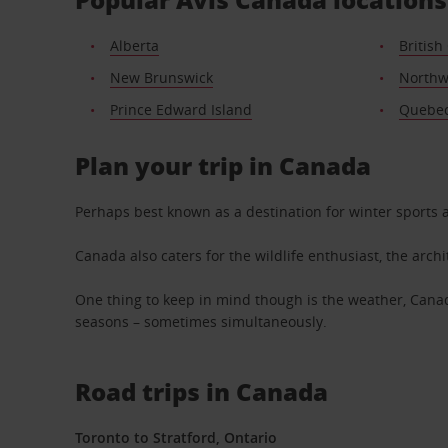
Alberta
British
New Brunswick
Northwe
Prince Edward Island
Quebe
Plan your trip in Canada
Perhaps best known as a destination for winter sports 
Canada also caters for the wildlife enthusiast, the arch
One thing to keep in mind though is the weather, Cana
seasons – sometimes simultaneously.
Road trips in Canada
Toronto to Stratford, Ontario