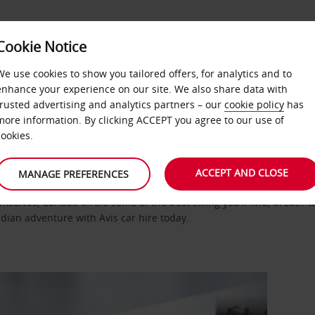
Cookie Notice
DEALS
FAST TRACK
PRODUCTS
BUSINESS
We use cookies to show you tailored offers, for analytics and to
enhance your experience on our site. We also share data with
nited States Canada
Canada
trusted advertising and analytics partners – our
cookie policy
has
more information. By clicking ACCEPT you agree to our use of
cookies.
ACCEPT AND CLOSE
MANAGE PREFERENCES
selves, Canada offers some of the best skiing you’ll find, breath-
adian adventure with Avis car hire today.