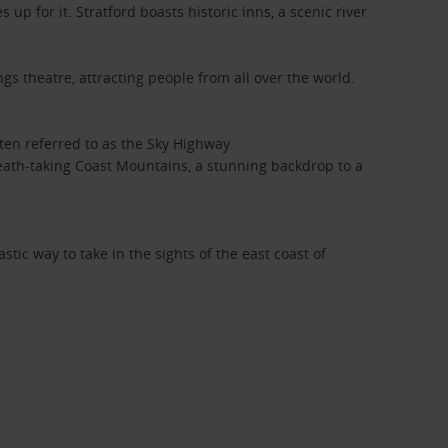
 up for it. Stratford boasts historic inns, a scenic river
ngs theatre, attracting people from all over the world.
ften referred to as the Sky Highway.
breath-taking Coast Mountains, a stunning backdrop to a
stic way to take in the sights of the east coast of