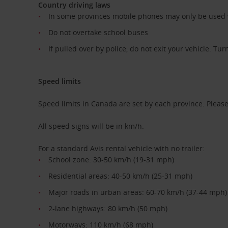
Country driving laws
In some provinces mobile phones may only be used wi
Do not overtake school buses
If pulled over by police, do not exit your vehicle. Tur
Speed limits
Speed limits in Canada are set by each province. Please 
All speed signs will be in km/h.
For a standard Avis rental vehicle with no trailer:
School zone: 30-50 km/h (19-31 mph)
Residential areas: 40-50 km/h (25-31 mph)
Major roads in urban areas: 60-70 km/h (37-44 mph)
2-lane highways: 80 km/h (50 mph)
Motorways: 110 km/h (68 mph)