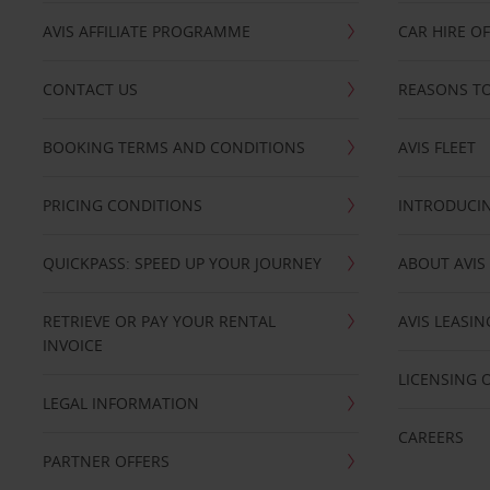
AVIS AFFILIATE PROGRAMME
CAR HIRE O
CONTACT US
REASONS TO
BOOKING TERMS AND CONDITIONS
AVIS FLEET
PRICING CONDITIONS
INTRODUCIN
QUICKPASS: SPEED UP YOUR JOURNEY
ABOUT AVIS
RETRIEVE OR PAY YOUR RENTAL
AVIS LEASI
INVOICE
LICENSING 
LEGAL INFORMATION
CAREERS
PARTNER OFFERS