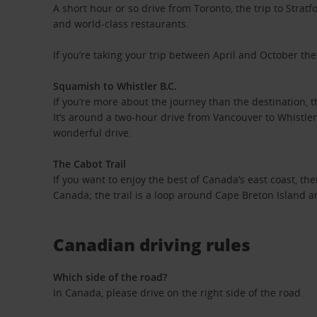
A short hour or so drive from Toronto, the trip to Stratfo
and world-class restaurants.
If you’re taking your trip between April and October then
Squamish to Whistler B.C.
If you’re more about the journey than the destination, 
It’s around a two-hour drive from Vancouver to Whistler
wonderful drive.
The Cabot Trail
If you want to enjoy the best of Canada’s east coast, the
Canada; the trail is a loop around Cape Breton Island a
Canadian driving rules
Which side of the road?
In Canada, please drive on the right side of the road.