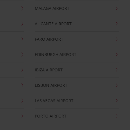
MALAGA AIRPORT
ALICANTE AIRPORT
FARO AIRPORT
EDINBURGH AIRPORT
IBIZA AIRPORT
LISBON AIRPORT
LAS VEGAS AIRPORT
PORTO AIRPORT