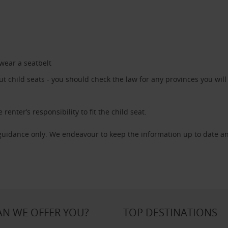
 wear a seatbelt
 child seats - you should check the law for any provinces you will 
 renter’s responsibility to fit the child seat.
 guidance only. We endeavour to keep the information up to date an
N WE OFFER YOU?
TOP DESTINATIONS