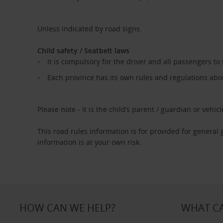
Unless indicated by road signs.
Child safety / Seatbelt laws
It is compulsory for the driver and all passengers to
Each province has its own rules and regulations about
Please note - It is the child’s parent / guardian or vehicle
This road rules information is for provided for general
information is at your own risk.
HOW CAN WE HELP?
WHAT CA