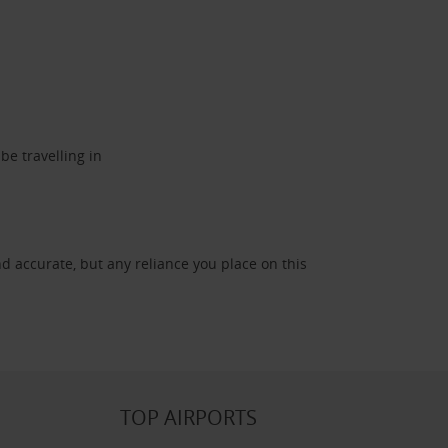
be travelling in
d accurate, but any reliance you place on this
TOP AIRPORTS