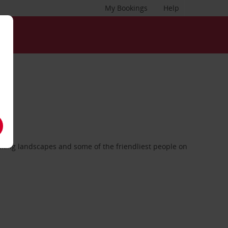
My Bookings
Help
taking landscapes and some of the friendliest people on