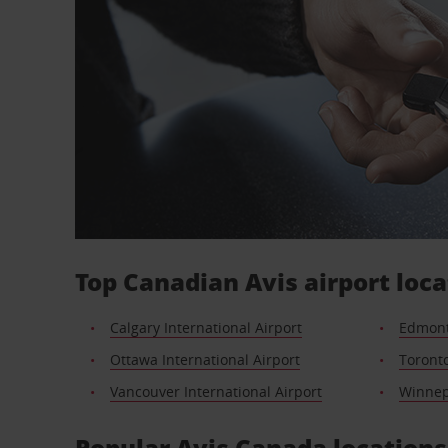
Top Canadian Avis airport loca
Calgary International Airport
Edmont
Ottawa International Airport
Toronto
Vancouver International Airport
Winnepe
Popular Avis Canada locations