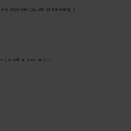
ny provinces you will be travelling in
 you will be travelling in.