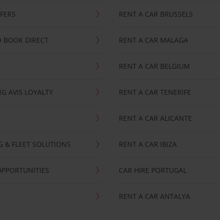
FFERS
RENT A CAR BRUSSELS
 BOOK DIRECT
RENT A CAR MALAGA
RENT A CAR BELGIUM
G AVIS LOYALTY
RENT A CAR TENERIFE
RENT A CAR ALICANTE
NG & FLEET SOLUTIONS
RENT A CAR IBIZA
OPPORTUNITIES
CAR HIRE PORTUGAL
RENT A CAR ANTALYA