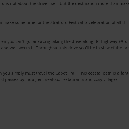
rd is not about the drive itself, but the destination more than makes
 make some time for the Stratford Festival, a celebration of all thi
then you can’t go far wrong taking the drive along BC Highway 99, o
 and well worth it. Throughout this drive you’ll be in view of the 
n you simply must travel the Cabot Trail. This coastal path is a fanta
nd passes by indulgent seafood restaurants and cosy villages.