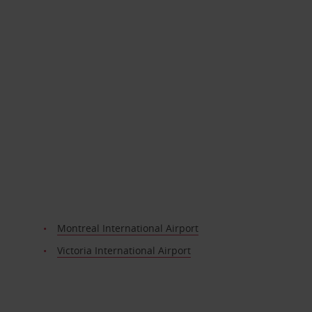
Montreal International Airport
Victoria International Airport