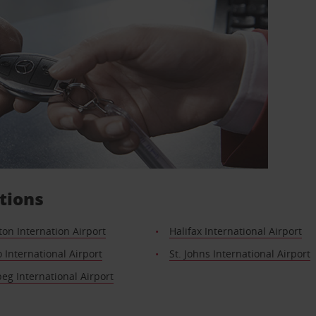
tions
on Internation Airport
Halifax International Airport
 International Airport
St. Johns International Airport
g International Airport