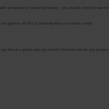
th a headset or hands-free device – you should check the law for a
n the ignition off and sit patiently with your hands visible
use this as a guide only, you should check the law for any provinces