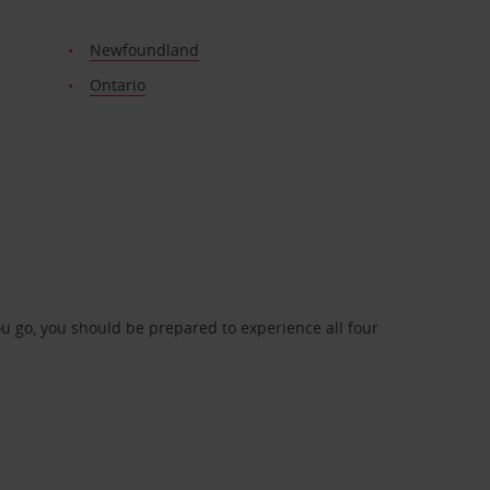
Newfoundland
Ontario
 go, you should be prepared to experience all four