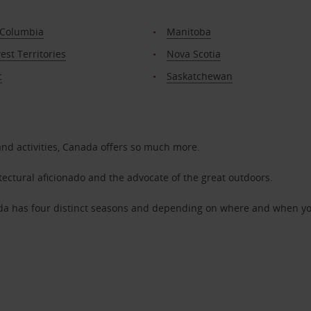
 Columbia
Manitoba
st Territories
Nova Scotia
c
Saskatchewan
and activities, Canada offers so much more.
itectural aficionado and the advocate of the great outdoors.
da has four distinct seasons and depending on where and when you