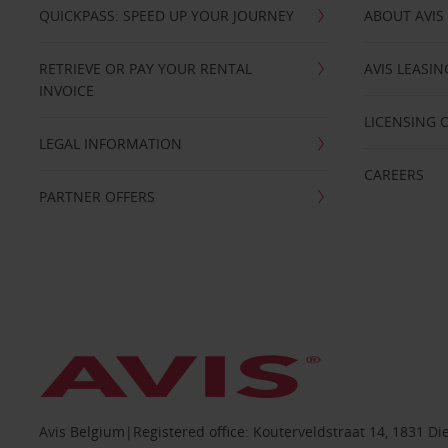
QUICKPASS: SPEED UP YOUR JOURNEY
ABOUT AVIS
RETRIEVE OR PAY YOUR RENTAL
AVIS LEASI
INVOICE
LICENSING 
LEGAL INFORMATION
CAREERS
PARTNER OFFERS
Avis Belgium|Registered office: Kouterveldstraat 14, 1831 