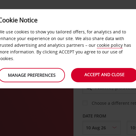
Cookie Notice
DEALS
FAST TRACK
PRODUCTS
BUSINESS
We use cookies to show you tailored offers, for analytics and to
enhance your experience on our site. We also share data with
trusted advertising and analytics partners – our
cookie policy
has
outh
more information. By clicking ACCEPT you agree to our use of
CAR
cookies.
ACCEPT AND CLOSE
MANAGE PREFERENCES
COLLECT FROM
Choose a different re
DATE FROM