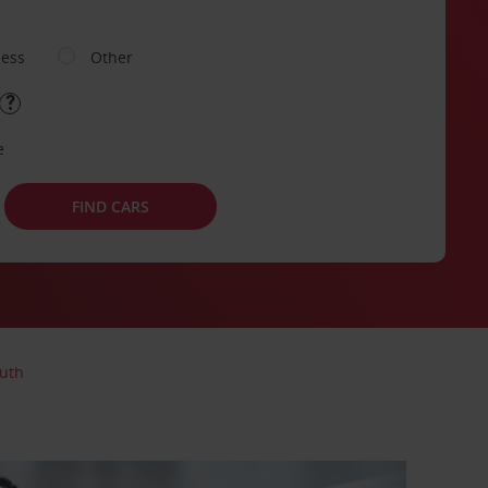
ness
Other
e
FIND CARS
uth