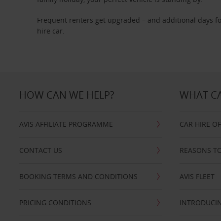
Frequent renters get upgraded – and additional days fo
hire car.
HOW CAN WE HELP?
WHAT CA
AVIS AFFILIATE PROGRAMME
CAR HIRE O
CONTACT US
REASONS TO
BOOKING TERMS AND CONDITIONS
AVIS FLEET
PRICING CONDITIONS
INTRODUCIN