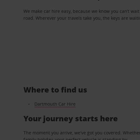
We make car hire easy, because we know you can’t wait 
road. Wherever your travels take you, the keys are waiti
Where to find us
Dartmouth Car Hire
Your journey starts here
The moment you arrive, we've got you covered. Whether y
family holiday, your perfect vehicle is standing by.