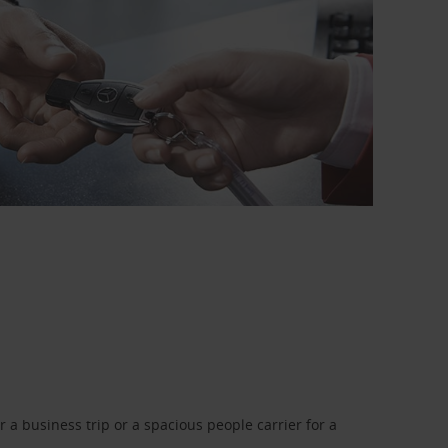
a business trip or a spacious people carrier for a