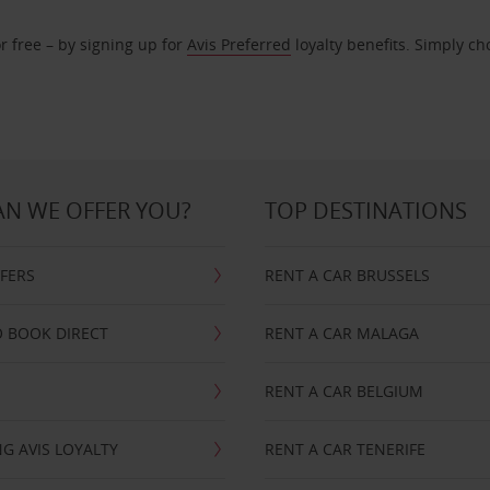
r free – by signing up for
Avis Preferred
loyalty benefits. Simply ch
N WE OFFER YOU?
TOP DESTINATIONS
FFERS
RENT A CAR BRUSSELS
 BOOK DIRECT
RENT A CAR MALAGA
RENT A CAR BELGIUM
G AVIS LOYALTY
RENT A CAR TENERIFE