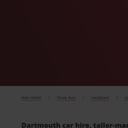
Avis Home
Drive Avis
Locations
U
Dartmouth car hire, tailor-ma