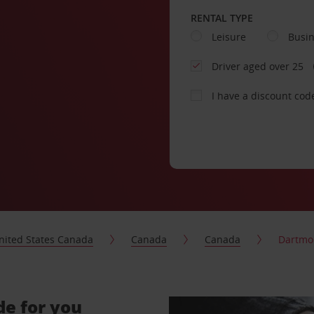
RENTAL TYPE
Leisure
Busi
Driver aged over 25
I have a discount cod
nited States Canada
Canada
Canada
Dartmo
de for you