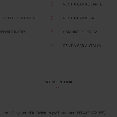
RENT A CAR ALICANTE
NG & FLEET SOLUTIONS
RENT A CAR IBIZA
OPPORTUNITIES
CAR HIRE PORTUGAL
RENT A CAR ANTALYA
SEE MORE LINK
Diegem | Registered in Belgium (VAT number: BE0415 872 355)