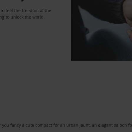
to feel the freedom of the
ng to unlock the world.
ou fancy a cute compact for an urban jaunt, an elegant saloon for 