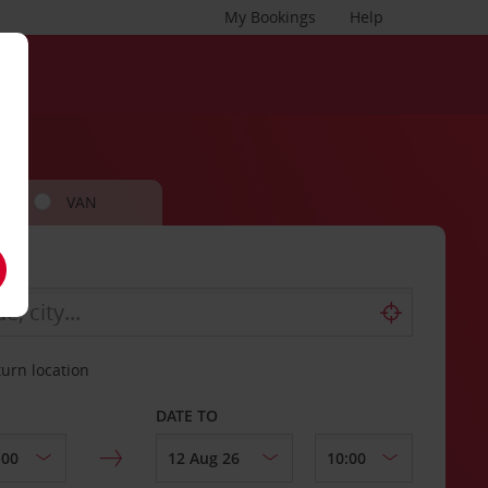
My Bookings
Help
VAN
turn location
DATE TO