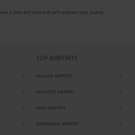
oose a date and time and we'll prepare your quality
TOP AIRPORTS
MALAGA AIRPORT
ALICANTE AIRPORT
FARO AIRPORT
EDINBURGH AIRPORT