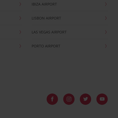
IBIZA AIRPORT
LISBON AIRPORT
LAS VEGAS AIRPORT
PORTO AIRPORT