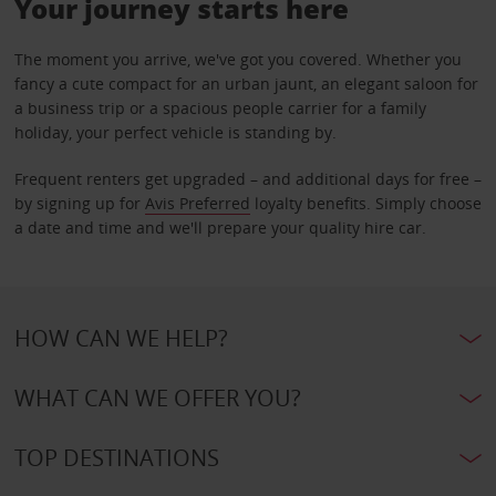
Your journey starts here
The moment you arrive, we've got you covered. Whether you
fancy a cute compact for an urban jaunt, an elegant saloon for
a business trip or a spacious people carrier for a family
holiday, your perfect vehicle is standing by.
Frequent renters get upgraded – and additional days for free –
by signing up for
Avis Preferred
loyalty benefits. Simply choose
a date and time and we'll prepare your quality hire car.
HOW CAN WE HELP?
WHAT CAN WE OFFER YOU?
TOP DESTINATIONS