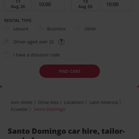
RENTAL TYPE
Leisure
Business
Other
Driver aged over 25
I have a discount code
FIND CARS
Avis Home
Drive Avis
Locations
Latin America
Ecuador
Santo Domingo
Santo Domingo car hire, tailor-