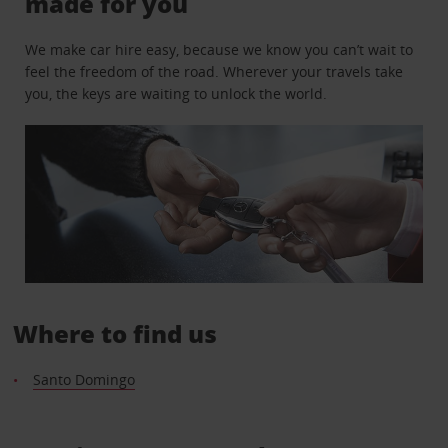
made for you
We make car hire easy, because we know you can’t wait to
feel the freedom of the road. Wherever your travels take
you, the keys are waiting to unlock the world.
Where to find us
Santo Domingo