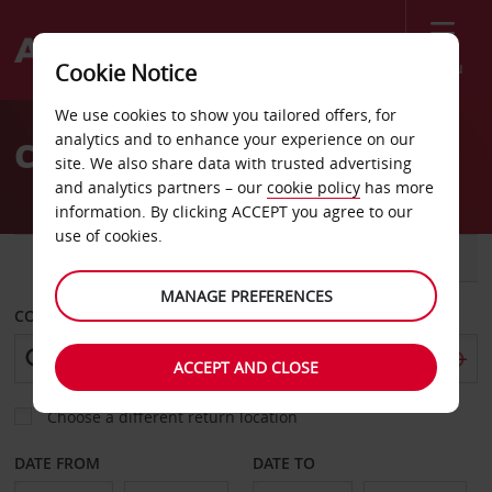
Menu
Cookie Notice
Welcome
We use cookies to show you tailored offers, for
to
analytics and to enhance your experience on our
Car Hire Santo Domingo
Avis
site. We also share data with trusted advertising
and analytics partners – our
cookie policy
has more
information. By clicking ACCEPT you agree to our
use of cookies.
CAR
VAN
MANAGE PREFERENCES
COLLECT FROM
ACCEPT AND CLOSE
Choose a different return location
DATE FROM
DATE TO