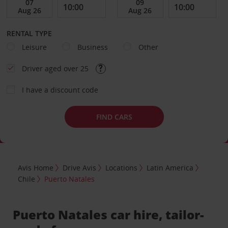
RENTAL TYPE
Leisure
Business
Other
Driver aged over 25
I have a discount code
FIND CARS
Avis Home
Drive Avis
Locations
Latin America
Chile
Puerto Natales
Puerto Natales car hire, tailor-