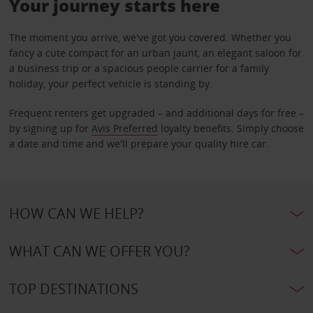
Your journey starts here
The moment you arrive, we've got you covered. Whether you
fancy a cute compact for an urban jaunt, an elegant saloon for
a business trip or a spacious people carrier for a family
holiday, your perfect vehicle is standing by.
Frequent renters get upgraded – and additional days for free –
by signing up for
Avis Preferred
loyalty benefits. Simply choose
a date and time and we'll prepare your quality hire car.
HOW CAN WE HELP?
WHAT CAN WE OFFER YOU?
TOP DESTINATIONS