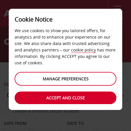
Menu
Cookie Notice
Welcome
We use cookies to show you tailored offers, for
to
analytics and to enhance your experience on our
Car Hire Puerto Natales
Avis
site. We also share data with trusted advertising
and analytics partners – our
cookie policy
has more
information. By clicking ACCEPT you agree to our
use of cookies.
CAR
VAN
MANAGE PREFERENCES
COLLECT FROM
ACCEPT AND CLOSE
Choose a different return location
DATE FROM
DATE TO