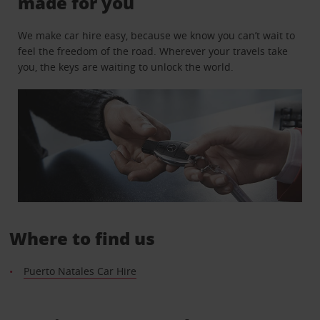
made for you
We make car hire easy, because we know you can’t wait to
feel the freedom of the road. Wherever your travels take
you, the keys are waiting to unlock the world.
Where to find us
Puerto Natales Car Hire