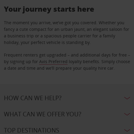
Your journey starts here
The moment you arrive, we’ve got you covered. Whether you
fancy a cute compact for an urban jaunt, an elegant saloon for
a business trip or a spacious people carrier for a family
holiday, your perfect vehicle is standing by.
Frequent renters get upgraded – and additional days for free –
by signing up for
Avis Preferred
loyalty benefits. Simply choose
a date and time and we’ll prepare your quality hire car.
HOW CAN WE HELP?
WHAT CAN WE OFFER YOU?
TOP DESTINATIONS