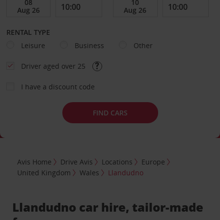
RENTAL TYPE
Leisure
Business
Other
Driver aged over 25
I have a discount code
FIND CARS
Avis Home
Drive Avis
Locations
Europe
United Kingdom
Wales
Llandudno
Llandudno car hire, tailor-made