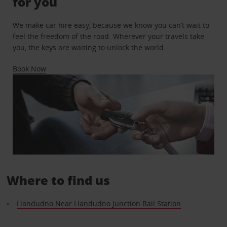
for you
We make car hire easy, because we know you can’t wait to
feel the freedom of the road. Wherever your travels take
you, the keys are waiting to unlock the world.
Book Now
Where to find us
Llandudno Near Llandudno Junction Rail Station