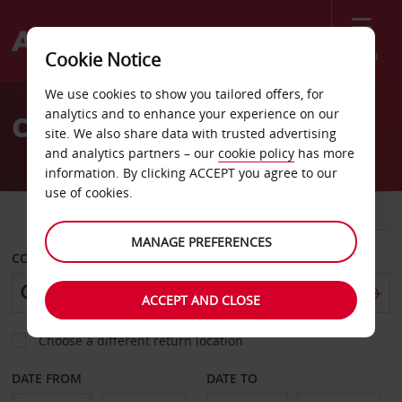
Menu
Cookie Notice
Welcome
We use cookies to show you tailored offers, for
to
analytics and to enhance your experience on our
Car Hire Llandudno
Avis
site. We also share data with trusted advertising
and analytics partners – our
cookie policy
has more
information. By clicking ACCEPT you agree to our
use of cookies.
CAR
VAN
MANAGE PREFERENCES
COLLECT FROM
ACCEPT AND CLOSE
Choose a different return location
DATE FROM
DATE TO