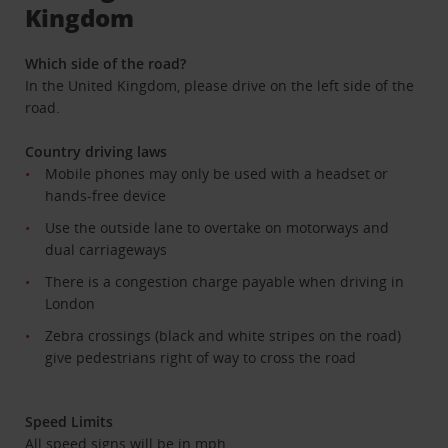
Kingdom
Which side of the road?
In the United Kingdom, please drive on the left side of the
road.
Country driving laws
Mobile phones may only be used with a headset or
hands-free device
Use the outside lane to overtake on motorways and
dual carriageways
There is a congestion charge payable when driving in
London
Zebra crossings (black and white stripes on the road)
give pedestrians right of way to cross the road
Speed Limits
All speed signs will be in mph.