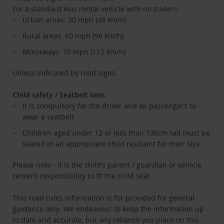
For a standard Avis rental vehicle with no trailers:
Urban areas: 30 mph (48 km/h)
Rural areas: 60 mph (96 km/h)
Motorways: 70 mph (112 km/h)
Unless indicated by road signs.
Child safety / Seatbelt laws
It is compulsory for the driver and all passengers to
wear a seatbelt
Children aged under 12 or less than 135cm tall must be
seated in an appropriate child restraint for their size
Please note - It is the child’s parent / guardian or vehicle
renter’s responsibility to fit the child seat.
This road rules information is for provided for general
guidance only. We endeavour to keep the information up
to date and accurate, but any reliance you place on this