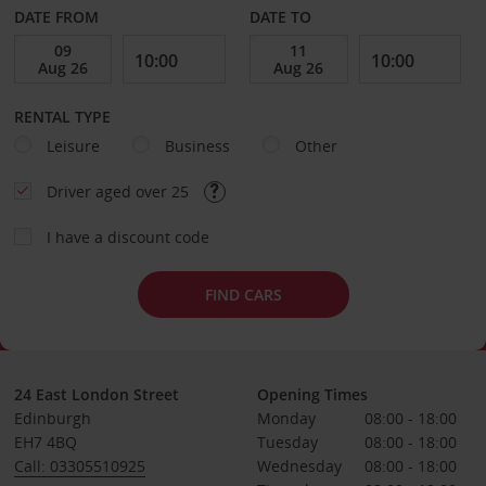
DATE FROM
DATE TO
RENTAL TYPE
Leisure
Business
Other
Driver aged over 25
I have a discount code
FIND CARS
24 East London Street
Opening Times
Edinburgh
Monday
08:00 - 18:00
EH7 4BQ
Tuesday
08:00 - 18:00
Call: 03305510925
Wednesday
08:00 - 18:00