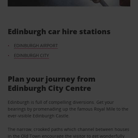
Edinburgh car hire stations
EDINBURGH AIRPORT
EDINBURGH CITY
Plan your journey from
Edinburgh City Centre
Edinburgh is full of compelling diversions. Get your
bearings by promenading up the famous Royal Mile to the
ever-visible Edinburgh Castle.
The narrow, crooked paths which channel between houses
in the Old Town encourage the visitor to get wonderfully