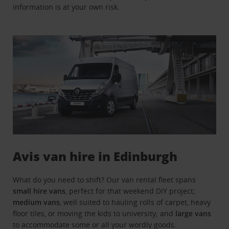
information is at your own risk.
Avis van hire in Edinburgh
What do you need to shift? Our van rental fleet spans
small hire vans
, perfect for that weekend DIY project;
medium vans
, well suited to hauling rolls of carpet, heavy
floor tiles, or moving the kids to university; and
large vans
to accommodate some or all your wordly goods.