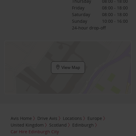
Thursday
08:00 - 18:00
Friday
08:00 - 18:00
Saturday
08:00 - 18:00
Sunday
10:00 - 16:00
24-hour drop-off
View Map
Avis Home
Drive Avis
Locations
Europe
United Kingdom
Scotland
Edinburgh
Car Hire Edinburgh City