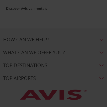
Discover Avis van rentals
HOW CAN WE HELP?
WHAT CAN WE OFFER YOU?
TOP DESTINATIONS
TOP AIRPORTS