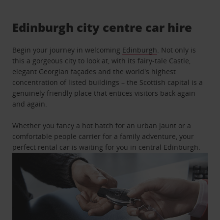
Edinburgh city centre car hire
Begin your journey in welcoming
Edinburgh
. Not only is
this a gorgeous city to look at, with its fairy-tale Castle,
elegant Georgian façades and the world's highest
concentration of listed buildings – the Scottish capital is a
genuinely friendly place that entices visitors back again
and again.
Whether you fancy a hot hatch for an urban jaunt or a
comfortable people carrier for a family adventure, your
perfect rental car is waiting for you in central Edinburgh.