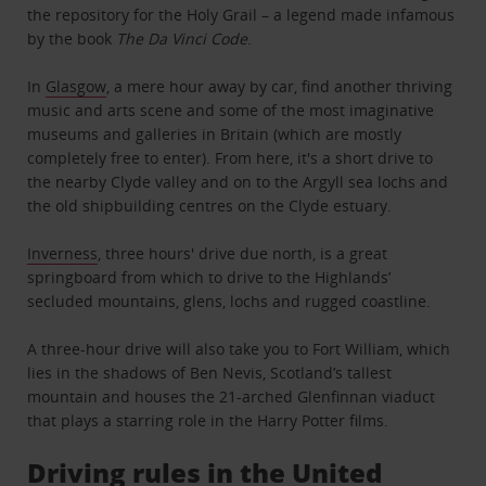
the repository for the Holy Grail – a legend made infamous
by the book
The Da Vinci Code
.
In
Glasgow
, a mere hour away by car, find another thriving
music and arts scene and some of the most imaginative
museums and galleries in Britain (which are mostly
completely free to enter). From here, it's a short drive to
the nearby Clyde valley and on to the Argyll sea lochs and
the old shipbuilding centres on the Clyde estuary.
Inverness
, three hours' drive due north, is a great
springboard from which to drive to the Highlands’
secluded mountains, glens, lochs and rugged coastline.
A three-hour drive will also take you to Fort William, which
lies in the shadows of Ben Nevis, Scotland’s tallest
mountain and houses the 21-arched Glenfinnan viaduct
that plays a starring role in the Harry Potter films.
Driving rules in the United