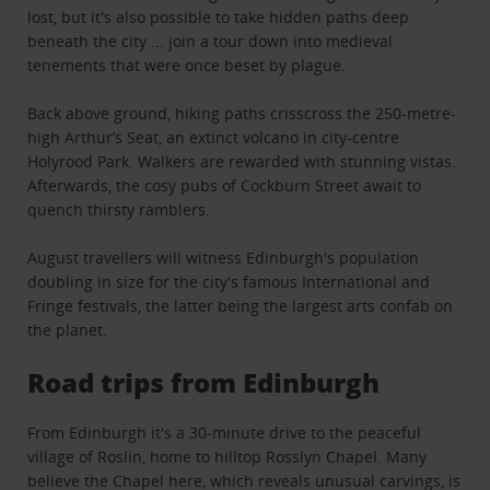
lost, but it's also possible to take hidden paths deep
beneath the city ... join a tour down into medieval
tenements that were once beset by plague.
Back above ground, hiking paths crisscross the 250-metre-
high Arthur’s Seat, an extinct volcano in city-centre
Holyrood Park. Walkers are rewarded with stunning vistas.
Afterwards, the cosy pubs of Cockburn Street await to
quench thirsty ramblers.
August travellers will witness Edinburgh's population
doubling in size for the city's famous International and
Fringe festivals, the latter being the largest arts confab on
the planet.
Road trips from Edinburgh
From Edinburgh it's a 30-minute drive to the peaceful
village of Roslin, home to hilltop Rosslyn Chapel. Many
believe the Chapel here, which reveals unusual carvings, is