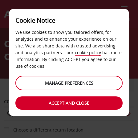
Menu
Cookie Notice
Welcome
We use cookies to show you tailored offers, for
to
analytics and to enhance your experience on our
Car Hire in Edinburgh City
Avis
site. We also share data with trusted advertising
and analytics partners – our
cookie policy
has more
Centre
information. By clicking ACCEPT you agree to our
use of cookies.
MANAGE PREFERENCES
CAR
VAN
COLLECT FROM
ACCEPT AND CLOSE
Choose a different return location