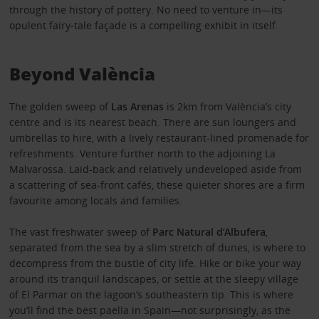
through the history of pottery. No need to venture in—its
opulent fairy-tale façade is a compelling exhibit in itself.
Beyond València
The golden sweep of
Las Arenas
is 2km from València’s city
centre and is its nearest beach. There are sun loungers and
umbrellas to hire, with a lively restaurant-lined promenade for
refreshments. Venture further north to the adjoining La
Malvarossa. Laid-back and relatively undeveloped aside from
a scattering of sea-front cafés, these quieter shores are a firm
favourite among locals and families.
The vast freshwater sweep of
Parc Natural d’Albufera
,
separated from the sea by a slim stretch of dunes, is where to
decompress from the bustle of city life. Hike or bike your way
around its tranquil landscapes, or settle at the sleepy village
of El Parmar on the lagoon’s southeastern tip. This is where
you’ll find the best paella in Spain—not surprisingly, as the