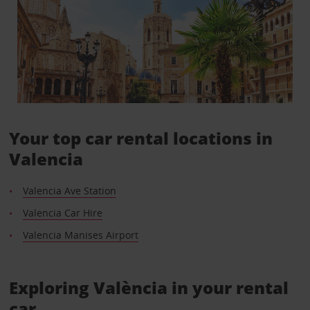
Your top car rental locations in
Valencia
Valencia Ave Station
Valencia Car Hire
Valencia Manises Airport
Exploring València in your rental
car