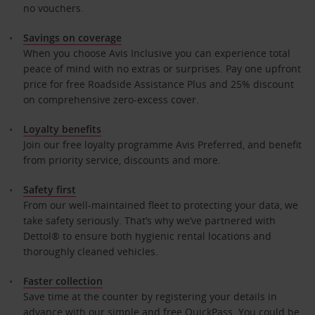
no vouchers.
Savings on coverage
When you choose Avis Inclusive you can experience total
peace of mind with no extras or surprises. Pay one upfront
price for free Roadside Assistance Plus and 25% discount
on comprehensive zero-excess cover.
Loyalty benefits
Join our free loyalty programme Avis Preferred, and benefit
from priority service, discounts and more.
Safety first
From our well-maintained fleet to protecting your data, we
take safety seriously. That’s why we’ve partnered with
Dettol® to ensure both hygienic rental locations and
thoroughly cleaned vehicles.
Faster collection
Save time at the counter by registering your details in
advance with our simple and free QuickPass. You could be