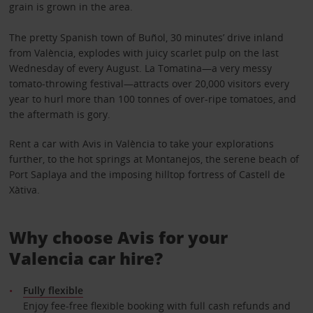
grain is grown in the area.
The pretty Spanish town of Buñol, 30 minutes’ drive inland
from València, explodes with juicy scarlet pulp on the last
Wednesday of every August. La Tomatina—a very messy
tomato-throwing festival—attracts over 20,000 visitors every
year to hurl more than 100 tonnes of over-ripe tomatoes, and
the aftermath is gory.
Rent a car with Avis in València to take your explorations
further, to the hot springs at Montanejos, the serene beach of
Port Saplaya and the imposing hilltop fortress of Castell de
Xàtiva.
Why choose Avis for your
Valencia car hire?
Fully flexible
Enjoy fee-free flexible booking with full cash refunds and