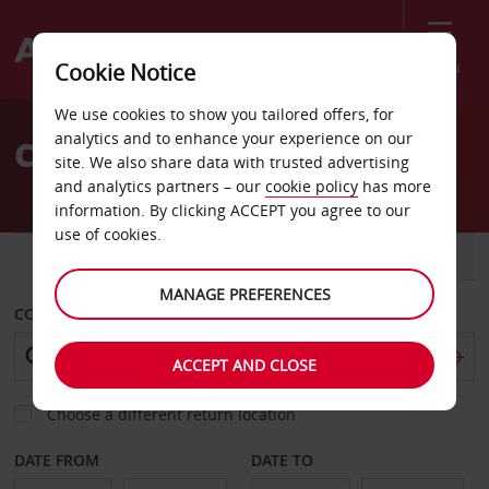
Menu
Cookie Notice
Welcome
We use cookies to show you tailored offers, for
to
analytics and to enhance your experience on our
Car rental in Valencia
Avis
site. We also share data with trusted advertising
and analytics partners – our
cookie policy
has more
information. By clicking ACCEPT you agree to our
use of cookies.
CAR
VAN
MANAGE PREFERENCES
COLLECT FROM
ACCEPT AND CLOSE
Choose a different return location
DATE FROM
DATE TO