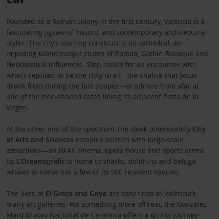
Founded as a Roman colony in the first century, València is a
fascinating jigsaw of historic and contemporary architectural
styles. The city’s starring construct is its cathedral, an
imposing kaleidoscopic clutch of Roman, Gothic, Baroque and
Neoclassical influences. Step inside for an encounter with
what’s reputed to be the Holy Grail—the chalice that Jesus
drank from during the last supper—or admire from afar at
one of the tree-shaded cafés lining its adjacent Plaza de la
Virgen.
At the other end of the spectrum, the sleek otherworldly
City
of Arts and Sciences
complex bristles with large-scale
attractions—an IMAX cinema, opera house and sports arena.
Its
L’Oceanogràfic
is home to sharks, dolphins and beluga
whales to name but a few of its 500 resident species.
The likes of
El Greco and Goya
are easy finds in València’s
many art galleries. For something more offbeat, the González
Martí Museo Nacional de Ceramica offers a quirky journey