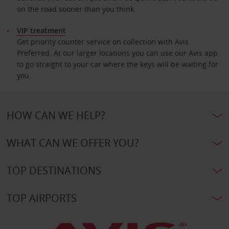
on the road sooner than you think.
VIP treatment
Get priority counter service on collection with Avis
Preferred. At our larger locations you can use our Avis app
to go straight to your car where the keys will be waiting for
you.
HOW CAN WE HELP?
WHAT CAN WE OFFER YOU?
TOP DESTINATIONS
TOP AIRPORTS