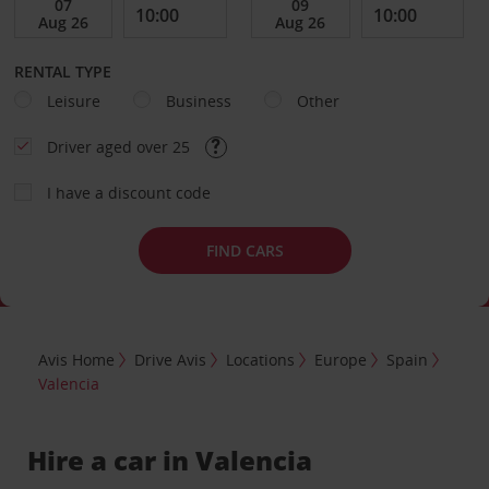
RENTAL TYPE
Leisure
Business
Other
Driver aged over 25
I have a discount code
FIND CARS
Avis Home
Drive Avis
Locations
Europe
Spain
Valencia
Hire a car in Valencia