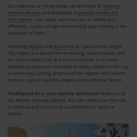
Our València car rental desks can be found at
València
Manises Airport
and downtown at
Joaquín Sorolla AVE
train station
. Our teams will check you in swiftly and
efficiently, so you can get on and enjoy your holiday in the
southeast of Spain.
Following
Madrid
and
Barcelona
as Spain’s third largest
city, València is lauded for its thriving cultural scene, with
the ultra-modern City of Arts and Sciences at its heart.
Flanked by expansive stretches of sandy shoreline, the city
is within easy driving distance of the region’s wild nature
reserves, typical Spanish villages and traditional fiestas.
Heading out on a cross-country adventure?
Make use of
our flexible one-way options. You can collect your hire car
in València and return it to us elsewhere in Spain or
Europe.