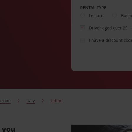
RENTAL TYPE
Leisure
Busi
Driver aged over 25
I have a discount cod
urope
Italy
Udine
r you