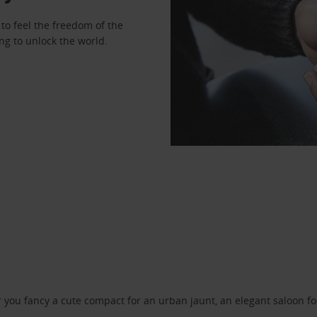
to feel the freedom of the
ng to unlock the world.
ou fancy a cute compact for an urban jaunt, an elegant saloon for 