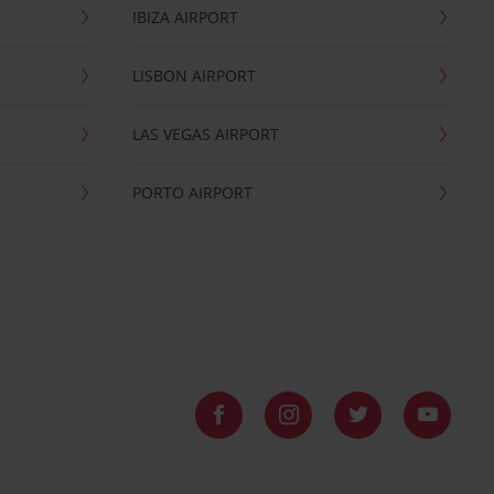
IBIZA AIRPORT
LISBON AIRPORT
LAS VEGAS AIRPORT
PORTO AIRPORT