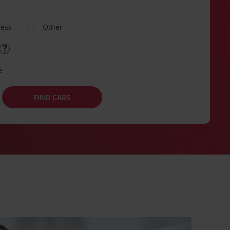
ness
Other
e
FIND CARS