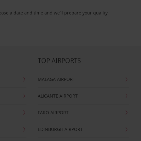
oose a date and time and we’ll prepare your quality
TOP AIRPORTS
MALAGA AIRPORT
ALICANTE AIRPORT
FARO AIRPORT
EDINBURGH AIRPORT