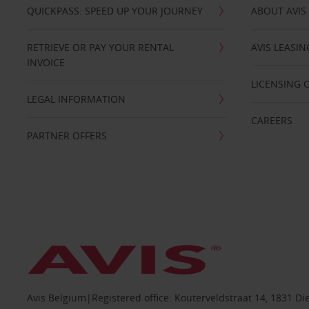
QUICKPASS: SPEED UP YOUR JOURNEY
ABOUT AVIS
RETRIEVE OR PAY YOUR RENTAL
AVIS LEASI
INVOICE
LICENSING 
LEGAL INFORMATION
CAREERS
PARTNER OFFERS
Avis Belgium|Registered office: Kouterveldstraat 14, 1831 