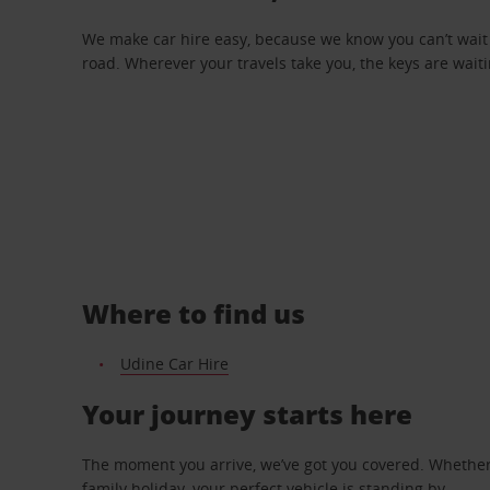
We make car hire easy, because we know you can’t wait 
road. Wherever your travels take you, the keys are waiti
Where to find us
Udine Car Hire
Your journey starts here
The moment you arrive, we’ve got you covered. Whether y
family holiday, your perfect vehicle is standing by.