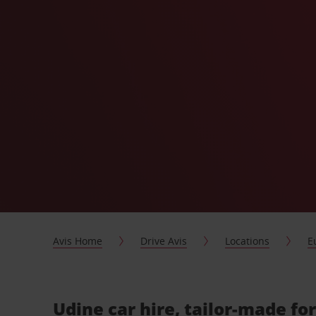
Avis Home
Drive Avis
Locations
E
Udine car hire, tailor-made fo