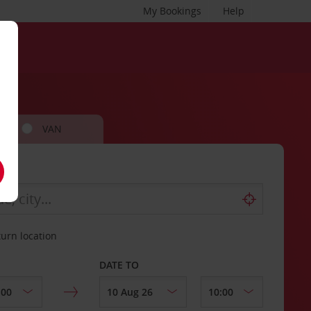
My Bookings
Help
VAN
turn location
DATE TO