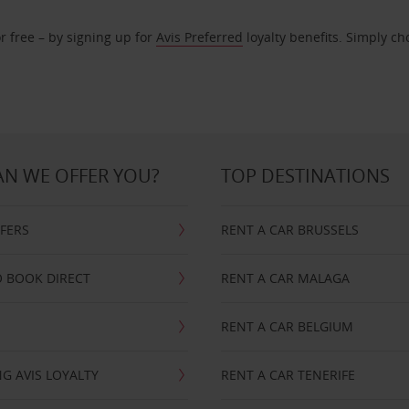
r free – by signing up for
Avis Preferred
loyalty benefits. Simply ch
N WE OFFER YOU?
TOP DESTINATIONS
FFERS
RENT A CAR BRUSSELS
 BOOK DIRECT
RENT A CAR MALAGA
RENT A CAR BELGIUM
G AVIS LOYALTY
RENT A CAR TENERIFE