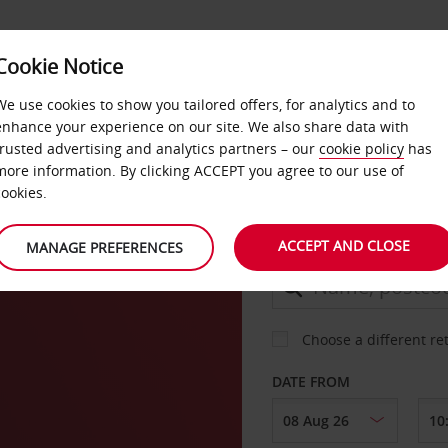
Cookie Notice
DEALS
FAST TRACK
PRODUCTS
BUSINESS
We use cookies to show you tailored offers, for analytics and to
enhance your experience on our site. We also share data with
trusted advertising and analytics partners – our
cookie policy
has
more information. By clicking ACCEPT you agree to our use of
CAR
cookies.
ACCEPT AND CLOSE
MANAGE PREFERENCES
COLLECT FROM
Choose a different re
DATE FROM