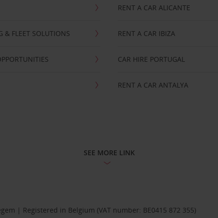
RENT A CAR ALICANTE
NG & FLEET SOLUTIONS
RENT A CAR IBIZA
OPPORTUNITIES
CAR HIRE PORTUGAL
RENT A CAR ANTALYA
SEE MORE LINK
Diegem | Registered in Belgium (VAT number: BE0415 872 355)