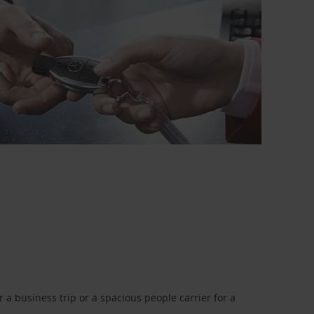
a business trip or a spacious people carrier for a