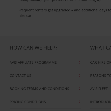
Frequent renters get upgraded – and additional days fo
hire car.
HOW CAN WE HELP?
WHAT CA
AVIS AFFILIATE PROGRAMME
CAR HIRE O
CONTACT US
REASONS TO
BOOKING TERMS AND CONDITIONS
AVIS FLEET
PRICING CONDITIONS
INTRODUCIN